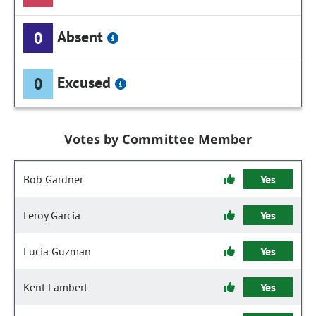
Absent
0
Excused
0
Votes by Committee Member
Bob Gardner
Yes
Leroy Garcia
Yes
Lucia Guzman
Yes
Kent Lambert
Yes