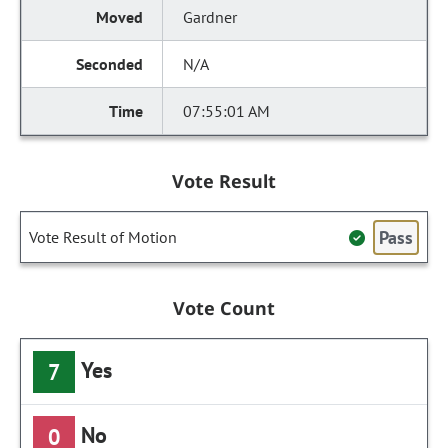
Gardner
N/A
07:55:01 AM
Vote Result
Pass
Vote Result of Motion
Vote Count
Yes
7
No
0