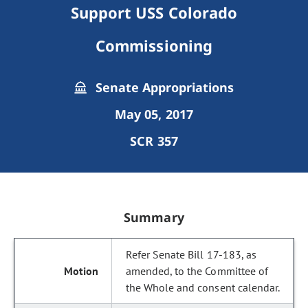
Support USS Colorado
Commissioning
Senate Appropriations
May 05, 2017
SCR 357
Summary
Refer Senate Bill 17-183, as
amended, to the Committee of
the Whole and consent calendar.