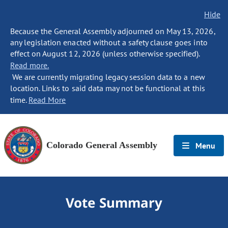
Hide
Because the General Assembly adjourned on May 13, 2026,
any legislation enacted without a safety clause goes into
effect on August 12, 2026 (unless otherwise specified).
Read more.
We are currently migrating legacy session data to a new
location. Links to said data may not be functional at this
time.
Read More
Colorado General Assembly
Menu
Vote Summary