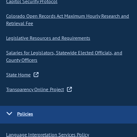
Capitol Security Protocol
Colorado Open Records Act Maximum Hourly Research and
Retrieval Fee
Legislative Resources and Requirements
Salaries for Legislators, Statewide Elected Officials, and
County Officers
State Home
Transparency Online Project
Policies
Language Interpretation Services Policy