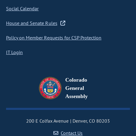
Social Calendar
House and Senate Rules
Policy on Member Requests for CSP Protection
IT Login
Colorado
General
Assembly
200 E Colfax Avenue
Denver, CO 80203
Contact Us