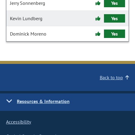
Jerry Sonnenberg
Yes
Kevin Lundberg
Yes
Dominick Moreno
Yes
Back to top
Resources & Information
Accessibility