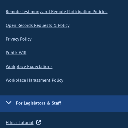
Remote Testimony and Remote Participation Policies
Open Records Requests & Policy
Privacy Policy
Public Wifi
Workplace Expectations
Workplace Harassment Policy
For Legislators & Staff
Ethics Tutorial