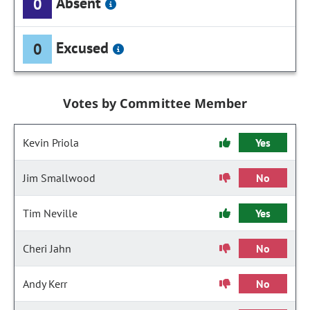
Absent
0
Excused
0
Votes by Committee Member
Kevin Priola
Yes
Jim Smallwood
No
Tim Neville
Yes
Cheri Jahn
No
Andy Kerr
No