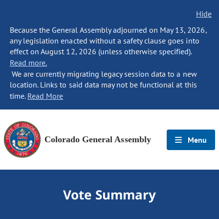
Hide
Because the General Assembly adjourned on May 13, 2026,
any legislation enacted without a safety clause goes into
effect on August 12, 2026 (unless otherwise specified).
Read more.
We are currently migrating legacy session data to a new
location. Links to said data may not be functional at this
time.
Read More
Colorado General Assembly
Menu
Vote Summary