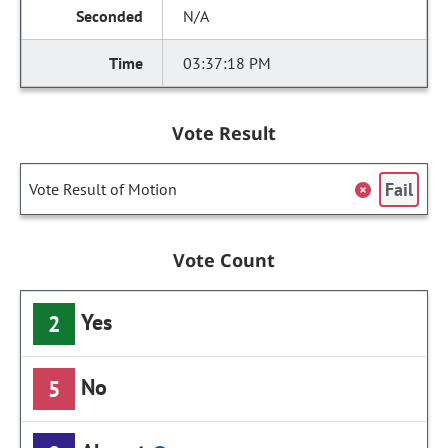
N/A
03:37:18 PM
Vote Result
Fail
Vote Result of Motion
Vote Count
Yes
2
No
5