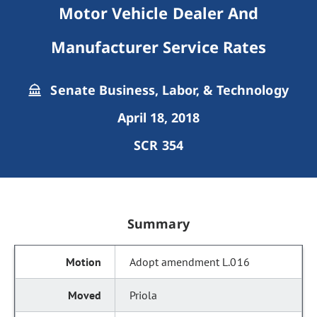
Motor Vehicle Dealer And
Manufacturer Service Rates
Senate Business, Labor, & Technology
April 18, 2018
SCR 354
Summary
Adopt amendment L.016
Priola