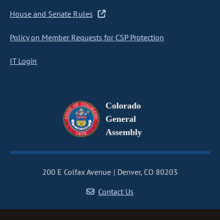
House and Senate Rules
Policy on Member Requests for CSP Protection
IT Login
Colorado
General
Assembly
200 E Colfax Avenue
Denver, CO 80203
Contact Us