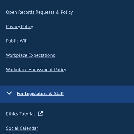
Open Records Requests & Policy
Privacy Policy
Public Wifi
Workplace Expectations
Workplace Harassment Policy
For Legislators & Staff
Ethics Tutorial
Social Calendar