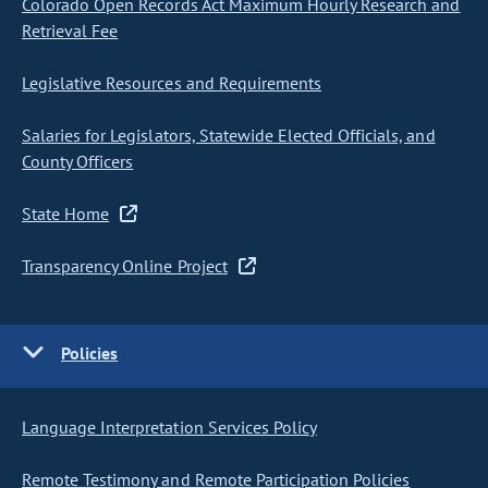
Colorado Open Records Act Maximum Hourly Research and
Retrieval Fee
Legislative Resources and Requirements
Salaries for Legislators, Statewide Elected Officials, and
County Officers
State Home
Transparency Online Project
Policies
Language Interpretation Services Policy
Remote Testimony and Remote Participation Policies