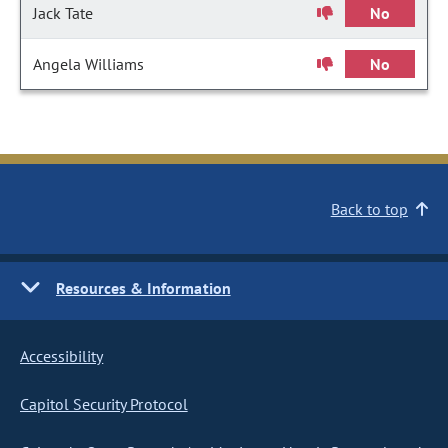
Jack Tate
No
Angela Williams
No
Back to top
Resources & Information
Accessibility
Capitol Security Protocol