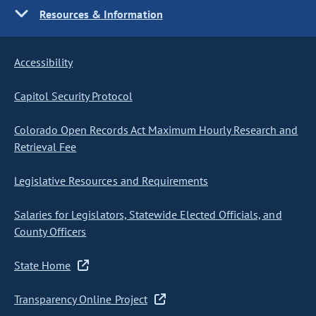
Resources & Information
Accessibility
Capitol Security Protocol
Colorado Open Records Act Maximum Hourly Research and
Retrieval Fee
Legislative Resources and Requirements
Salaries for Legislators, Statewide Elected Officials, and
County Officers
State Home
Transparency Online Project