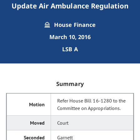
Update Air Ambulance Regulation
House Finance
March 10, 2016
LSB A
Summary
Refer House Bill 16-1280 to the
Committee on Appropriations.
Court
Garnett