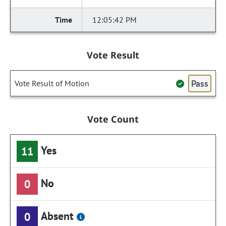
12:05:42 PM
Vote Result
Pass
Vote Result of Motion
Vote Count
Yes
11
No
0
Absent
0