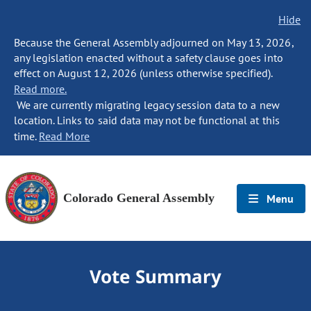
Hide
Because the General Assembly adjourned on May 13, 2026,
any legislation enacted without a safety clause goes into
effect on August 12, 2026 (unless otherwise specified).
Read more.
We are currently migrating legacy session data to a new
location. Links to said data may not be functional at this
time.
Read More
Colorado General Assembly
Menu
Vote Summary