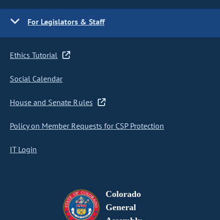
For Legislators & Staff
Ethics Tutorial
Social Calendar
House and Senate Rules
Policy on Member Requests for CSP Protection
IT Login
Colorado
General