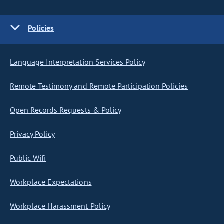
Policies
Language Interpretation Services Policy
Remote Testimony and Remote Participation Policies
Open Records Requests & Policy
Privacy Policy
Public Wifi
Workplace Expectations
Workplace Harassment Policy