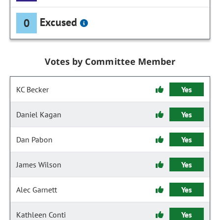
Excused
0
Votes by Committee Member
KC Becker
Yes
Daniel Kagan
Yes
Dan Pabon
Yes
James Wilson
Yes
Alec Garnett
Yes
Kathleen Conti
Yes