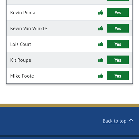
Kevin Priola
Yes
Kevin Van Winkle
Yes
Lois Court
Yes
Kit Roupe
Yes
Mike Foote
Yes
Back to top