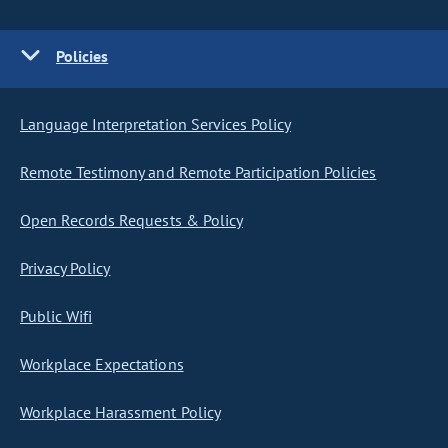
Policies
Language Interpretation Services Policy
Remote Testimony and Remote Participation Policies
Open Records Requests & Policy
Privacy Policy
Public Wifi
Workplace Expectations
Workplace Harassment Policy