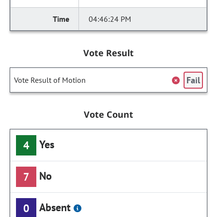
04:46:24 PM
Vote Result
Fail
Vote Result of Motion
Vote Count
Yes
4
No
7
Absent
0