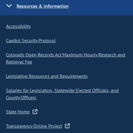
Resources & Information
Accessibility
Capitol Security Protocol
Colorado Open Records Act Maximum Hourly Research and
Retrieval Fee
Legislative Resources and Requirements
Salaries for Legislators, Statewide Elected Officials, and
County Officers
State Home
Transparency Online Project