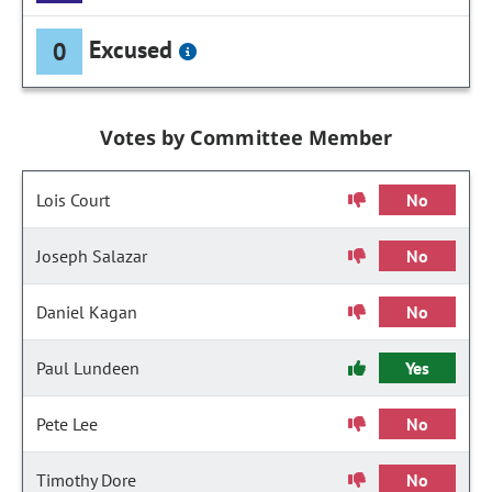
Excused
0
Votes by Committee Member
Lois Court
No
Joseph Salazar
No
Daniel Kagan
No
Paul Lundeen
Yes
Pete Lee
No
Timothy Dore
No