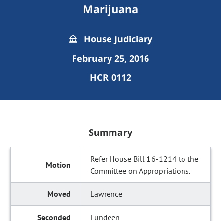
Marijuana
House Judiciary
February 25, 2016
HCR 0112
Summary
Refer House Bill 16-1214 to the
Committee on Appropriations.
Lawrence
Lundeen