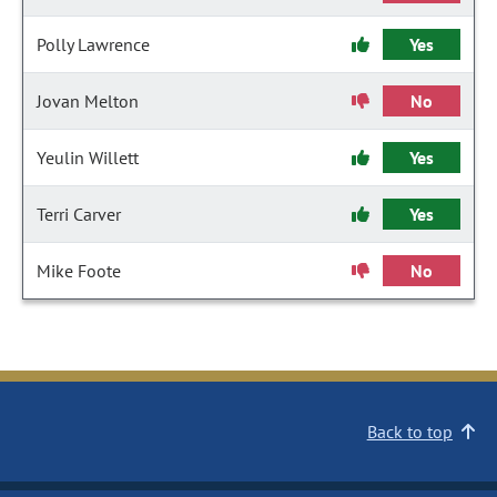
Polly Lawrence
Yes
Jovan Melton
No
Yeulin Willett
Yes
Terri Carver
Yes
Mike Foote
No
Back to top