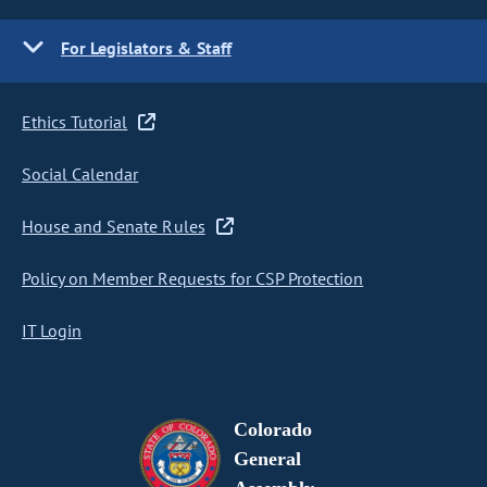
For Legislators & Staff
Ethics Tutorial
Social Calendar
House and Senate Rules
Policy on Member Requests for CSP Protection
IT Login
Colorado
General