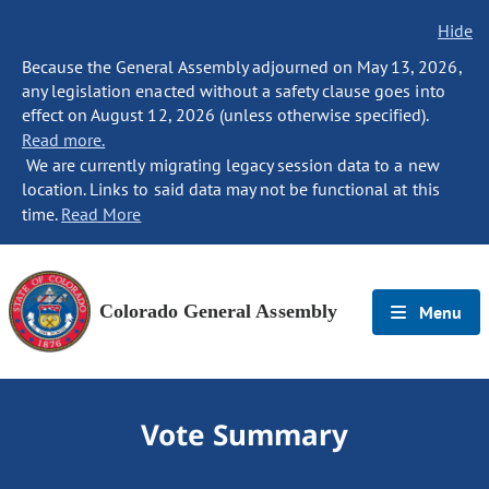
Hide
Because the General Assembly adjourned on May 13, 2026,
any legislation enacted without a safety clause goes into
effect on August 12, 2026 (unless otherwise specified).
Read more.
We are currently migrating legacy session data to a new
location. Links to said data may not be functional at this
time.
Read More
Colorado General Assembly
Menu
Vote Summary