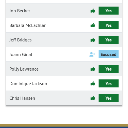
Jon Becker
Yes
Barbara McLachlan
Yes
Jeff Bridges
Yes
Joann Ginal
Excused
Polly Lawrence
Yes
Dominique Jackson
Yes
Chris Hansen
Yes