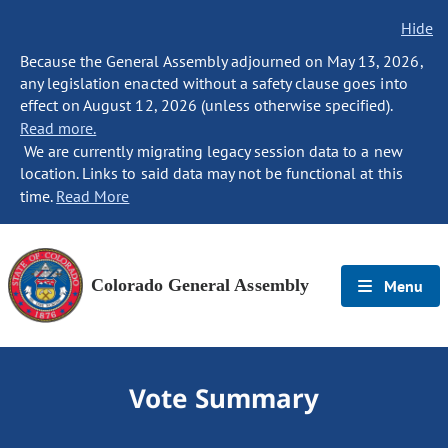
Hide
Because the General Assembly adjourned on May 13, 2026,
any legislation enacted without a safety clause goes into
effect on August 12, 2026 (unless otherwise specified).
Read more.
We are currently migrating legacy session data to a new
location. Links to said data may not be functional at this
time.
Read More
Colorado General Assembly
Menu
Vote Summary