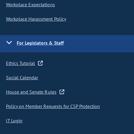
Workplace Expectations
Workplace Harassment Policy
For Legislators & Staff
Ethics Tutorial
Social Calendar
House and Senate Rules
Policy on Member Requests for CSP Protection
IT Login