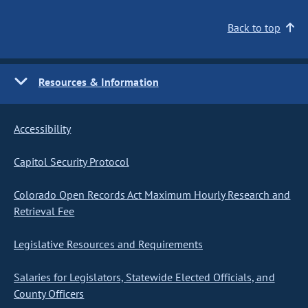
Back to top
Resources & Information
Accessibility
Capitol Security Protocol
Colorado Open Records Act Maximum Hourly Research and
Retrieval Fee
Legislative Resources and Requirements
Salaries for Legislators, Statewide Elected Officials, and
County Officers