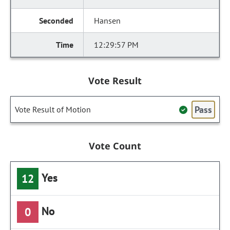
Hansen
12:29:57 PM
Vote Result
Pass
Vote Result of Motion
Vote Count
Yes
12
No
0