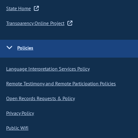
State Home
Transparency Online Project
Policies
Language Interpretation Services Policy
Remote Testimony and Remote Participation Policies
Open Records Requests & Policy
Privacy Policy
Public Wifi