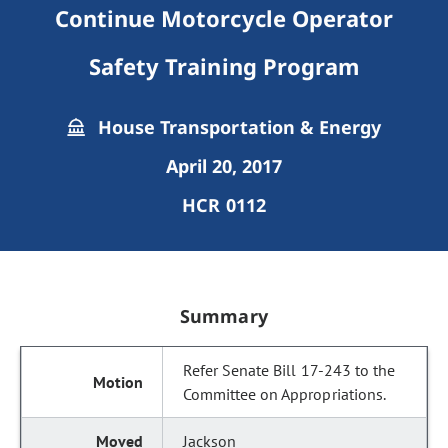
Continue Motorcycle Operator
Safety Training Program
House Transportation & Energy
April 20, 2017
HCR 0112
Summary
Refer Senate Bill 17-243 to the
Committee on Appropriations.
Jackson