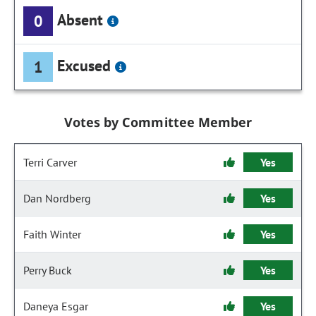
Absent
0
Excused
1
Votes by Committee Member
Terri Carver
Yes
Dan Nordberg
Yes
Faith Winter
Yes
Perry Buck
Yes
Daneya Esgar
Yes