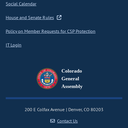
Social Calendar
House and Senate Rules
Policy on Member Requests for CSP Protection
IT Login
Colorado
General
Assembly
200 E Colfax Avenue
Denver, CO 80203
Contact Us