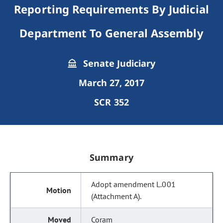
Reporting Requirements By Judicial
Department To General Assembly
Senate Judiciary
March 27, 2017
SCR 352
Summary
Adopt amendment L.001
(Attachment A).
Coram