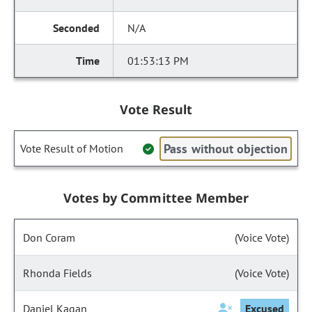
N/A
01:53:13 PM
Vote Result
Pass without objection
Vote Result of Motion
Votes by Committee Member
Don Coram
(Voice Vote)
Rhonda Fields
(Voice Vote)
Daniel Kagan
Excused