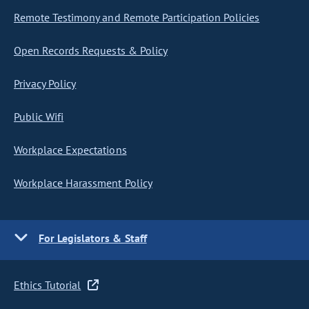
Remote Testimony and Remote Participation Policies
Open Records Requests & Policy
Privacy Policy
Public Wifi
Workplace Expectations
Workplace Harassment Policy
For Legislators & Staff
Ethics Tutorial