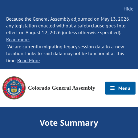
Hide
Because the General Assembly adjourned on May 13, 2026,
any legislation enacted without a safety clause goes into
effect on August 12, 2026 (unless otherwise specified).
Read more.
We are currently migrating legacy session data to a new
location. Links to said data may not be functional at this
time.
Read More
Colorado General Assembly
Menu
Vote Summary