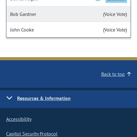
Bob Gardner
(Voice Vote)
John Cooke
(Voice Vote)
Back to top
Resources & Information
Accessibility
Capitol Security Protocol