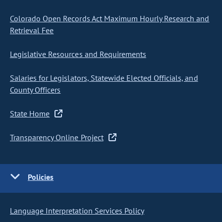
Colorado Open Records Act Maximum Hourly Research and
Retrieval Fee
Legislative Resources and Requirements
Salaries for Legislators, Statewide Elected Officials, and
County Officers
State Home
Transparency Online Project
Policies
Language Interpretation Services Policy