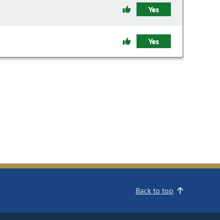
Yes
Yes
Back to top