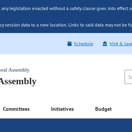
ny legislation enacted without a safety clause goes into effect o
y session data to a new location. Links to said data may not be fu
Schedule
Visit & Lea
eral Assembly
 Assembly
Committees
Initiatives
Budget