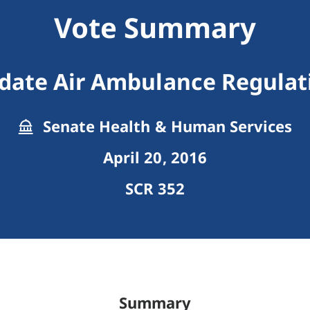
Vote Summary
date Air Ambulance Regulat
Senate Health & Human Services
April 20, 2016
SCR 352
Summary