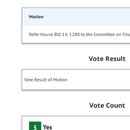
Motion
Refer House Bill 16-1280 to the Committee on Fin
Vote Result
Vote Result of Motion
Vote Count
Yes
5