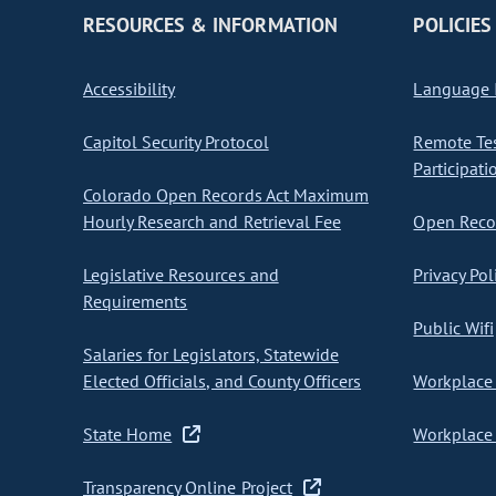
RESOURCES & INFORMATION
POLICIES
Accessibility
Language I
Capitol Security Protocol
Remote Te
Participati
Colorado Open Records Act Maximum
Hourly Research and Retrieval Fee
Open Recor
Legislative Resources and
Privacy Pol
Requirements
Public Wifi
Salaries for Legislators, Statewide
Elected Officials, and County Officers
Workplace 
State Home
Workplace 
Transparency Online Project