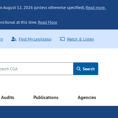
n August 12, 2026 (unless otherwise specified).
Read more.
nctional at this time.
Read More
rn
Find My Legislator
Watch & Listen
Search
Audits
Publications
Agencies