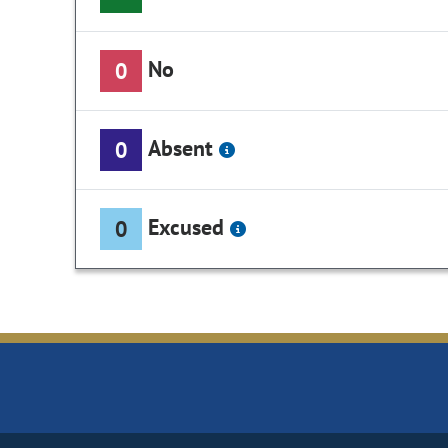
No
0
Absent
0
Excused
0