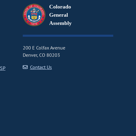
Colorado
General
Assembly
200 E Colfax Avenue
Denver, CO 80203
Contact Us
CSP