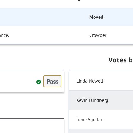
Moved
ance.
Crowder
Votes 
Pass
Linda Newell
Kevin Lundberg
Irene Aguilar