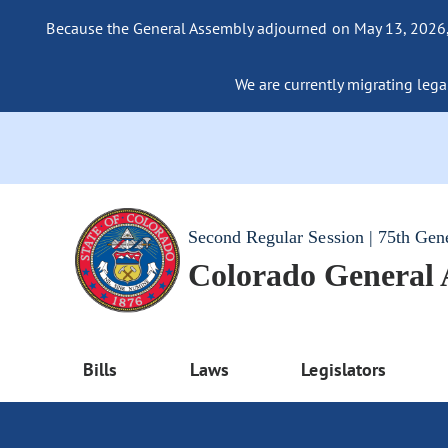
Because the General Assembly adjourned on May 13, 2026, a
We are currently migrating legac
Second Regular Session | 75th Gen
Colorado General
Bills
Laws
Legislators