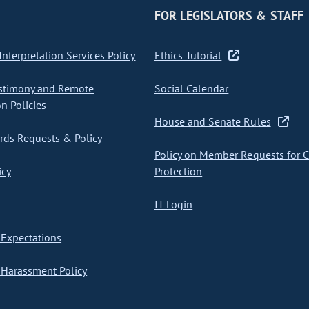
FOR LEGISLATORS & STAFF
nterpretation Services Policy
Ethics Tutorial
stimony and Remote
Social Calendar
on Policies
House and Senate Rules
ds Requests & Policy
Policy on Member Requests for 
icy
Protection
IT Login
Expectations
Harassment Policy