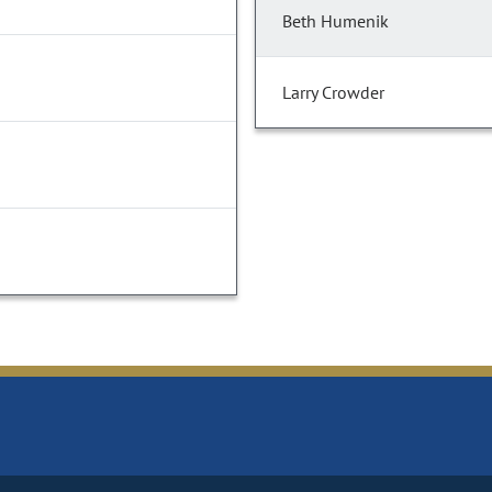
Beth Humenik
Larry Crowder