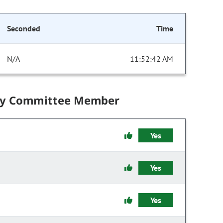
Seconded
Time
N/A
11:52:42 AM
by Committee Member
Yes
Yes
Yes