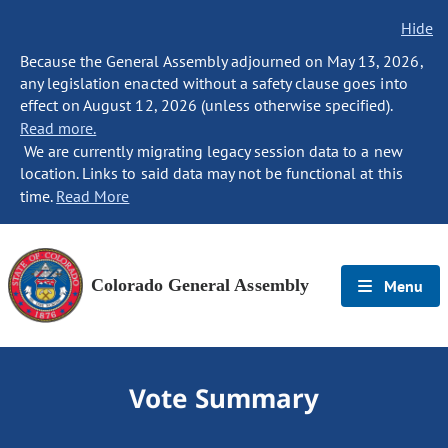
Hide
Because the General Assembly adjourned on May 13, 2026,
any legislation enacted without a safety clause goes into
effect on August 12, 2026 (unless otherwise specified).
Read more.
We are currently migrating legacy session data to a new
location. Links to said data may not be functional at this
time.
Read More
Colorado General Assembly
Menu
Vote Summary