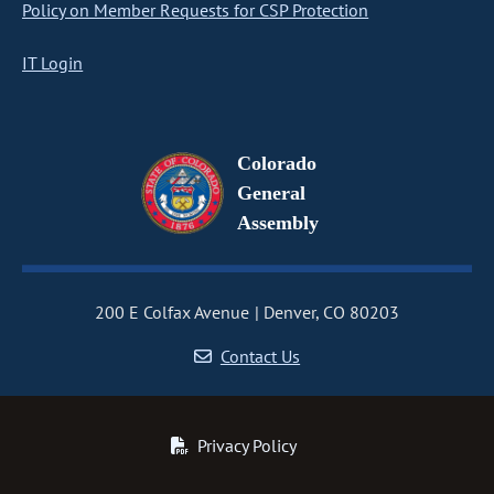
Policy on Member Requests for CSP Protection
IT Login
Colorado
General
Assembly
200 E Colfax Avenue
Denver, CO 80203
Contact Us
Privacy Policy