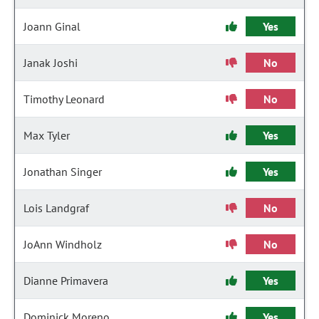
Joann Ginal
Yes
Janak Joshi
No
Timothy Leonard
No
Max Tyler
Yes
Jonathan Singer
Yes
Lois Landgraf
No
JoAnn Windholz
No
Dianne Primavera
Yes
Dominick Moreno
Yes