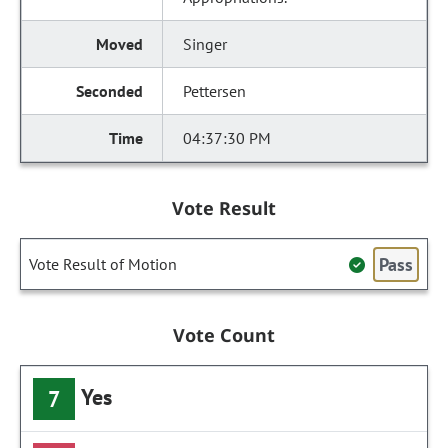
Singer
Pettersen
04:37:30 PM
Vote Result
Pass
Vote Result of Motion
Vote Count
Yes
7