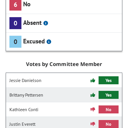
No
6
Absent
0
Excused
0
Votes by Committee Member
Jessie Danielson
Yes
Brittany Pettersen
Yes
Kathleen Conti
No
Justin Everett
No