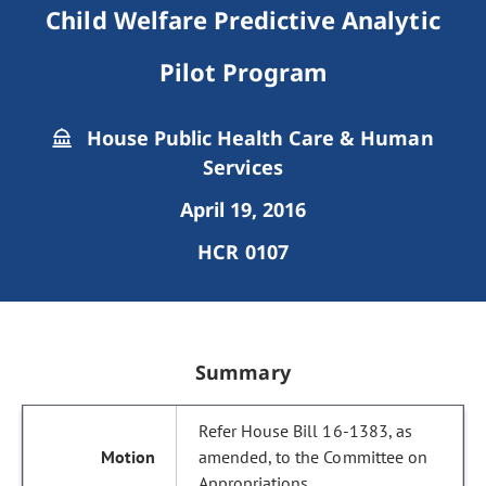
Child Welfare Predictive Analytic
Pilot Program
House Public Health Care & Human
Services
April 19, 2016
HCR 0107
Summary
Refer House Bill 16-1383, as
amended, to the Committee on
Appropriations.