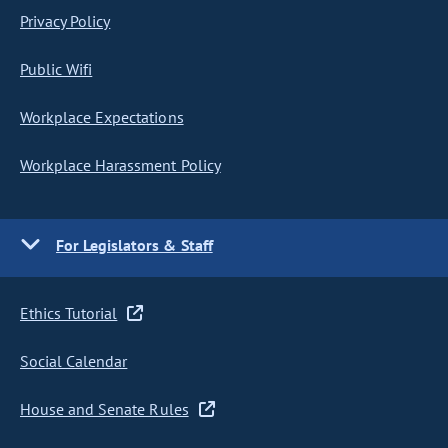
Privacy Policy
Public Wifi
Workplace Expectations
Workplace Harassment Policy
For Legislators & Staff
Ethics Tutorial
Social Calendar
House and Senate Rules