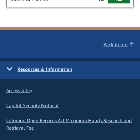
Back to top
Resources & Information
Accessibility
Capitol Security Protocol
Colorado Open Records Act Maximum Hourly Research and
Retrieval Fee