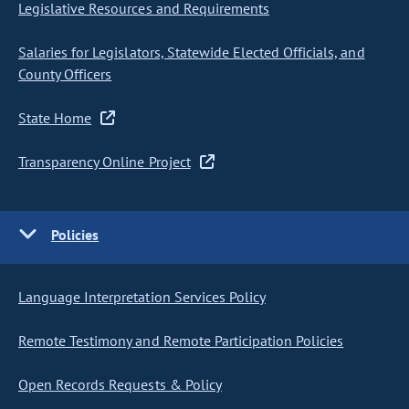
Legislative Resources and Requirements
Salaries for Legislators, Statewide Elected Officials, and
County Officers
State Home
Transparency Online Project
Policies
Language Interpretation Services Policy
Remote Testimony and Remote Participation Policies
Open Records Requests & Policy