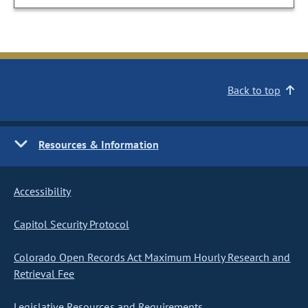
Back to top
Resources & Information
Accessibility
Capitol Security Protocol
Colorado Open Records Act Maximum Hourly Research and
Retrieval Fee
Legislative Resources and Requirements