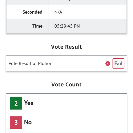
N/A
05:29:45 PM
Vote Result
Fail
Vote Result of Motion
Vote Count
Yes
2
No
3