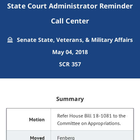
State Court Administrator Reminder
Call Center
Senate State, Veterans, & Military Affairs
May 04, 2018
SCR 357
Summary
Refer House Bill 18-1081 to the
Committee on Appropriations.
Fenberg