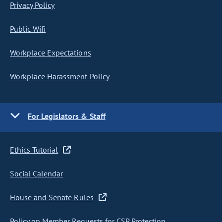
Privacy Policy
Public Wifi
Workplace Expectations
Workplace Harassment Policy
For Legislators & Staff
Ethics Tutorial
Social Calendar
House and Senate Rules
Policy on Member Requests for CSP Protection