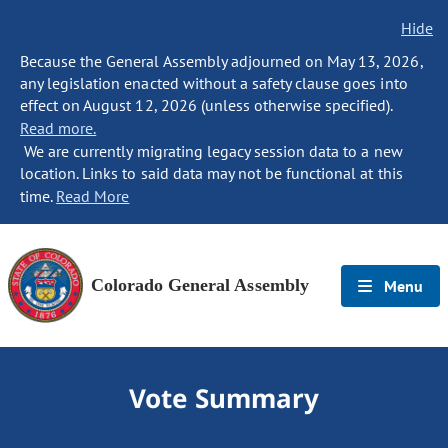
Hide
Because the General Assembly adjourned on May 13, 2026,
any legislation enacted without a safety clause goes into
effect on August 12, 2026 (unless otherwise specified).
Read more.
We are currently migrating legacy session data to a new
location. Links to said data may not be functional at this
time.
Read More
Colorado General Assembly
Menu
Vote Summary