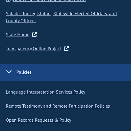
Salaries for Legislators, Statewide Elected Officials, and
County Officers
State Home
Transparency Online Project
Policies
Language Interpretation Services Policy
Remote Testimony and Remote Participation Policies
Open Records Requests & Policy