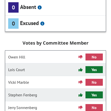
Absent
0
Excused
0
Votes by Committee Member
Owen Hill
No
Lois Court
Yes
Vicki Marble
No
Stephen Fenberg
Yes
Jerry Sonnenberg
No