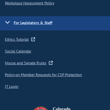
Workplace Harassment Policy
For Legislators & Staff
Ethics Tutorial
Social Calendar
House and Senate Rules
Policy on Member Requests for CSP Protection
IT Login
Colorado