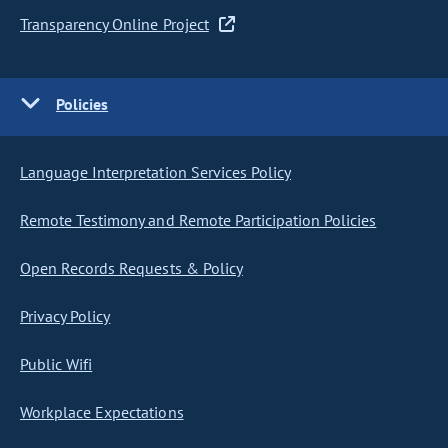
Transparency Online Project
Policies
Language Interpretation Services Policy
Remote Testimony and Remote Participation Policies
Open Records Requests & Policy
Privacy Policy
Public Wifi
Workplace Expectations