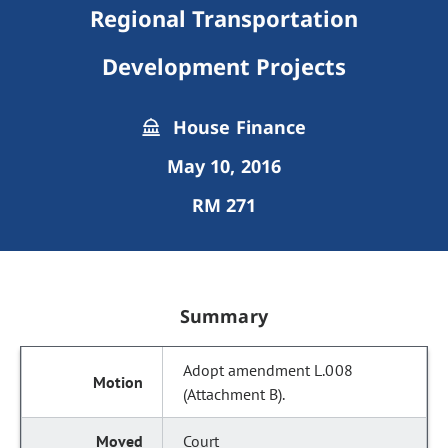
Regional Transportation
Development Projects
House Finance
May 10, 2016
RM 271
Summary
Adopt amendment L.008
(Attachment B).
Court