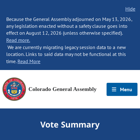
Hide
Because the General Assembly adjourned on May 13, 2026,
any legislation enacted without a safety clause goes into
effect on August 12, 2026 (unless otherwise specified).
Read more.
We are currently migrating legacy session data to a new
location. Links to said data may not be functional at this
time.
Read More
Colorado General Assembly
Menu
Vote Summary