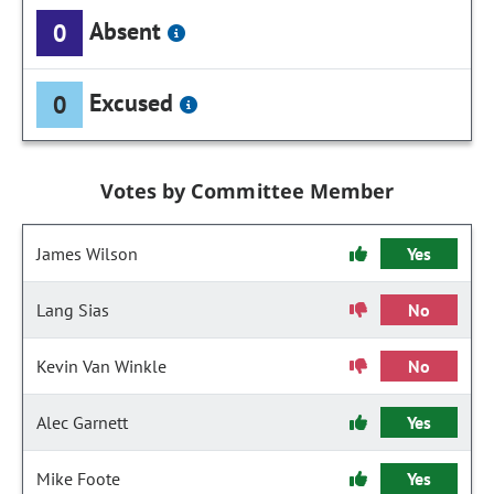
Absent
0
Excused
0
Votes by Committee Member
James Wilson
Yes
Lang Sias
No
Kevin Van Winkle
No
Alec Garnett
Yes
Mike Foote
Yes