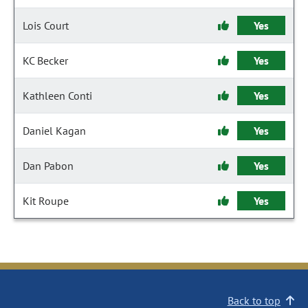
Lois Court
Yes
KC Becker
Yes
Kathleen Conti
Yes
Daniel Kagan
Yes
Dan Pabon
Yes
Kit Roupe
Yes
Back to top