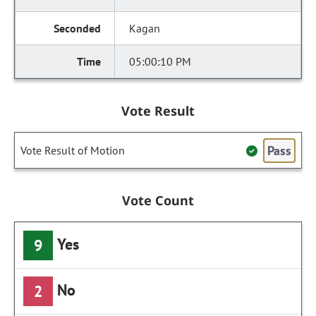
Kagan
05:00:10 PM
Vote Result
Pass
Vote Result of Motion
Vote Count
Yes
9
No
2