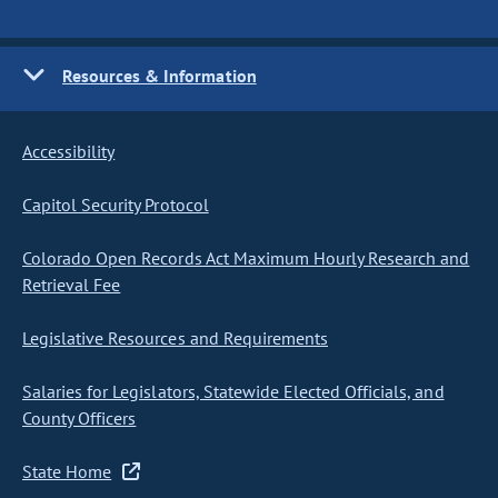
Resources & Information
Accessibility
Capitol Security Protocol
Colorado Open Records Act Maximum Hourly Research and
Retrieval Fee
Legislative Resources and Requirements
Salaries for Legislators, Statewide Elected Officials, and
County Officers
State Home