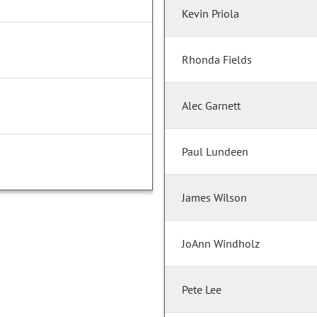
Kevin Priola
Rhonda Fields
Alec Garnett
Paul Lundeen
James Wilson
JoAnn Windholz
Pete Lee