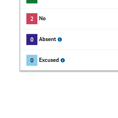
No
2
Absent
0
Excused
0