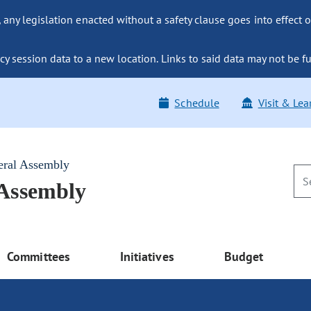
ny legislation enacted without a safety clause goes into effect o
y session data to a new location. Links to said data may not be fu
Schedule
Visit & Lea
eral Assembly
 Assembly
Committees
Initiatives
Budget