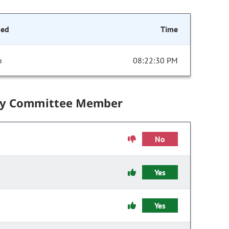
ded
Time
o
08:22:30 PM
by Committee Member
No
Yes
Yes