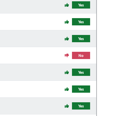
Yes
Yes
Yes
No
Yes
Yes
Yes