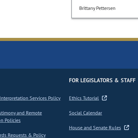
Brittany Pettersen
FOR LEGISLATORS & STAFF
nterpretation Services Policy
Ethics Tutorial
stimony and Remote
Social Calendar
on Policies
House and Senate Rules
ds Requests & Policy