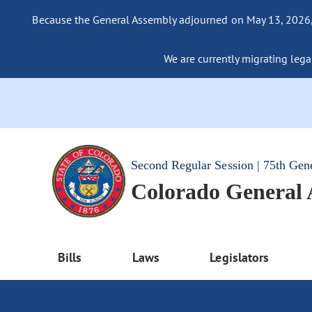
Because the General Assembly adjourned on May 13, 2026, a
We are currently migrating legac
Second Regular Session | 75th Gen
Colorado General
Bills
Laws
Legislators