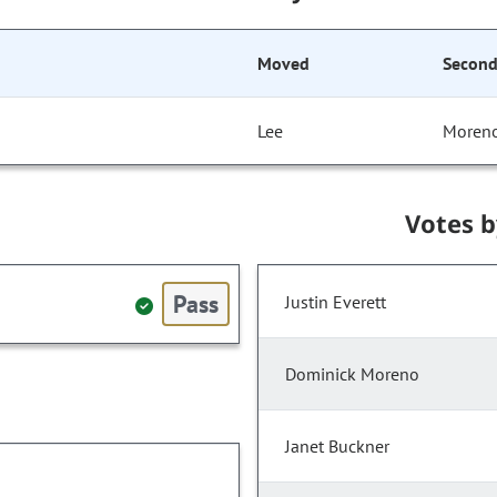
Moved
Secon
Lee
Moren
Votes 
Pass
Justin Everett
Dominick Moreno
Janet Buckner