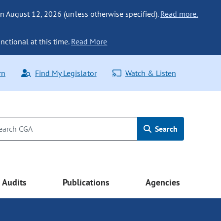
n August 12, 2026 (unless otherwise specified).
Read more.
nctional at this time.
Read More
rn
Find My Legislator
Watch & Listen
Search
Audits
Publications
Agencies