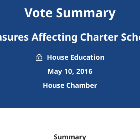
Vote Summary
sures Affecting Charter Sch
House Education
May 10, 2016
House Chamber
Summary