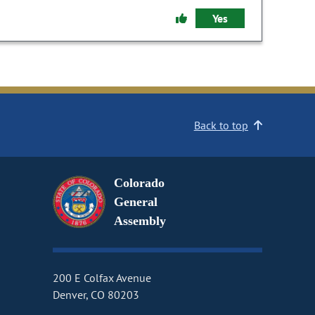
Yes
Back to top
Colorado
General
Assembly
200 E Colfax Avenue
Denver, CO 80203