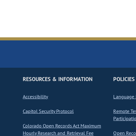
RESOURCES & INFORMATION
POLICIES
Accessibility
Language I
Capitol Security Protocol
Remote Te
Participati
Colorado Open Records Act Maximum
Hourly Research and Retrieval Fee
Open Recor