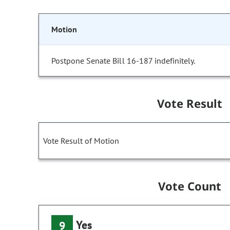
Motion
Postpone Senate Bill 16-187 indefinitely.
Vote Result
Vote Result of Motion
Vote Count
Yes
9