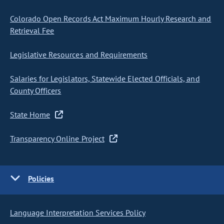
Colorado Open Records Act Maximum Hourly Research and
Retrieval Fee
Legislative Resources and Requirements
Salaries for Legislators, Statewide Elected Officials, and
County Officers
State Home
Transparency Online Project
Policies
Language Interpretation Services Policy