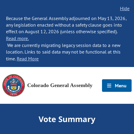
Hide
Because the General Assembly adjourned on May 13, 2026,
any legislation enacted without a safety clause goes into
effect on August 12, 2026 (unless otherwise specified).
Read more.
We are currently migrating legacy session data to a new
location. Links to said data may not be functional at this
time.
Read More
Colorado General Assembly
Menu
Vote Summary