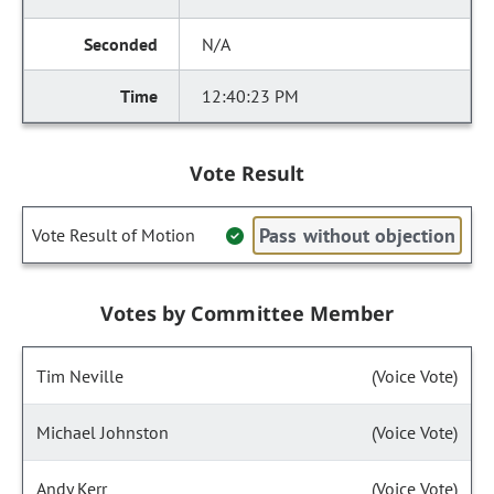
N/A
12:40:23 PM
Vote Result
Pass without objection
Vote Result of Motion
Votes by Committee Member
Tim Neville
(Voice Vote)
Michael Johnston
(Voice Vote)
Andy Kerr
(Voice Vote)