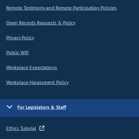
Remote Testimony and Remote Participation Policies
Open Records Requests & Policy
Privacy Policy
Public Wifi
Workplace Expectations
Workplace Harassment Policy
For Legislators & Staff
Ethics Tutorial