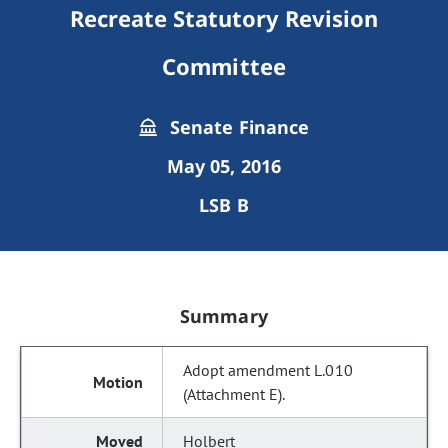
Recreate Statutory Revision
Committee
Senate Finance
May 05, 2016
LSB B
Summary
Adopt amendment L.010
(Attachment E).
Holbert