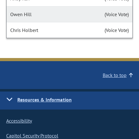
Owen Hill
(Voice Vote)
Chris Holbert
(Voice Vote)
Back to top
Resources & Information
Accessibility
Capitol Security Protocol