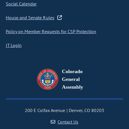
Social Calendar
House and Senate Rules
Policy on Member Requests for CSP Protection
IT Login
Colorado
General
Assembly
200 E Colfax Avenue
Denver, CO 80203
Contact Us