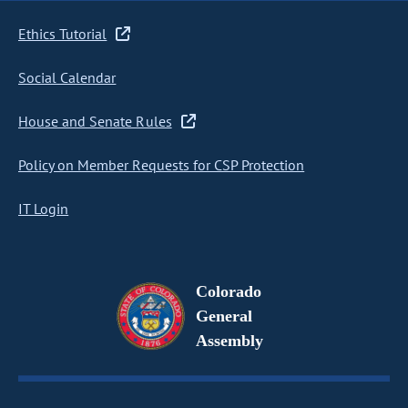
Ethics Tutorial
Social Calendar
House and Senate Rules
Policy on Member Requests for CSP Protection
IT Login
Colorado
General
Assembly