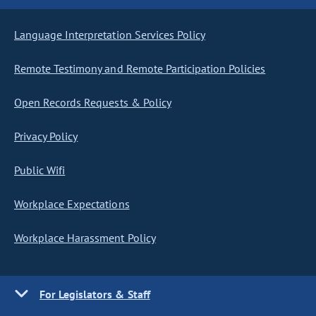
Language Interpretation Services Policy
Remote Testimony and Remote Participation Policies
Open Records Requests & Policy
Privacy Policy
Public Wifi
Workplace Expectations
Workplace Harassment Policy
For Legislators & Staff