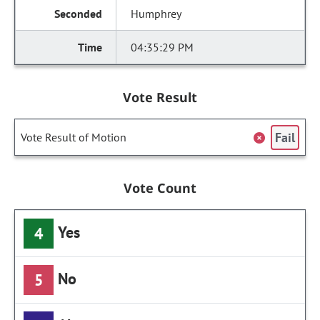
Humphrey
04:35:29 PM
Vote Result
Fail
Vote Result of Motion
Vote Count
Yes
4
No
5