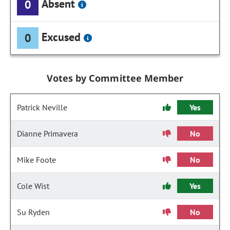
Absent
0
Excused
0
Votes by Committee Member
Patrick Neville
Yes
Dianne Primavera
No
Mike Foote
No
Cole Wist
Yes
Su Ryden
No