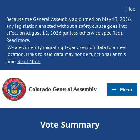
Hide
Because the General Assembly adjourned on May 13, 2026,
any legislation enacted without a safety clause goes into
effect on August 12, 2026 (unless otherwise specified).
Read more.
We are currently migrating legacy session data to a new
location. Links to said data may not be functional at this
time.
Read More
Colorado General Assembly
Menu
Vote Summary