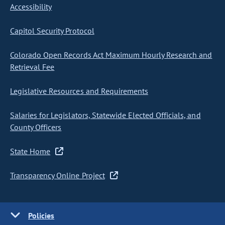
Accessibility
Capitol Security Protocol
Colorado Open Records Act Maximum Hourly Research and
Retrieval Fee
Legislative Resources and Requirements
Salaries for Legislators, Statewide Elected Officials, and
County Officers
State Home
Transparency Online Project
Policies