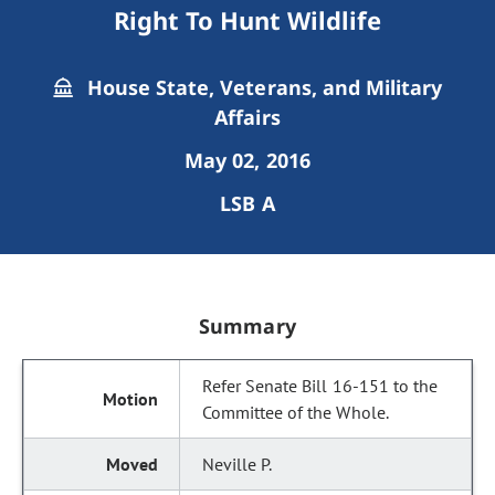
Right To Hunt Wildlife
House State, Veterans, and Military
Affairs
May 02, 2016
LSB A
Summary
Refer Senate Bill 16-151 to the
Committee of the Whole.
Neville P.