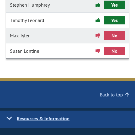
Stephen Humphrey
Yes
Timothy Leonard
Yes
Max Tyler
No
Susan Lontine
No
Back to top
Resources & Information