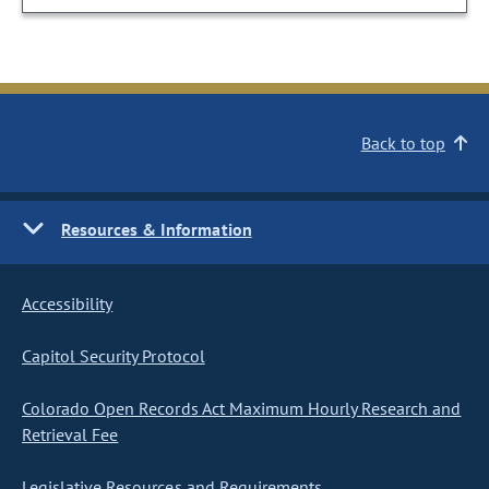
Back to top
Resources & Information
Accessibility
Capitol Security Protocol
Colorado Open Records Act Maximum Hourly Research and
Retrieval Fee
Legislative Resources and Requirements