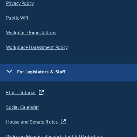
Privacy Policy
Public Wifi
Workplace Expectations
Workplace Harassment Policy
For Legislators & Staff
Ethics Tutorial
Social Calendar
House and Senate Rules
Policy on Member Requests for CSP Protection