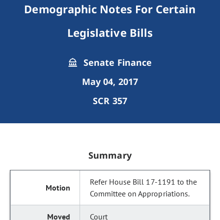
Demographic Notes For Certain
Legislative Bills
Senate Finance
May 04, 2017
SCR 357
Summary
Refer House Bill 17-1191 to the
Committee on Appropriations.
Court