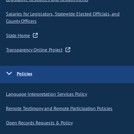
Salaries for Legislators, Statewide Elected Officials, and
County Officers
State Home
Transparency Online Project
Policies
Language Interpretation Services Policy
Remote Testimony and Remote Participation Policies
Open Records Requests & Policy