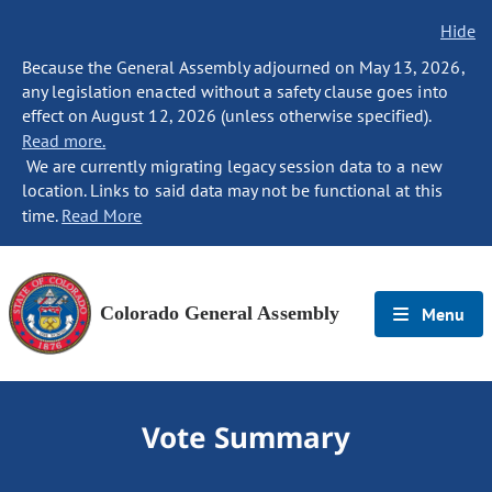
Hide
Because the General Assembly adjourned on May 13, 2026,
any legislation enacted without a safety clause goes into
effect on August 12, 2026 (unless otherwise specified).
Read more.
We are currently migrating legacy session data to a new
location. Links to said data may not be functional at this
time.
Read More
Colorado General Assembly
Menu
Vote Summary