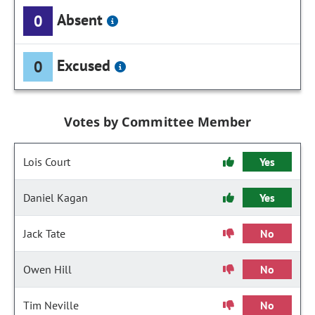
Absent
0
Excused
0
Votes by Committee Member
Lois Court
Yes
Daniel Kagan
Yes
Jack Tate
No
Owen Hill
No
Tim Neville
No