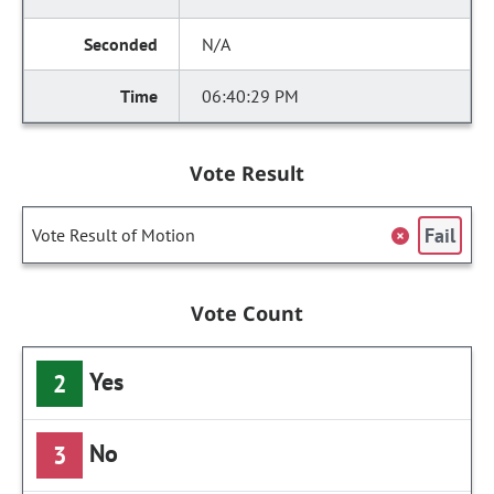
N/A
06:40:29 PM
Vote Result
Fail
Vote Result of Motion
Vote Count
Yes
2
No
3