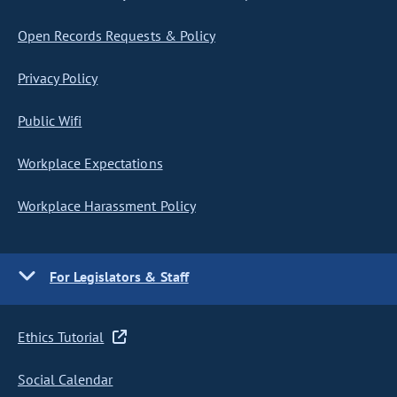
Open Records Requests & Policy
Privacy Policy
Public Wifi
Workplace Expectations
Workplace Harassment Policy
For Legislators & Staff
Ethics Tutorial
Social Calendar