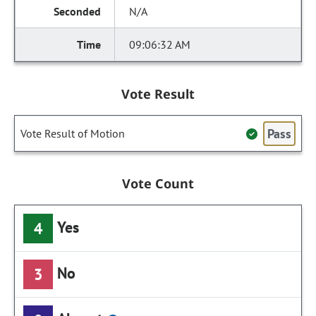
N/A
09:06:32 AM
Vote Result
Pass
Vote Result of Motion
Vote Count
Yes
4
No
3