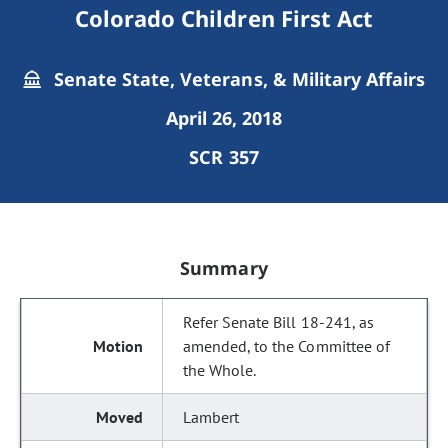
Colorado Children First Act
Senate State, Veterans, & Military Affairs
April 26, 2018
SCR 357
Summary
Refer Senate Bill 18-241, as
amended, to the Committee of
the Whole.
Lambert