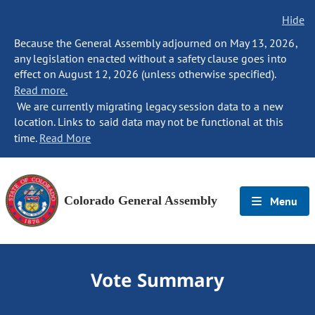
Hide
Because the General Assembly adjourned on May 13, 2026,
any legislation enacted without a safety clause goes into
effect on August 12, 2026 (unless otherwise specified).
Read more.
We are currently migrating legacy session data to a new
location. Links to said data may not be functional at this
time.
Read More
Colorado General Assembly
Menu
Vote Summary