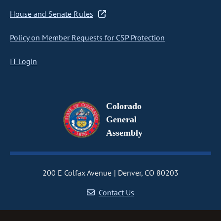
House and Senate Rules
Policy on Member Requests for CSP Protection
IT Login
Colorado
General
Assembly
200 E Colfax Avenue
Denver, CO 80203
Contact Us