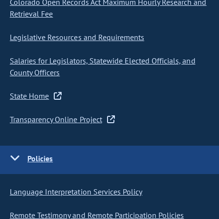
Colorado Open Records Act Maximum Hourly Research and
Retrieval Fee
Legislative Resources and Requirements
Salaries for Legislators, Statewide Elected Officials, and
County Officers
State Home
Transparency Online Project
Policies
Language Interpretation Services Policy
Remote Testimony and Remote Participation Policies