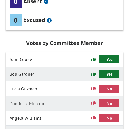
Absent
0
Excused
0
Votes by Committee Member
John Cooke
Yes
Bob Gardner
Yes
Lucia Guzman
No
Dominick Moreno
No
Angela Williams
No