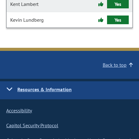
Kent Lambert
Yes
Kevin Lundberg
Yes
Back to top
Resources & Information
Accessibility
Capitol Security Protocol