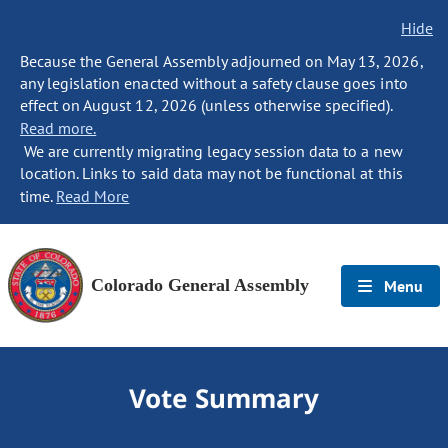
Hide
Because the General Assembly adjourned on May 13, 2026,
any legislation enacted without a safety clause goes into
effect on August 12, 2026 (unless otherwise specified).
Read more.
We are currently migrating legacy session data to a new
location. Links to said data may not be functional at this
time.
Read More
Colorado General Assembly
Menu
Vote Summary