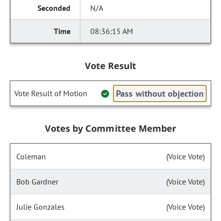
N/A
08:36:15 AM
Vote Result
Pass without objection
Vote Result of Motion
Votes by Committee Member
Coleman
(Voice Vote)
Bob Gardner
(Voice Vote)
Julie Gonzales
(Voice Vote)