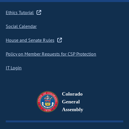
Ethics Tutorial
Social Calendar
House and Senate Rules
Policy on Member Requests for CSP Protection
IT Login
Colorado
General
Assembly