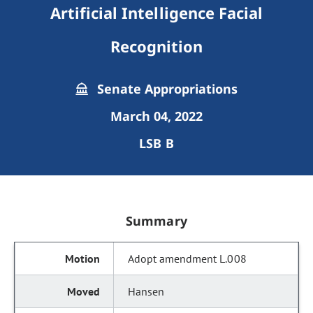
Artificial Intelligence Facial
Recognition
Senate Appropriations
March 04, 2022
LSB B
Summary
Adopt amendment L.008
Hansen