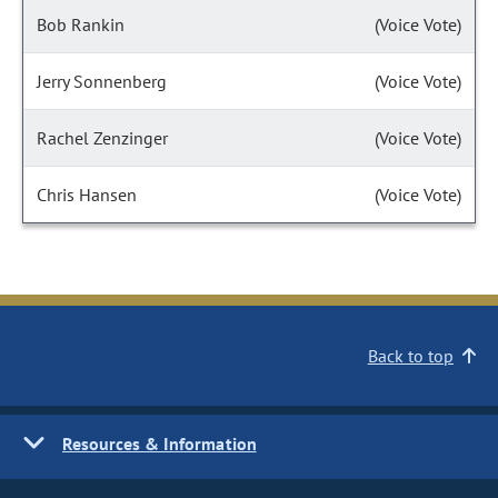
Bob Rankin
(Voice Vote)
Jerry Sonnenberg
(Voice Vote)
Rachel Zenzinger
(Voice Vote)
Chris Hansen
(Voice Vote)
Back to top
Resources & Information