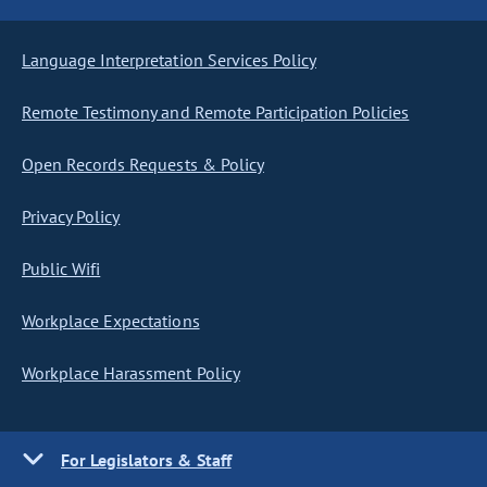
Language Interpretation Services Policy
Remote Testimony and Remote Participation Policies
Open Records Requests & Policy
Privacy Policy
Public Wifi
Workplace Expectations
Workplace Harassment Policy
For Legislators & Staff