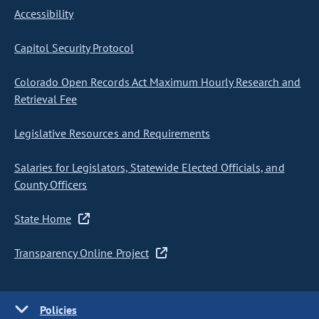
Accessibility
Capitol Security Protocol
Colorado Open Records Act Maximum Hourly Research and
Retrieval Fee
Legislative Resources and Requirements
Salaries for Legislators, Statewide Elected Officials, and
County Officers
State Home
Transparency Online Project
Policies