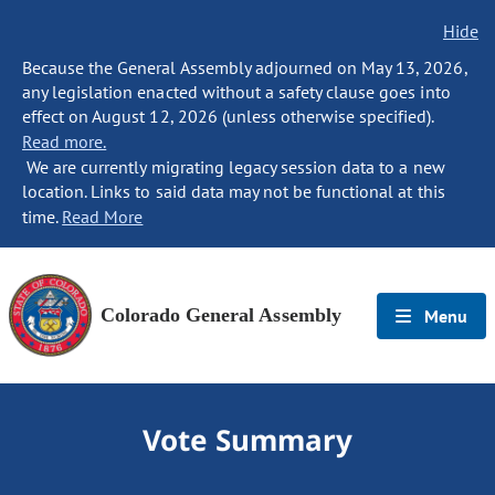
Hide
Because the General Assembly adjourned on May 13, 2026,
any legislation enacted without a safety clause goes into
effect on August 12, 2026 (unless otherwise specified).
Read more.
We are currently migrating legacy session data to a new
location. Links to said data may not be functional at this
time.
Read More
Colorado General Assembly
Menu
Vote Summary