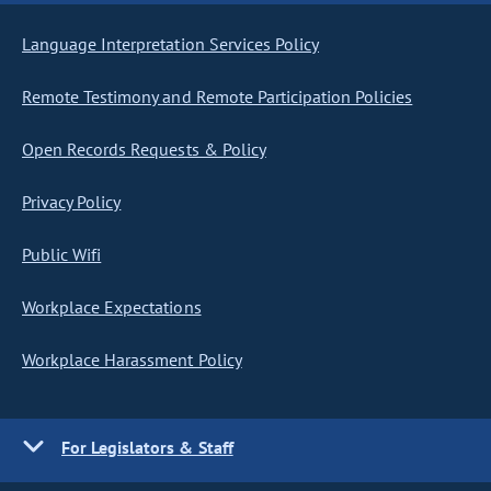
Language Interpretation Services Policy
Remote Testimony and Remote Participation Policies
Open Records Requests & Policy
Privacy Policy
Public Wifi
Workplace Expectations
Workplace Harassment Policy
For Legislators & Staff