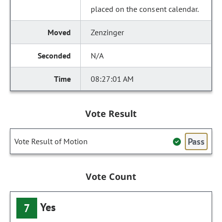
placed on the consent calendar.
Zenzinger
N/A
08:27:01 AM
Vote Result
Pass
Vote Result of Motion
Vote Count
Yes
7