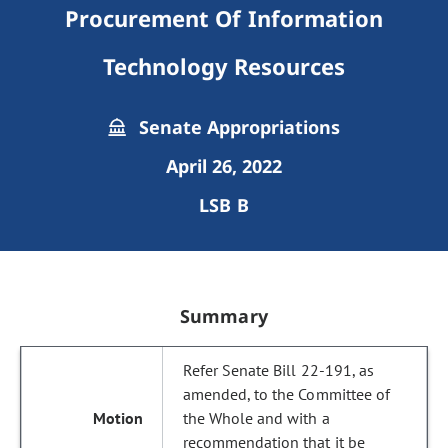
Procurement Of Information
Technology Resources
Senate Appropriations
April 26, 2022
LSB B
Summary
Refer Senate Bill 22-191, as
amended, to the Committee of
the Whole and with a
recommendation that it be