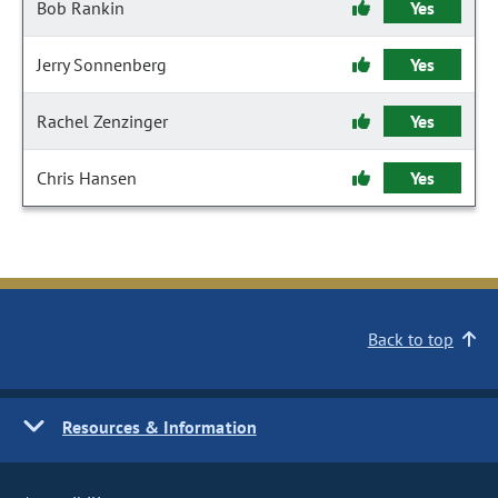
Bob Rankin
Yes
Jerry Sonnenberg
Yes
Rachel Zenzinger
Yes
Chris Hansen
Yes
Back to top
Resources & Information