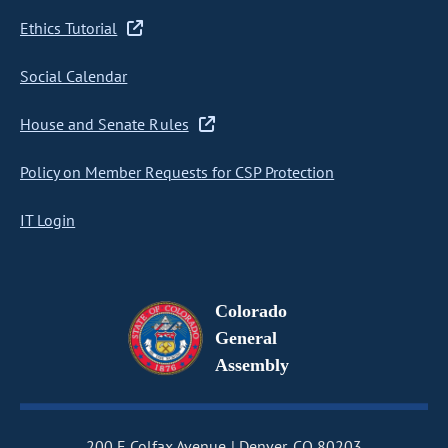
Ethics Tutorial
Social Calendar
House and Senate Rules
Policy on Member Requests for CSP Protection
IT Login
Colorado
General
Assembly
200 E Colfax Avenue
Denver, CO 80203