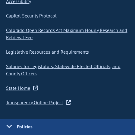
Accessibility
Capitol Security Protocol
Colorado Open Records Act Maximum Hourly Research and
Retrieval Fee
Legislative Resources and Requirements
Salaries for Legislators, Statewide Elected Officials, and
County Officers
State Home
Transparency Online Project
Policies