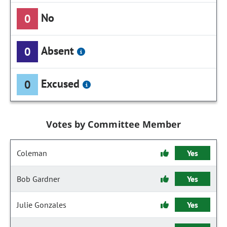
No
0
Absent
0
Excused
0
Votes by Committee Member
Coleman
Yes
Bob Gardner
Yes
Julie Gonzales
Yes