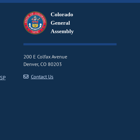
Colorado
General
Assembly
200 E Colfax Avenue
Denver, CO 80203
Contact Us
CSP