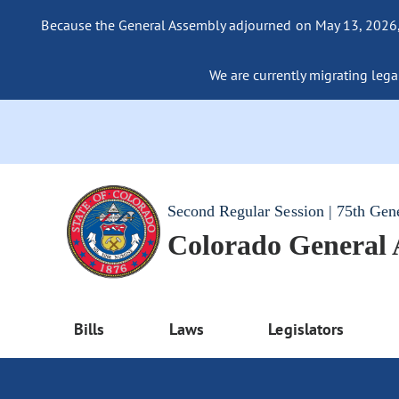
Because the General Assembly adjourned on May 13, 2026, a
We are currently migrating legac
Second Regular Session | 75th Gen
Colorado General
Bills
Laws
Legislators