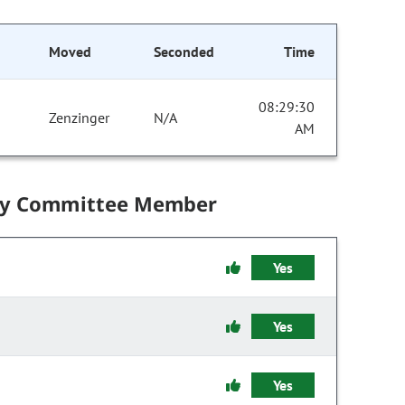
Moved
Seconded
Time
08:29:30
Zenzinger
N/A
AM
by Committee Member
Yes
Yes
Yes