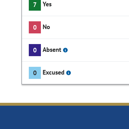
Yes
7
No
0
Absent
0
Excused
0