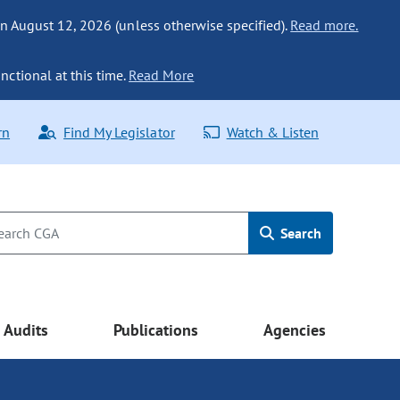
n August 12, 2026 (unless otherwise specified).
Read more.
nctional at this time.
Read More
rn
Find My Legislator
Watch & Listen
Search
Audits
Publications
Agencies