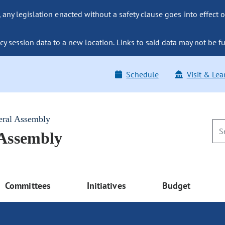
ny legislation enacted without a safety clause goes into effect o
y session data to a new location. Links to said data may not be fu
Schedule
Visit & Lea
eral Assembly
 Assembly
Committees
Initiatives
Budget