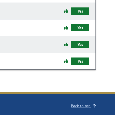
Yes
Yes
Yes
Yes
Back to top