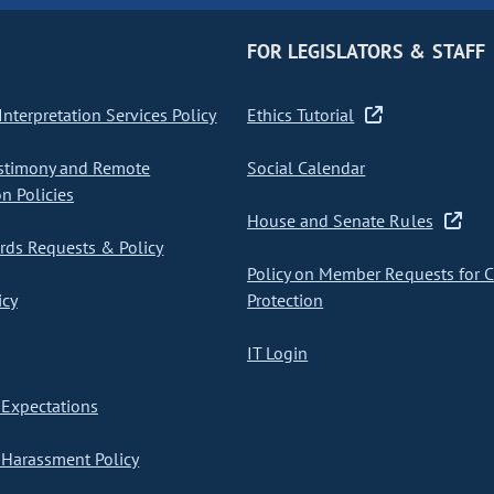
FOR LEGISLATORS & STAFF
nterpretation Services Policy
Ethics Tutorial
stimony and Remote
Social Calendar
on Policies
House and Senate Rules
ds Requests & Policy
Policy on Member Requests for 
icy
Protection
IT Login
Expectations
Harassment Policy