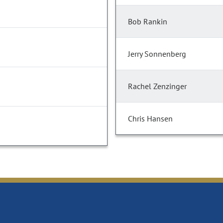
Bob Rankin
Jerry Sonnenberg
Rachel Zenzinger
Chris Hansen