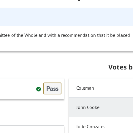
ittee of the Whole and with a recommendation that it be placed
Votes 
Pass
Coleman
John Cooke
Julie Gonzales