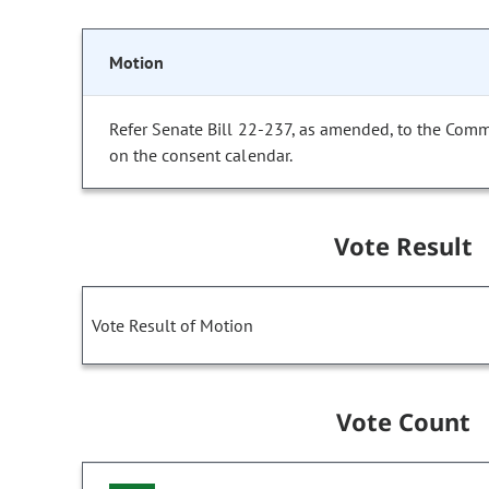
Motion
Refer Senate Bill 22-237, as amended, to the Comm
on the consent calendar.
Vote Result
Vote Result of Motion
Vote Count