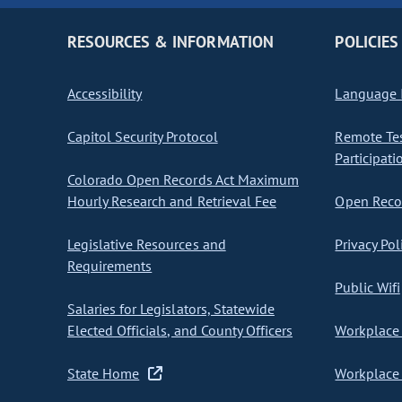
RESOURCES & INFORMATION
POLICIES
Accessibility
Language I
Capitol Security Protocol
Remote Te
Participati
Colorado Open Records Act Maximum
Hourly Research and Retrieval Fee
Open Recor
Legislative Resources and
Privacy Pol
Requirements
Public Wifi
Salaries for Legislators, Statewide
Elected Officials, and County Officers
Workplace 
State Home
Workplace 