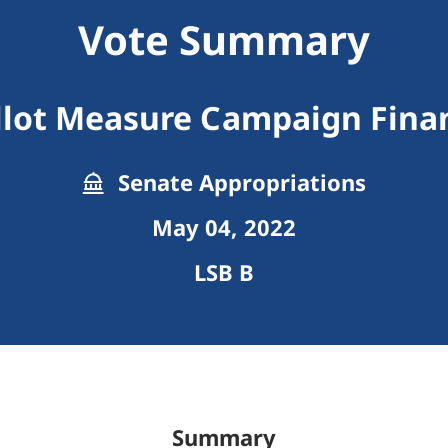
Vote Summary
llot Measure Campaign Fina
Senate Appropriations
May 04, 2022
LSB B
Summary