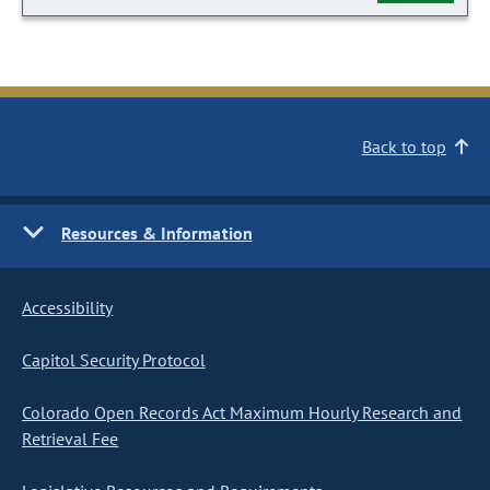
Back to top
Resources & Information
Accessibility
Capitol Security Protocol
Colorado Open Records Act Maximum Hourly Research and
Retrieval Fee