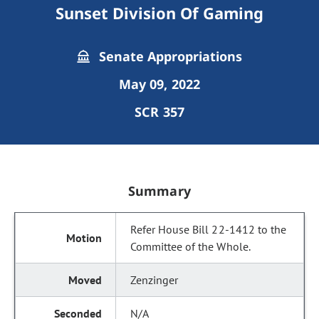
Sunset Division Of Gaming
Senate Appropriations
May 09, 2022
SCR 357
Summary
Refer House Bill 22-1412 to the
Committee of the Whole.
Zenzinger
N/A