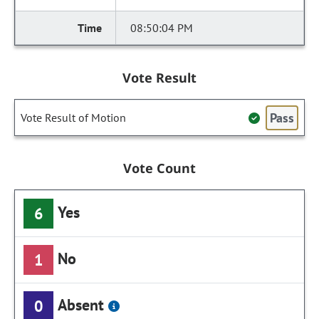
08:50:04 PM
Vote Result
Pass
Vote Result of Motion
Vote Count
Yes
6
No
1
Absent
0