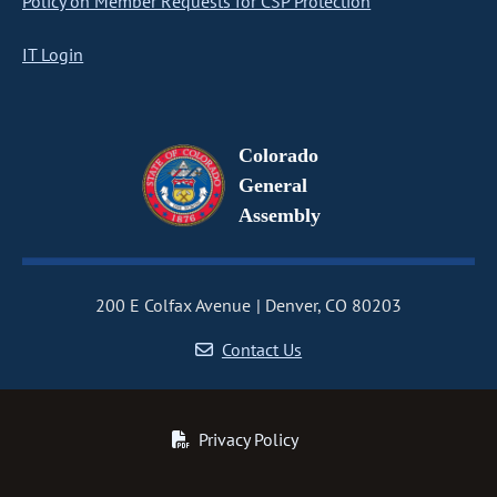
Policy on Member Requests for CSP Protection
IT Login
Colorado
General
Assembly
200 E Colfax Avenue
Denver, CO 80203
Contact Us
Privacy Policy