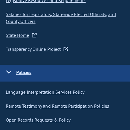
Legislative Resources and Requirements
Salaries for Legislators, Statewide Elected Officials, and
County Officers
State Home
Transparency Online Project
Policies
Language Interpretation Services Policy
Remote Testimony and Remote Participation Policies
Open Records Requests & Policy