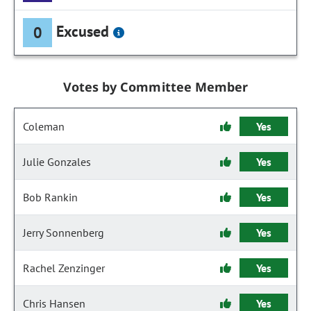
Excused
0
Votes by Committee Member
Coleman
Yes
Julie Gonzales
Yes
Bob Rankin
Yes
Jerry Sonnenberg
Yes
Rachel Zenzinger
Yes
Chris Hansen
Yes