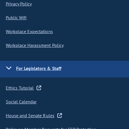
Privacy Policy
Public Wifi
Workplace Expectations
Workplace Harassment Policy
For Legislators & Staff
Ethics Tutorial
Social Calendar
House and Senate Rules