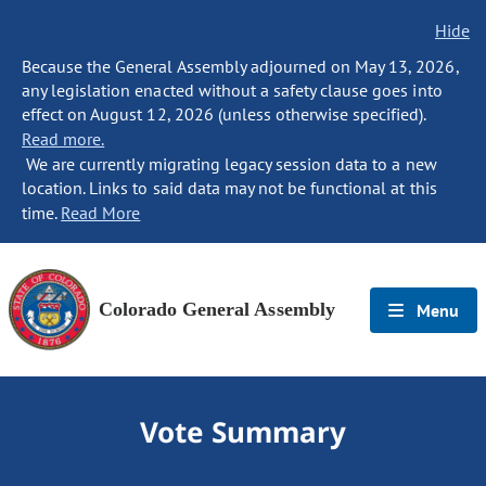
Hide
Because the General Assembly adjourned on May 13, 2026,
any legislation enacted without a safety clause goes into
effect on August 12, 2026 (unless otherwise specified).
Read more.
We are currently migrating legacy session data to a new
location. Links to said data may not be functional at this
time.
Read More
Colorado General Assembly
Menu
Vote Summary