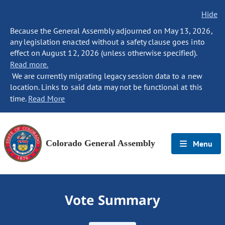
Hide
Because the General Assembly adjourned on May 13, 2026,
any legislation enacted without a safety clause goes into
effect on August 12, 2026 (unless otherwise specified).
Read more.
We are currently migrating legacy session data to a new
location. Links to said data may not be functional at this
time.
Read More
Colorado General Assembly
Menu
Vote Summary