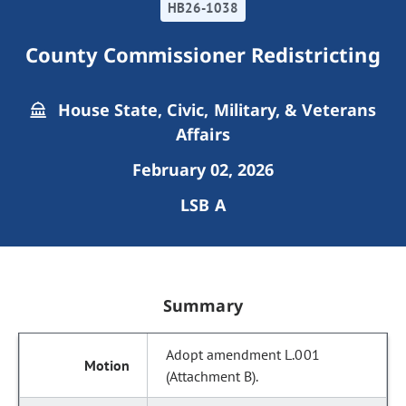
HB26-1038
County Commissioner Redistricting
House State, Civic, Military, & Veterans
Affairs
February 02, 2026
LSB A
Summary
Adopt amendment L.001
(Attachment B).