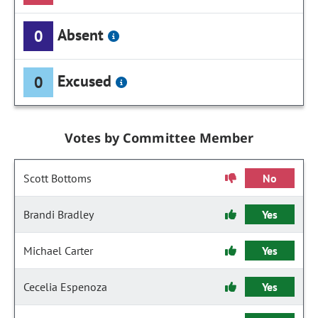
Absent
0
Excused
0
Votes by Committee Member
Scott Bottoms
No
Brandi Bradley
Yes
Michael Carter
Yes
Cecelia Espenoza
Yes