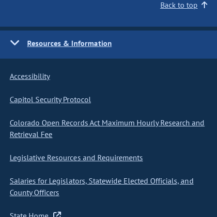
Back to top
Resources & Information
Accessibility
Capitol Security Protocol
Colorado Open Records Act Maximum Hourly Research and
Retrieval Fee
Legislative Resources and Requirements
Salaries for Legislators, Statewide Elected Officials, and
County Officers
State Home