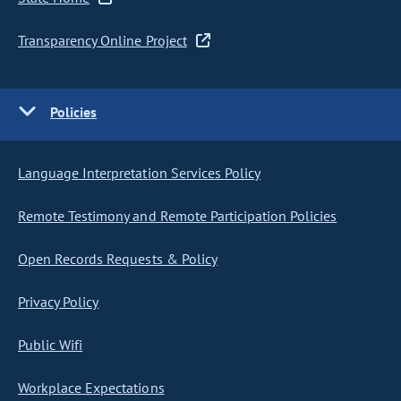
Transparency Online Project
Policies
Language Interpretation Services Policy
Remote Testimony and Remote Participation Policies
Open Records Requests & Policy
Privacy Policy
Public Wifi
Workplace Expectations