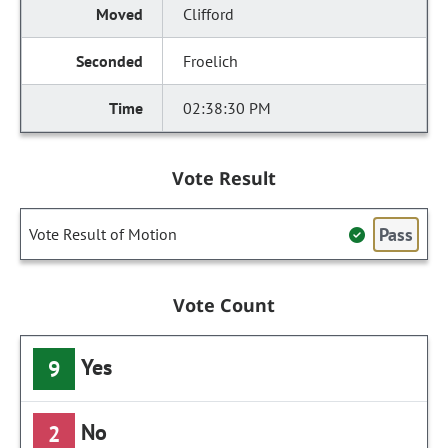
Clifford
Froelich
02:38:30 PM
Vote Result
Pass
Vote Result of Motion
Vote Count
Yes
9
No
2