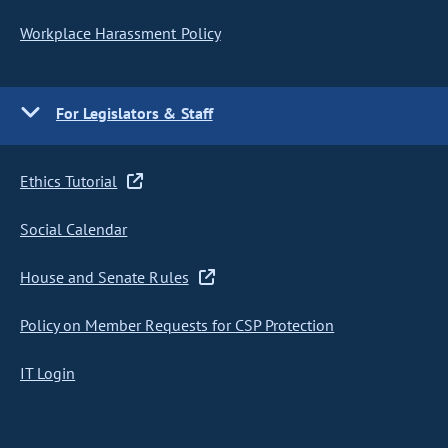
Workplace Harassment Policy
For Legislators & Staff
Ethics Tutorial
Social Calendar
House and Senate Rules
Policy on Member Requests for CSP Protection
IT Login