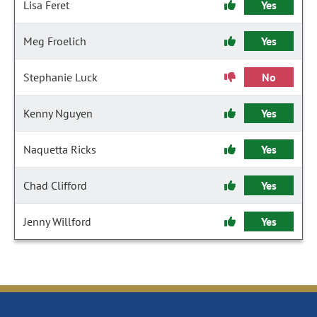
Lisa Feret
Yes
Meg Froelich
Yes
Stephanie Luck
No
Kenny Nguyen
Yes
Naquetta Ricks
Yes
Chad Clifford
Yes
Jenny Willford
Yes