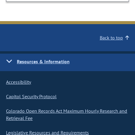
Back to top
Resources & Information
Accessibility
Capitol Security Protocol
Colorado Open Records Act Maximum Hourly Research and
Retrieval Fee
Legislative Resources and Requirements