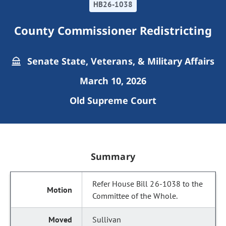
HB26-1038
County Commissioner Redistricting
Senate State, Veterans, & Military Affairs
March 10, 2026
Old Supreme Court
Summary
Refer House Bill 26-1038 to the
Committee of the Whole.
Sullivan