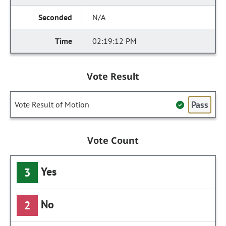
N/A
02:19:12 PM
Vote Result
Pass
Vote Result of Motion
Vote Count
Yes
3
No
2