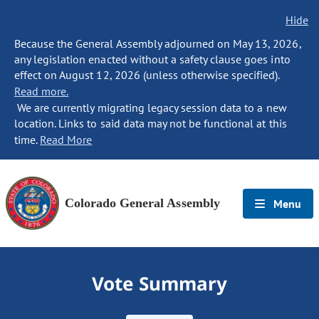
Hide
Because the General Assembly adjourned on May 13, 2026,
any legislation enacted without a safety clause goes into
effect on August 12, 2026 (unless otherwise specified).
Read more.
We are currently migrating legacy session data to a new
location. Links to said data may not be functional at this
time.
Read More
Colorado General Assembly
Menu
Vote Summary