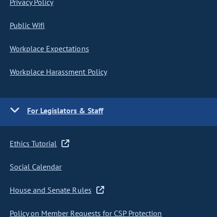
Privacy Policy
Public Wifi
Workplace Expectations
Workplace Harassment Policy
For Legislators & Staff
Ethics Tutorial
Social Calendar
House and Senate Rules
Policy on Member Requests for CSP Protection