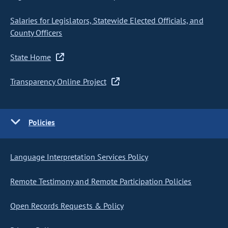
Salaries for Legislators, Statewide Elected Officials, and
County Officers
State Home
Transparency Online Project
Policies
Language Interpretation Services Policy
Remote Testimony and Remote Participation Policies
Open Records Requests & Policy