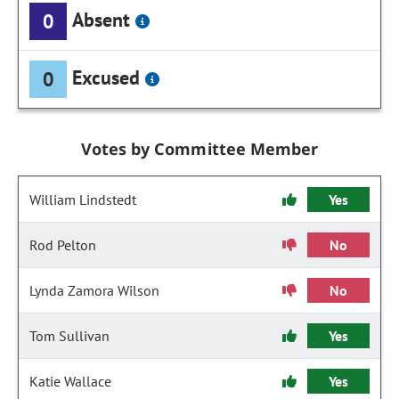
Absent
0
Excused
0
Votes by Committee Member
William Lindstedt
Yes
Rod Pelton
No
Lynda Zamora Wilson
No
Tom Sullivan
Yes
Katie Wallace
Yes