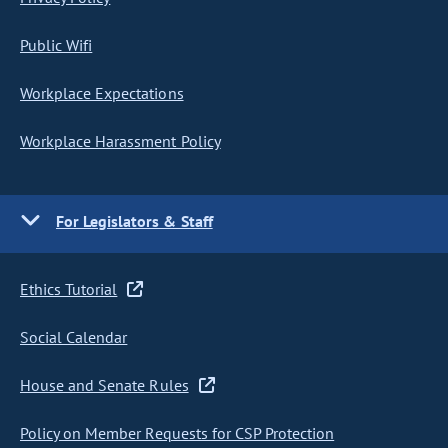
Public Wifi
Workplace Expectations
Workplace Harassment Policy
For Legislators & Staff
Ethics Tutorial
Social Calendar
House and Senate Rules
Policy on Member Requests for CSP Protection