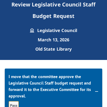
Review Legislative Council Staff
Budget Request
Legislative Council
March 13, 2026
Old State Library
I move that the committee approve the
Legislative Council Staff budget request and
forward it to the Executive Committee for its
approval.
Pass