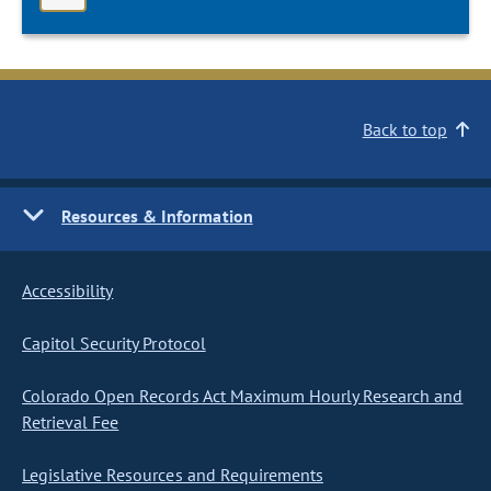
Back to top
Resources & Information
Accessibility
Capitol Security Protocol
Colorado Open Records Act Maximum Hourly Research and
Retrieval Fee
Legislative Resources and Requirements