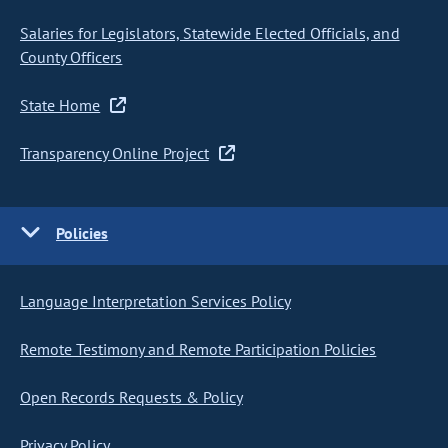
Salaries for Legislators, Statewide Elected Officials, and
County Officers
State Home
Transparency Online Project
Policies
Language Interpretation Services Policy
Remote Testimony and Remote Participation Policies
Open Records Requests & Policy
Privacy Policy