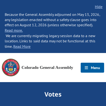
Hide
Because the General Assembly adjourned on May 13, 2026,
any legislation enacted without a safety clause goes into
effect on August 12, 2026 (unless otherwise specified).
Read more.
We are currently migrating legacy session data to a new
location. Links to said data may not be functional at this
time.
Read More
Colorado General Assembly
Menu
Votes