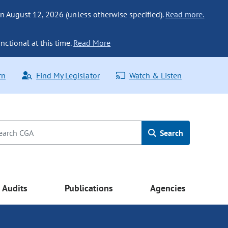
n August 12, 2026 (unless otherwise specified).
Read more.
nctional at this time.
Read More
rn
Find My Legislator
Watch & Listen
Search
Audits
Publications
Agencies