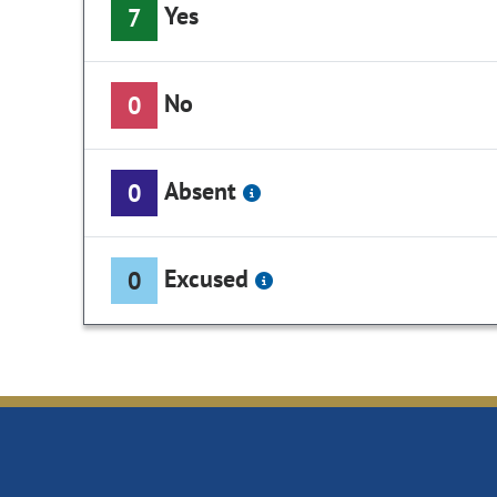
Yes
7
No
0
Absent
0
Excused
0