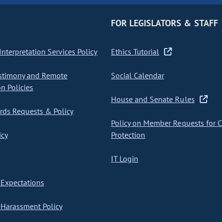
FOR LEGISLATORS & STAFF
nterpretation Services Policy
Ethics Tutorial
stimony and Remote
Social Calendar
on Policies
House and Senate Rules
ds Requests & Policy
Policy on Member Requests for 
icy
Protection
IT Login
Expectations
Harassment Policy