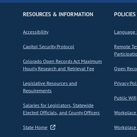
RESOURCES & INFORMATION
POLICIES
Accessibility
Language I
Capitol Security Protocol
Remote Te
Participati
Colorado Open Records Act Maximum
Hourly Research and Retrieval Fee
Open Recor
Legislative Resources and
Privacy Pol
Requirements
Public Wifi
Salaries for Legislators, Statewide
Elected Officials, and County Officers
Workplace 
State Home
Workplace 