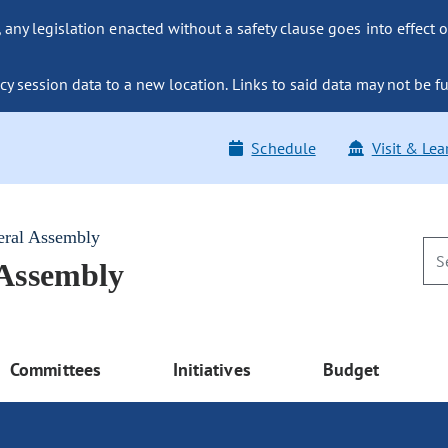
ny legislation enacted without a safety clause goes into effect o
y session data to a new location. Links to said data may not be fu
Schedule
Visit & Lea
eral Assembly
 Assembly
Committees
Initiatives
Budget