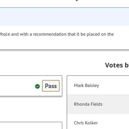
Whole and with a recommendation that it be placed on the
Votes 
Pass
Mark Baisley
Rhonda Fields
Chris Kolker