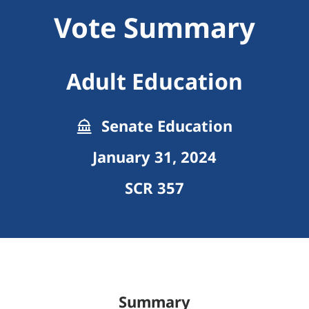
Vote Summary
Adult Education
Senate Education
January 31, 2024
SCR 357
Summary