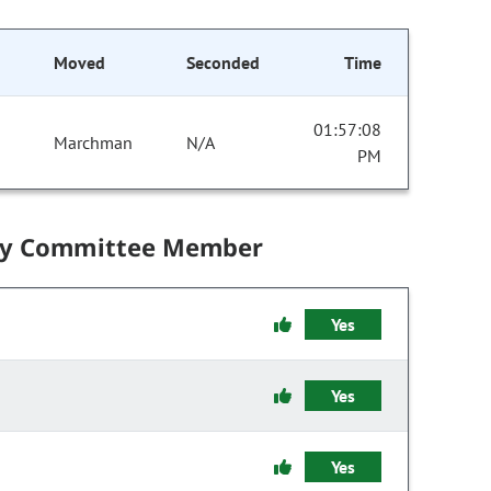
Moved
Seconded
Time
01:57:08
Marchman
N/A
PM
by Committee Member
Yes
Yes
Yes