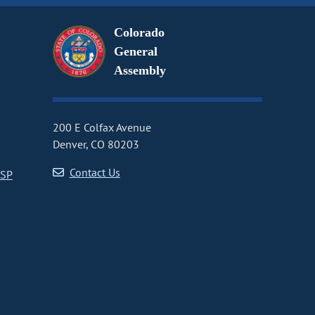
Colorado
General
Assembly
200 E Colfax Avenue
Denver, CO 80203
Contact Us
CSP