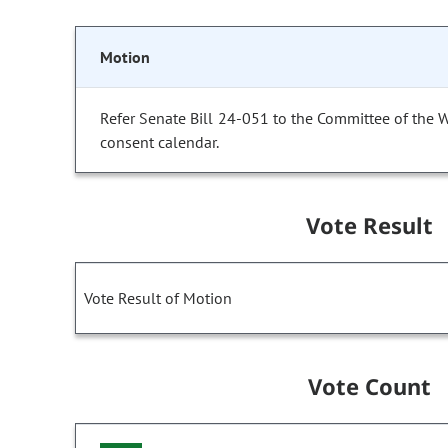
Motion
Refer Senate Bill 24-051 to the Committee of the 
consent calendar.
Vote Result
Vote Result of Motion
Vote Count