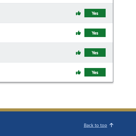
Yes
Yes
Yes
Yes
Back to top