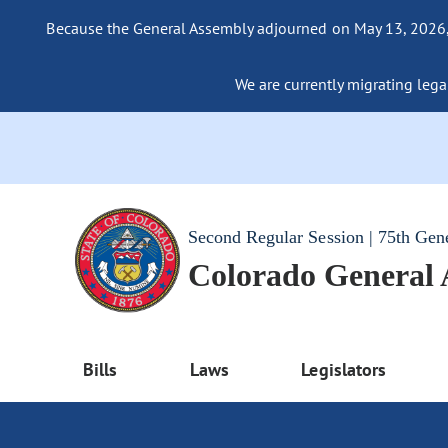
Because the General Assembly adjourned on May 13, 2026, a
We are currently migrating legac
Second Regular Session | 75th Gen
Colorado General
Bills
Laws
Legislators