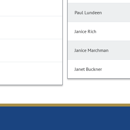
Paul Lundeen
Janice Rich
Janice Marchman
Janet Buckner