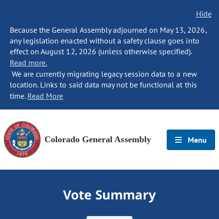
Hide
Because the General Assembly adjourned on May 13, 2026,
any legislation enacted without a safety clause goes into
effect on August 12, 2026 (unless otherwise specified).
Read more.
We are currently migrating legacy session data to a new
location. Links to said data may not be functional at this
time.
Read More
Colorado General Assembly
Menu
Vote Summary