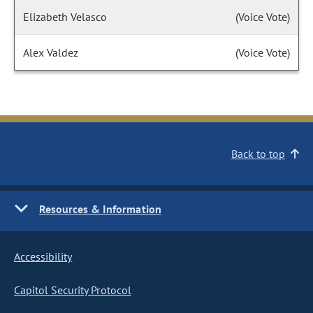
Elizabeth Velasco
(Voice Vote)
Alex Valdez
(Voice Vote)
Back to top
Resources & Information
Accessibility
Capitol Security Protocol