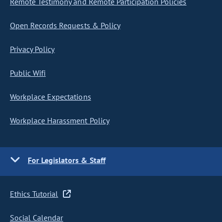
Remote Testimony and Remote Participation Policies
Open Records Requests & Policy
Privacy Policy
Public Wifi
Workplace Expectations
Workplace Harassment Policy
For Legislators & Staff
Ethics Tutorial
Social Calendar