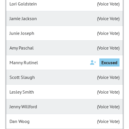
Lori Goldstein
(Voice Vote)
Jamie Jackson
(Voice Vote)
Junie Joseph
(Voice Vote)
Amy Paschal
(Voice Vote)
Manny Rutinel
Excused
Scott Slaugh
(Voice Vote)
Lesley Smith
(Voice Vote)
Jenny Willford
(Voice Vote)
Dan Woog
(Voice Vote)