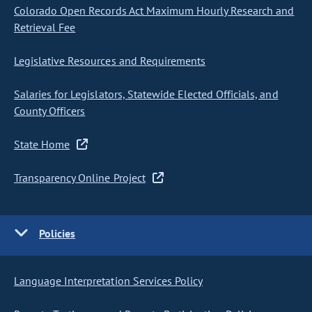
Colorado Open Records Act Maximum Hourly Research and
Retrieval Fee
Legislative Resources and Requirements
Salaries for Legislators, Statewide Elected Officials, and
County Officers
State Home
Transparency Online Project
Policies
Language Interpretation Services Policy