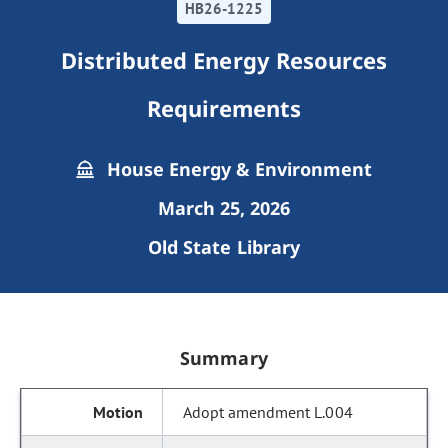
HB26-1225
Distributed Energy Resources
Requirements
House Energy & Environment
March 25, 2026
Old State Library
Summary
Adopt amendment L.004