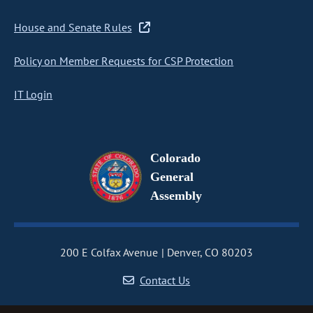
House and Senate Rules
Policy on Member Requests for CSP Protection
IT Login
Colorado
General
Assembly
200 E Colfax Avenue
Denver, CO 80203
Contact Us