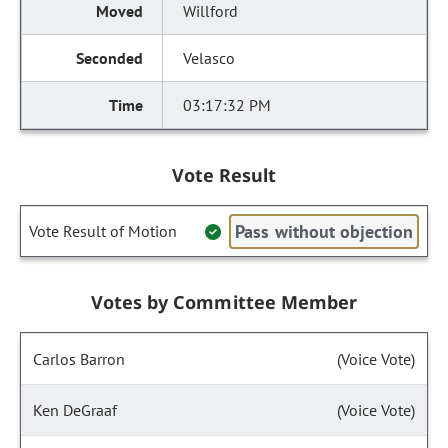
Willford
Velasco
03:17:32 PM
Vote Result
Pass without objection
Vote Result of Motion
Votes by Committee Member
Carlos Barron
(Voice Vote)
Ken DeGraaf
(Voice Vote)