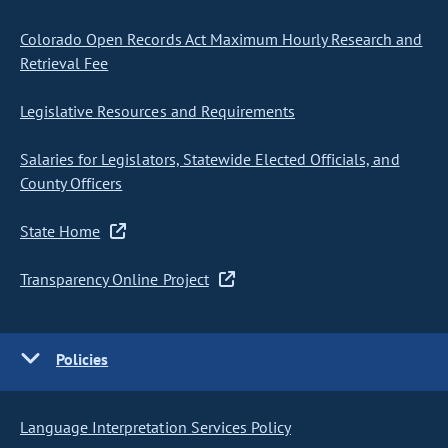
Colorado Open Records Act Maximum Hourly Research and
Retrieval Fee
Legislative Resources and Requirements
Salaries for Legislators, Statewide Elected Officials, and
County Officers
State Home
Transparency Online Project
Policies
Language Interpretation Services Policy