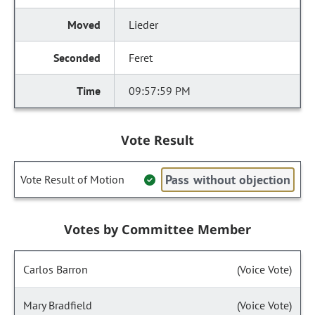
Lieder
Feret
09:57:59 PM
Vote Result
Pass without objection
Vote Result of Motion
Votes by Committee Member
Carlos Barron
(Voice Vote)
Mary Bradfield
(Voice Vote)