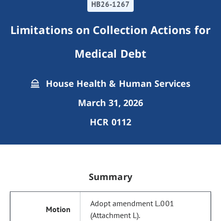
HB26-1267
Limitations on Collection Actions for
Medical Debt
House Health & Human Services
March 31, 2026
HCR 0112
Summary
Adopt amendment L.001
(Attachment L).