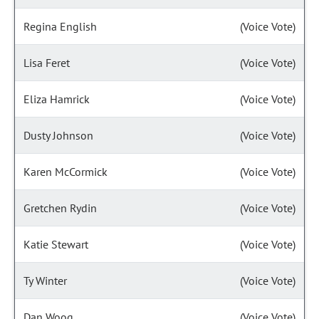
Regina English
(Voice Vote)
Lisa Feret
(Voice Vote)
Eliza Hamrick
(Voice Vote)
Dusty Johnson
(Voice Vote)
Karen McCormick
(Voice Vote)
Gretchen Rydin
(Voice Vote)
Katie Stewart
(Voice Vote)
Ty Winter
(Voice Vote)
Dan Woog
(Voice Vote)