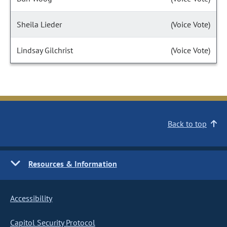
Sheila Lieder
(Voice Vote)
Lindsay Gilchrist
(Voice Vote)
Back to top
Resources & Information
Accessibility
Capitol Security Protocol