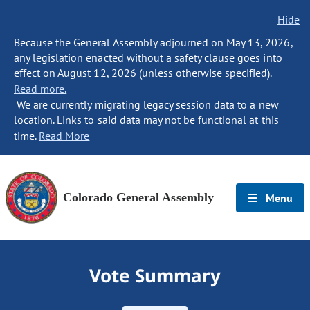
Hide
Because the General Assembly adjourned on May 13, 2026,
any legislation enacted without a safety clause goes into
effect on August 12, 2026 (unless otherwise specified).
Read more.
We are currently migrating legacy session data to a new
location. Links to said data may not be functional at this
time.
Read More
Colorado General Assembly
Menu
Vote Summary