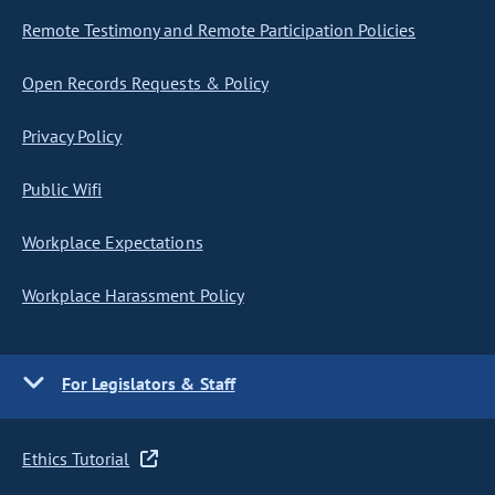
Remote Testimony and Remote Participation Policies
Open Records Requests & Policy
Privacy Policy
Public Wifi
Workplace Expectations
Workplace Harassment Policy
For Legislators & Staff
Ethics Tutorial