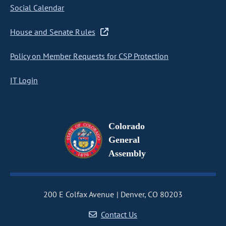
Social Calendar
House and Senate Rules
Policy on Member Requests for CSP Protection
IT Login
Colorado
General
Assembly
200 E Colfax Avenue
Denver, CO 80203
Contact Us