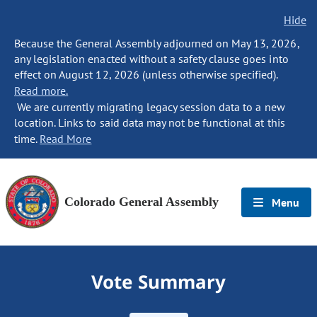
Hide
Because the General Assembly adjourned on May 13, 2026,
any legislation enacted without a safety clause goes into
effect on August 12, 2026 (unless otherwise specified).
Read more.
We are currently migrating legacy session data to a new
location. Links to said data may not be functional at this
time.
Read More
Colorado General Assembly
Menu
Vote Summary