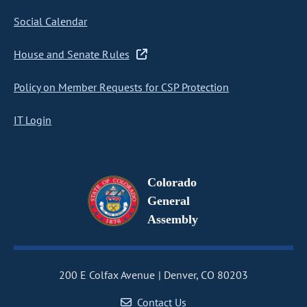
Social Calendar
House and Senate Rules
Policy on Member Requests for CSP Protection
IT Login
Colorado
General
Assembly
200 E Colfax Avenue
Denver, CO 80203
Contact Us