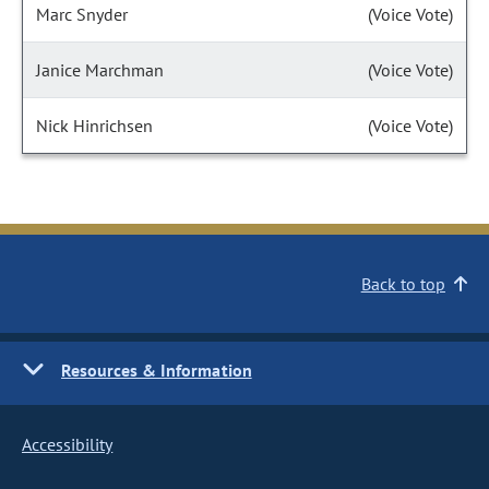
Marc Snyder
(Voice Vote)
Janice Marchman
(Voice Vote)
Nick Hinrichsen
(Voice Vote)
Back to top
Resources & Information
Accessibility