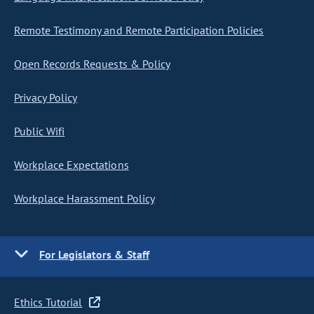
Remote Testimony and Remote Participation Policies
Open Records Requests & Policy
Privacy Policy
Public Wifi
Workplace Expectations
Workplace Harassment Policy
For Legislators & Staff
Ethics Tutorial