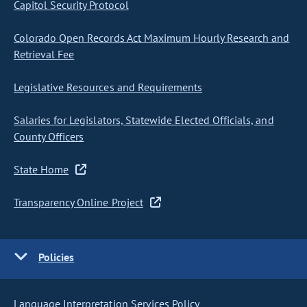
Capitol Security Protocol
Colorado Open Records Act Maximum Hourly Research and
Retrieval Fee
Legislative Resources and Requirements
Salaries for Legislators, Statewide Elected Officials, and
County Officers
State Home
Transparency Online Project
Policies
Language Interpretation Services Policy