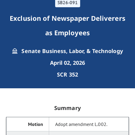
SB26-091
Exclusion of Newspaper Deliverers
as Employees
Senate Business, Labor, & Technology
April 02, 2026
SCR 352
Summary
Adopt amendment L.002.