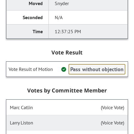
Snyder
N/A
12:37:25 PM
Vote Result
Pass without objection
Vote Result of Motion
Votes by Committee Member
Marc Catlin
(Voice Vote)
Larry Liston
(Voice Vote)