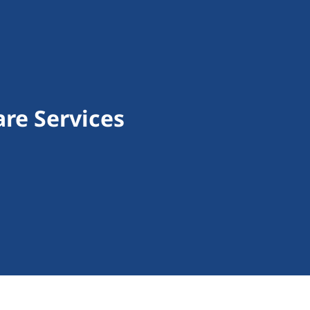
re Services