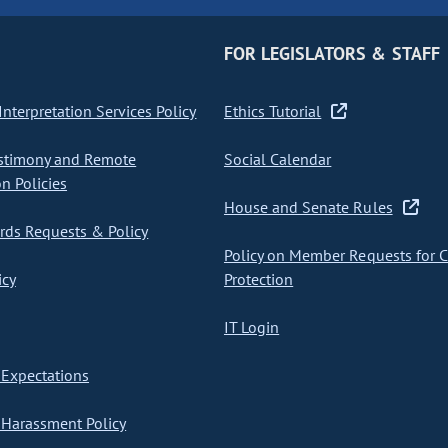
FOR LEGISLATORS & STAFF
nterpretation Services Policy
Ethics Tutorial
stimony and Remote
Social Calendar
on Policies
House and Senate Rules
ds Requests & Policy
Policy on Member Requests for 
icy
Protection
IT Login
Expectations
Harassment Policy