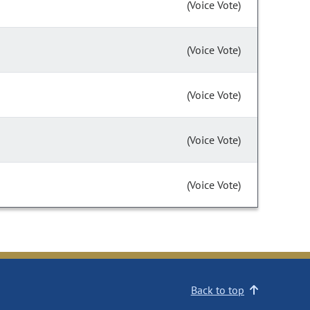
(Voice Vote)
(Voice Vote)
(Voice Vote)
(Voice Vote)
(Voice Vote)
Back to top