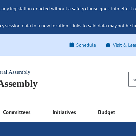
ny legislation enacted without a safety clause goes into effect o
y session data to a new location. Links to said data may not be fu
Schedule
Visit & Lea
eral Assembly
 Assembly
Committees
Initiatives
Budget