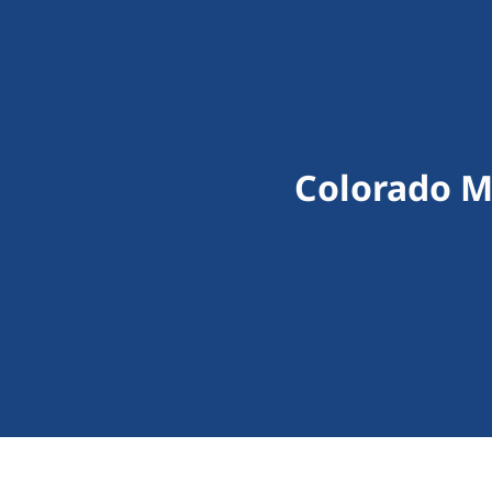
Colorado M