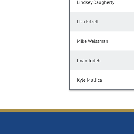
Lindsey Daugherty
Lisa Frizell
Mike Weissman
Iman Jodeh
Kyle Mullica