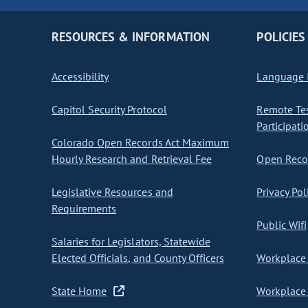
RESOURCES & INFORMATION
POLICIES
Accessibility
Language I
Capitol Security Protocol
Remote Te
Participati
Colorado Open Records Act Maximum
Hourly Research and Retrieval Fee
Open Recor
Legislative Resources and
Privacy Pol
Requirements
Public Wifi
Salaries for Legislators, Statewide
Elected Officials, and County Officers
Workplace 
State Home
Workplace 