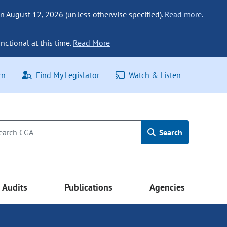
n August 12, 2026 (unless otherwise specified).
Read more.
nctional at this time.
Read More
rn
Find My Legislator
Watch & Listen
Search
Audits
Publications
Agencies