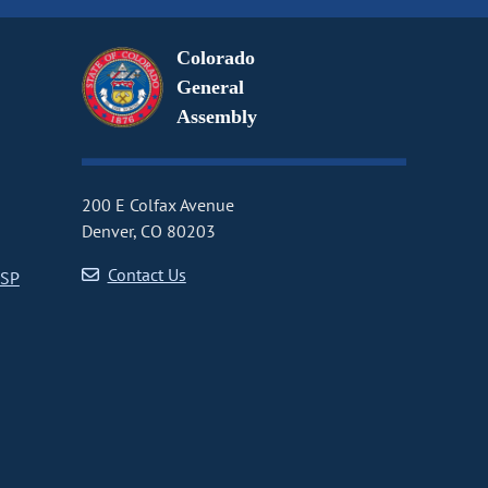
Colorado
General
Assembly
200 E Colfax Avenue
Denver, CO 80203
Contact Us
CSP