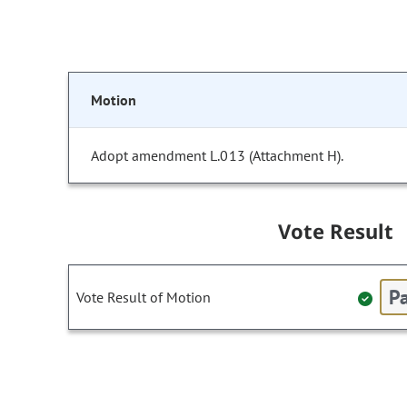
Motion
Adopt amendment L.013 (Attachment H).
Vote Result
Pa
Vote Result of Motion