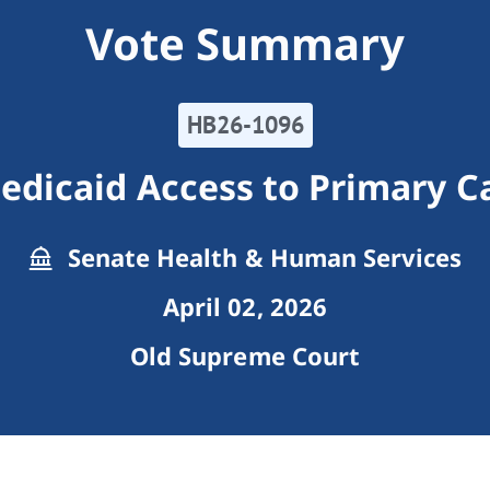
Vote Summary
HB26-1096
edicaid Access to Primary Ca
Senate Health & Human Services
April 02, 2026
Old Supreme Court