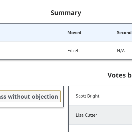
Summary
Moved
Second
Frizell
N/A
Votes 
ss without objection
Scott Bright
Lisa Cutter