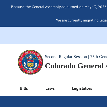
Because the General Assembly adjourned on May 13, 2026, a
We are currently migrating legac
Second Regular Session | 75th Gen
Colorado General
Bills
Laws
Legislators