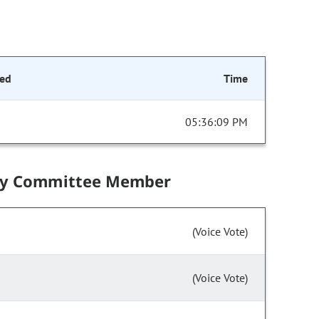
ed
Time
05:36:09 PM
by Committee Member
(Voice Vote)
(Voice Vote)