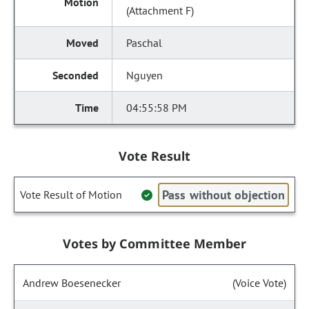
(Attachment F)
Paschal
Nguyen
04:55:58 PM
Vote Result
Pass without objection
Vote Result of Motion
Votes by Committee Member
Andrew Boesenecker
(Voice Vote)