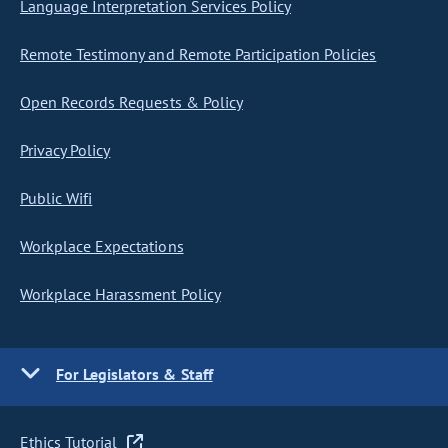
Language Interpretation Services Policy
Remote Testimony and Remote Participation Policies
Open Records Requests & Policy
Privacy Policy
Public Wifi
Workplace Expectations
Workplace Harassment Policy
For Legislators & Staff
Ethics Tutorial