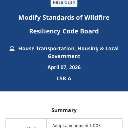
HB26-1334
Modify Standards of Wildfire
Resiliency Code Board
House Transportation, Housing & Local
Government
April 07, 2026
LSB A
Summary
Adopt amendment L.003