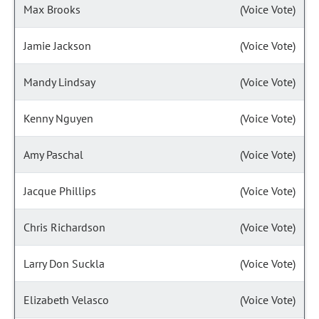
Max Brooks
(Voice Vote)
Jamie Jackson
(Voice Vote)
Mandy Lindsay
(Voice Vote)
Kenny Nguyen
(Voice Vote)
Amy Paschal
(Voice Vote)
Jacque Phillips
(Voice Vote)
Chris Richardson
(Voice Vote)
Larry Don Suckla
(Voice Vote)
Elizabeth Velasco
(Voice Vote)