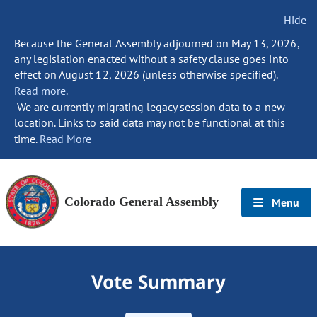
Hide
Because the General Assembly adjourned on May 13, 2026,
any legislation enacted without a safety clause goes into
effect on August 12, 2026 (unless otherwise specified).
Read more.
We are currently migrating legacy session data to a new
location. Links to said data may not be functional at this
time.
Read More
Colorado General Assembly
Menu
Vote Summary