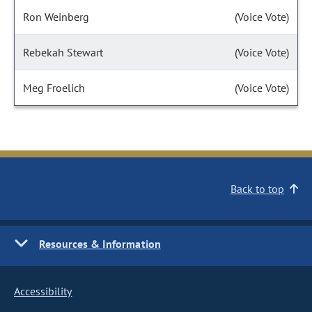
Ron Weinberg
(Voice Vote)
Rebekah Stewart
(Voice Vote)
Meg Froelich
(Voice Vote)
Back to top
Resources & Information
Accessibility