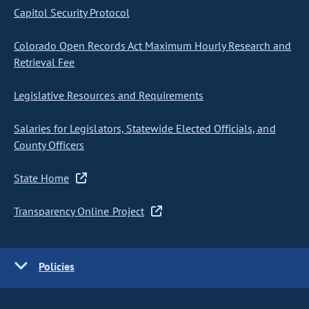
Capitol Security Protocol
Colorado Open Records Act Maximum Hourly Research and
Retrieval Fee
Legislative Resources and Requirements
Salaries for Legislators, Statewide Elected Officials, and
County Officers
State Home
Transparency Online Project
Policies