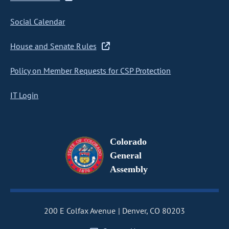
Social Calendar
House and Senate Rules
Policy on Member Requests for CSP Protection
IT Login
Colorado
General
Assembly
200 E Colfax Avenue
Denver, CO 80203