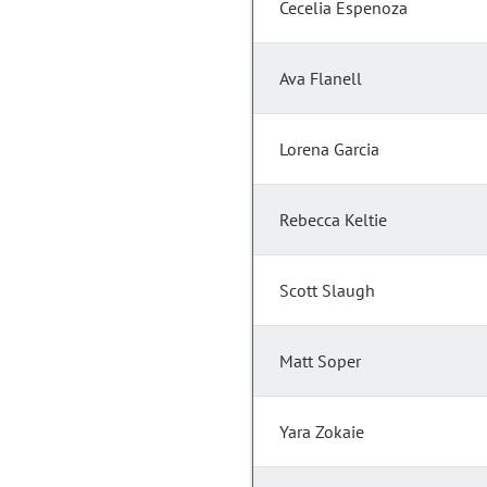
Cecelia Espenoza
Ava Flanell
Lorena Garcia
Rebecca Keltie
Scott Slaugh
Matt Soper
Yara Zokaie