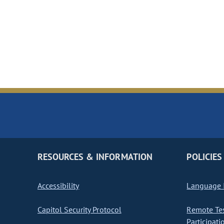
RESOURCES & INFORMATION
POLICIES
Accessibility
Language I
Capitol Security Protocol
Remote Te
Participati