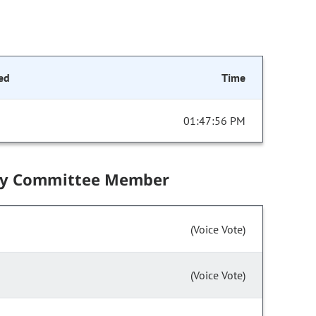
ed
Time
01:47:56 PM
by Committee Member
(Voice Vote)
(Voice Vote)