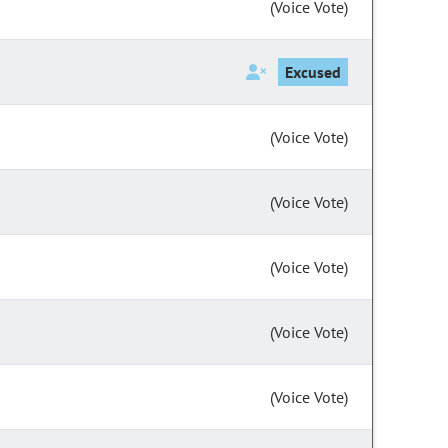
(Voice Vote)
Excused
(Voice Vote)
(Voice Vote)
(Voice Vote)
(Voice Vote)
(Voice Vote)