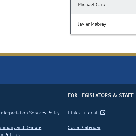
Michael Carter
Javier Mabrey
FOR LEGISLATORS & STAFF
nterpretation Services Policy
Ethics Tutorial
stimony and Remote
Social Calendar
on Policies