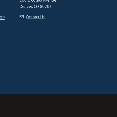
200 E Colfax Avenue
Denver, CO 80203
Contact Us
CSP