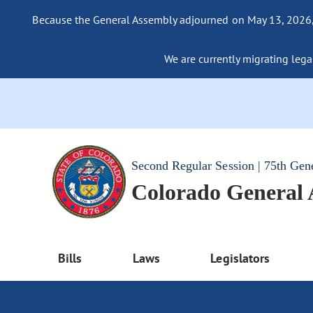
Because the General Assembly adjourned on May 13, 2026, a
We are currently migrating legac
Second Regular Session | 75th Gen
Colorado General
Bills
Laws
Legislators