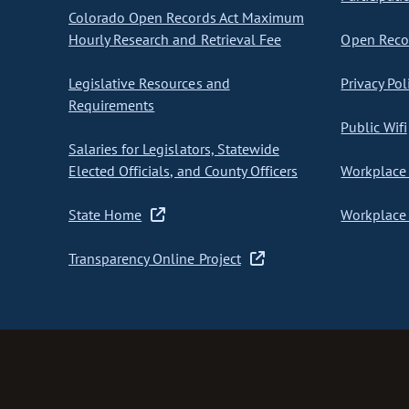
Colorado Open Records Act Maximum
Hourly Research and Retrieval Fee
Open Recor
Legislative Resources and
Privacy Pol
Requirements
Public Wifi
Salaries for Legislators, Statewide
Elected Officials, and County Officers
Workplace 
State Home
Workplace 
Transparency Online Project