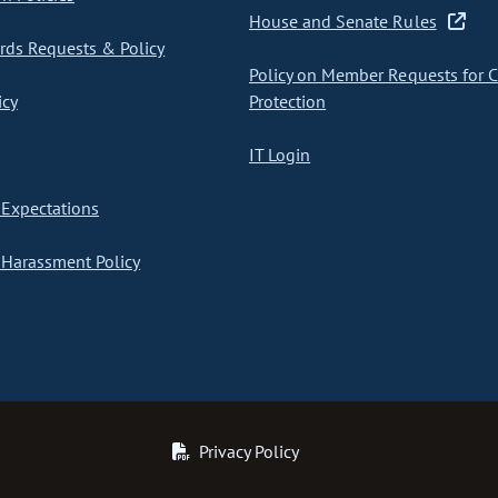
House and Senate Rules
ds Requests & Policy
Policy on Member Requests for 
icy
Protection
IT Login
Expectations
Harassment Policy
Privacy Policy