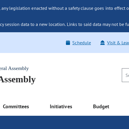
ny legislation enacted without a safety clause goes into effect o
y session data to a new location. Links to said data may not be fu
Schedule
Visit & Lea
eral Assembly
 Assembly
Committees
Initiatives
Budget