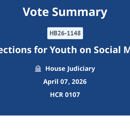
Vote Summary
HB26-1148
ections for Youth on Social 
House Judiciary
April 07, 2026
HCR 0107