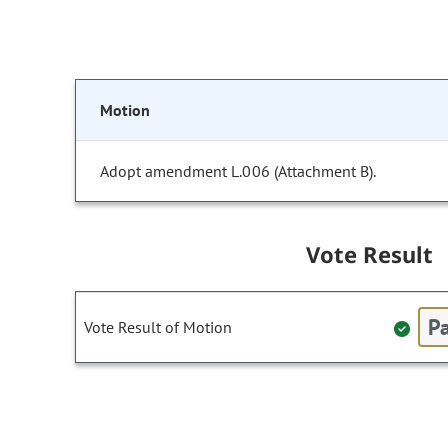
Motion
Adopt amendment L.006 (Attachment B).
Vote Result
Pa
Vote Result of Motion