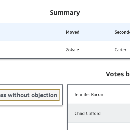
Summary
Moved
Second
Zokaie
Carter
Votes 
ss without objection
Jennifer Bacon
Chad Clifford