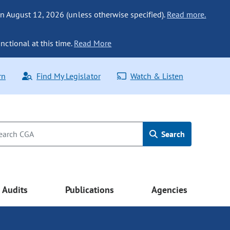
n August 12, 2026 (unless otherwise specified).
Read more.
nctional at this time.
Read More
rn
Find My Legislator
Watch & Listen
Search
Audits
Publications
Agencies