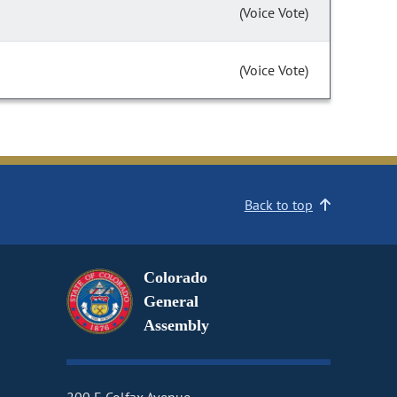
(Voice Vote)
(Voice Vote)
Back to top
Colorado
General
Assembly