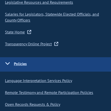
Legislative Resources and Requirements
Salaries for Legislators, Statewide Elected Officials, and
County Officers
State Home
Transparency Online Project
Policies
Language Interpretation Services Policy
Remote Testimony and Remote Participation Policies
Open Records Requests & Policy