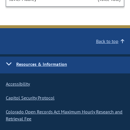
Back to top
Resources & Information
Accessibility
Capitol Security Protocol
Colorado Open Records Act Maximum Hourly Research and
Retrieval Fee