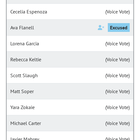
Cecelia Espenoza
(Voice Vote)
Ava Flanell
Excused
Lorena Garcia
(Voice Vote)
Rebecca Keltie
(Voice Vote)
Scott Slaugh
(Voice Vote)
Matt Soper
(Voice Vote)
Yara Zokaie
(Voice Vote)
Michael Carter
(Voice Vote)
Javier Mabrey
(Voice Vote)