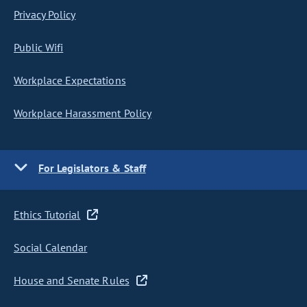
Privacy Policy
Public Wifi
Workplace Expectations
Workplace Harassment Policy
For Legislators & Staff
Ethics Tutorial
Social Calendar
House and Senate Rules