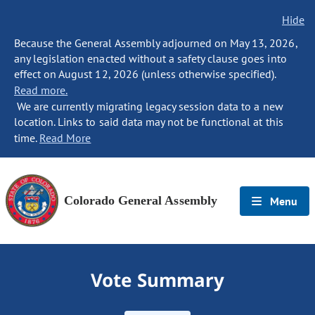
Hide
Because the General Assembly adjourned on May 13, 2026,
any legislation enacted without a safety clause goes into
effect on August 12, 2026 (unless otherwise specified).
Read more.
We are currently migrating legacy session data to a new
location. Links to said data may not be functional at this
time.
Read More
Colorado General Assembly
Menu
Vote Summary