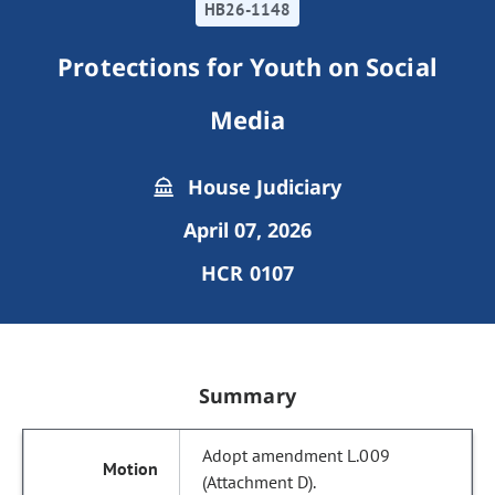
HB26-1148
Protections for Youth on Social
Media
House Judiciary
April 07, 2026
HCR 0107
Summary
Adopt amendment L.009
(Attachment D).