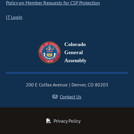
Policy on Member Requests for CSP Protection
IT Login
Colorado
General
Assembly
200 E Colfax Avenue
Denver, CO 80203
Contact Us
Privacy Policy