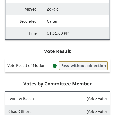
Zokaie
Carter
01:51:00 PM
Vote Result
Pass without objection
Vote Result of Motion
Votes by Committee Member
Jennifer Bacon
(Voice Vote)
Chad Clifford
(Voice Vote)