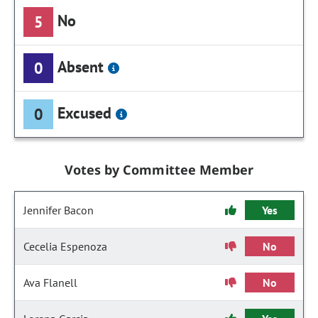
No
5
Absent
0
Excused
0
Votes by Committee Member
Jennifer Bacon
Yes
Cecelia Espenoza
No
Ava Flanell
No