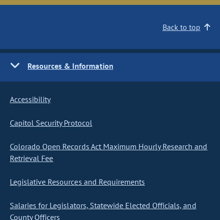
Back to top
Resources & Information
Accessibility
Capitol Security Protocol
Colorado Open Records Act Maximum Hourly Research and
Retrieval Fee
Legislative Resources and Requirements
Salaries for Legislators, Statewide Elected Officials, and
County Officers