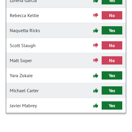
Lorena Garcia
Yes
Rebecca Keltie
No
Naquetta Ricks
Yes
Scott Slaugh
No
Matt Soper
No
Yara Zokaie
Yes
Michael Carter
Yes
Javier Mabrey
Yes