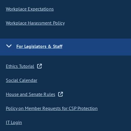
Workplace Expectations
Workplace Harassment Policy
For Legislators & Staff
Ethics Tutorial
Social Calendar
House and Senate Rules
Policy on Member Requests for CSP Protection
IT Login