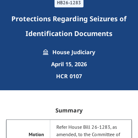
HB26-1283
Protections Regarding Seizures of
Identification Documents
House Judiciary
April 15, 2026
HCR 0107
Summary
Refer House Bill 26-1283, as
amended, to the Committee of