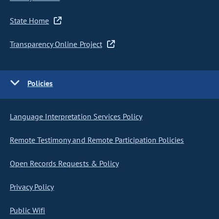
State Home
Transparency Online Project
Policies
Language Interpretation Services Policy
Remote Testimony and Remote Participation Policies
Open Records Requests & Policy
Privacy Policy
Public Wifi