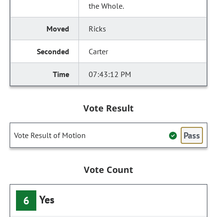
the Whole.
Ricks
Carter
07:43:12 PM
Vote Result
Pass
Vote Result of Motion
Vote Count
Yes
6