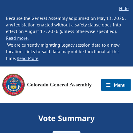
Hide
Because the General Assembly adjourned on May 13, 2026,
any legislation enacted without a safety clause goes into
effect on August 12, 2026 (unless otherwise specified).
Read more.
We are currently migrating legacy session data to a new
location. Links to said data may not be functional at this
time.
Read More
Colorado General Assembly
Menu
Vote Summary