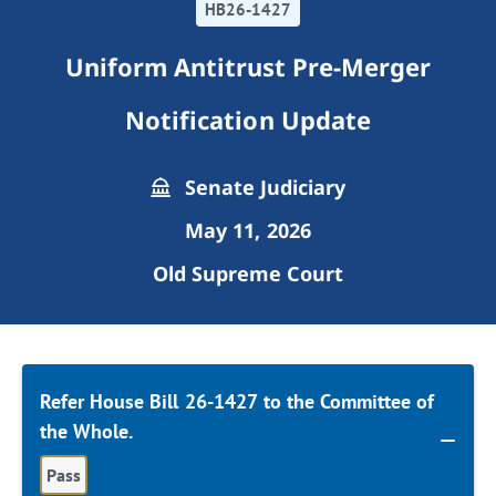
HB26-1427
Uniform Antitrust Pre-Merger
Notification Update
Senate Judiciary
May 11, 2026
Old Supreme Court
Refer House Bill 26-1427 to the Committee of
the Whole.
Pass