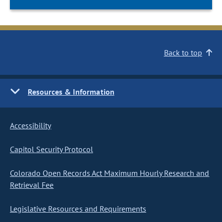
Back to top
Resources & Information
Accessibility
Capitol Security Protocol
Colorado Open Records Act Maximum Hourly Research and
Retrieval Fee
Legislative Resources and Requirements