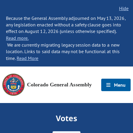
Hide
Because the General Assembly adjourned on May 13, 2026,
any legislation enacted without a safety clause goes into
effect on August 12, 2026 (unless otherwise specified).
Read more.
We are currently migrating legacy session data to a new
location. Links to said data may not be functional at this
time.
Read More
Colorado General Assembly
Menu
Votes