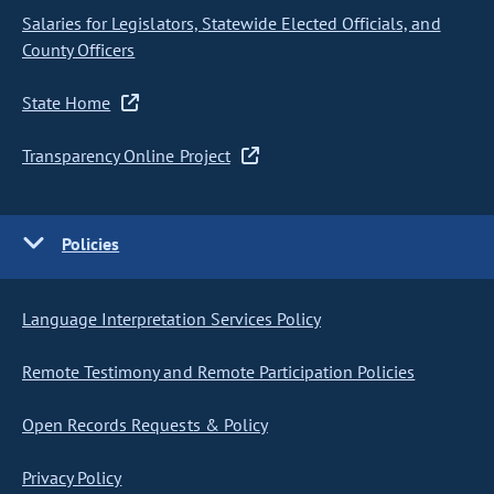
Salaries for Legislators, Statewide Elected Officials, and
County Officers
State Home
Transparency Online Project
Policies
Language Interpretation Services Policy
Remote Testimony and Remote Participation Policies
Open Records Requests & Policy
Privacy Policy