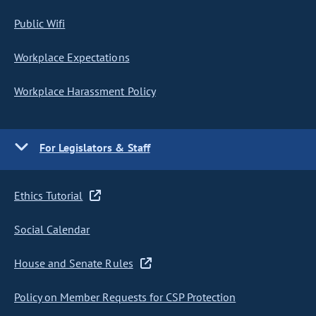
Public Wifi
Workplace Expectations
Workplace Harassment Policy
For Legislators & Staff
Ethics Tutorial
Social Calendar
House and Senate Rules
Policy on Member Requests for CSP Protection