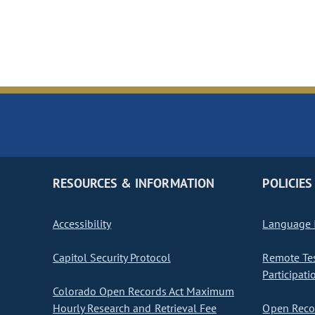
RESOURCES & INFORMATION
POLICIES
Accessibility
Language I
Capitol Security Protocol
Remote Te
Participati
Colorado Open Records Act Maximum
Hourly Research and Retrieval Fee
Open Recor