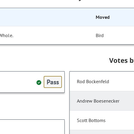
Moved
 Whole.
Bird
Votes 
Pass
Rod Bockenfeld
Andrew Boesenecker
Scott Bottoms