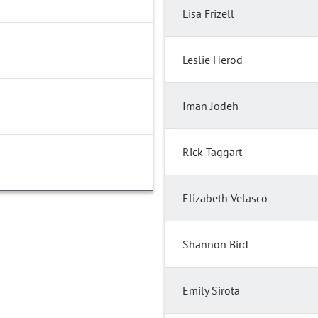
Lisa Frizell
Leslie Herod
Iman Jodeh
Rick Taggart
Elizabeth Velasco
Shannon Bird
Emily Sirota