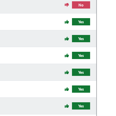
No
Yes
Yes
Yes
Yes
Yes
Yes