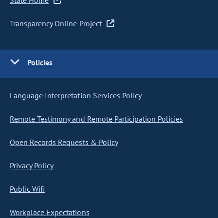
State Home
Transparency Online Project
Policies
Language Interpretation Services Policy
Remote Testimony and Remote Participation Policies
Open Records Requests & Policy
Privacy Policy
Public Wifi
Workplace Expectations