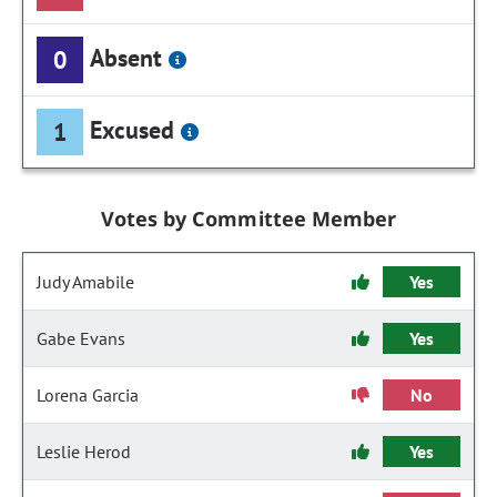
Absent
0
Excused
1
Votes by Committee Member
Judy Amabile
Yes
Gabe Evans
Yes
Lorena Garcia
No
Leslie Herod
Yes