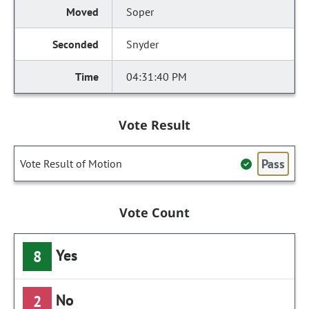
Soper
Snyder
04:31:40 PM
Vote Result
Pass
Vote Result of Motion
Vote Count
Yes
8
No
2