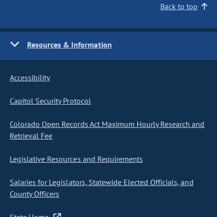
Back to top
Resources & Information
Accessibility
Capitol Security Protocol
Colorado Open Records Act Maximum Hourly Research and
Retrieval Fee
Legislative Resources and Requirements
Salaries for Legislators, Statewide Elected Officials, and
County Officers