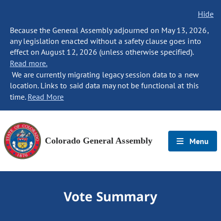
Hide
Because the General Assembly adjourned on May 13, 2026,
any legislation enacted without a safety clause goes into
effect on August 12, 2026 (unless otherwise specified).
Read more.
We are currently migrating legacy session data to a new
location. Links to said data may not be functional at this
time.
Read More
Colorado General Assembly
Menu
Vote Summary