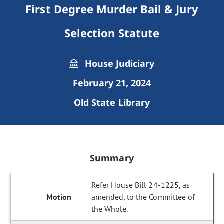
First Degree Murder Bail & Jury
Selection Statute
House Judiciary
February 21, 2024
Old State Library
Summary
Refer House Bill 24-1225, as
amended, to the Committee of
the Whole.