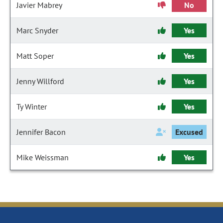
Javier Mabrey
No
Marc Snyder
Yes
Matt Soper
Yes
Jenny Willford
Yes
Ty Winter
Yes
Jennifer Bacon
Excused
Mike Weissman
Yes