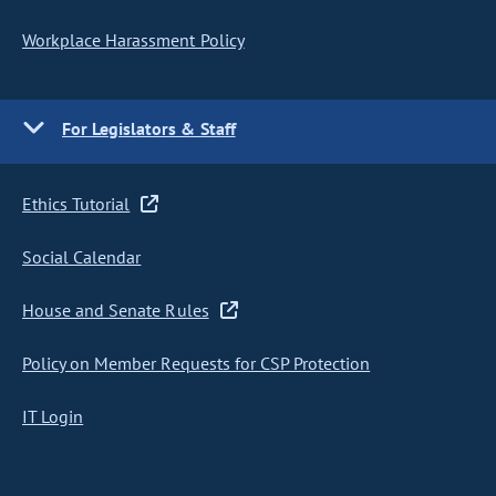
Workplace Harassment Policy
For Legislators & Staff
Ethics Tutorial
Social Calendar
House and Senate Rules
Policy on Member Requests for CSP Protection
IT Login