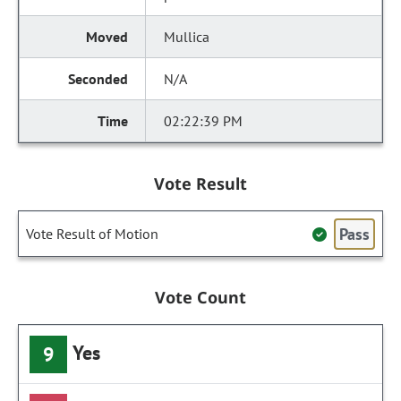
Mullica
N/A
02:22:39 PM
Vote Result
Pass
Vote Result of Motion
Vote Count
Yes
9