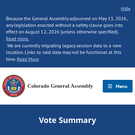
Hide
Because the General Assembly adjourned on May 13, 2026,
any legislation enacted without a safety clause goes into
effect on August 12, 2026 (unless otherwise specified).
Read more.
We are currently migrating legacy session data to a new
location. Links to said data may not be functional at this
time.
Read More
Colorado General Assembly
Menu
Vote Summary