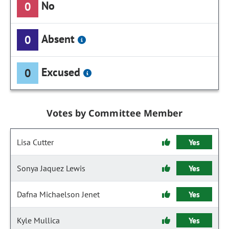
No
0
Absent
0
Excused
0
Votes by Committee Member
Lisa Cutter
Yes
Sonya Jaquez Lewis
Yes
Dafna Michaelson Jenet
Yes
Kyle Mullica
Yes