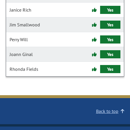
Janice Rich
Yes
Jim Smallwood
Yes
Perry Will
Yes
Joann Ginal
Yes
Rhonda Fields
Yes
Back to top