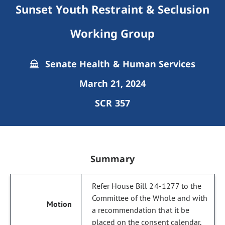
Sunset Youth Restraint & Seclusion
Working Group
Senate Health & Human Services
March 21, 2024
SCR 357
Summary
Refer House Bill 24-1277 to the
Committee of the Whole and with
a recommendation that it be
placed on the consent calendar.