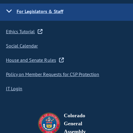
For Legislators & Staff
Ethics Tutorial
Social Calendar
House and Senate Rules
Policy on Member Requests for CSP Protection
IT Login
Colorado
General
Assembly