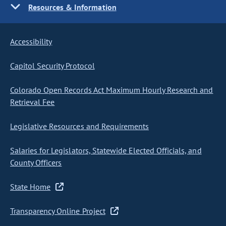
Resources & Information
Accessibility
Capitol Security Protocol
Colorado Open Records Act Maximum Hourly Research and
Retrieval Fee
Legislative Resources and Requirements
Salaries for Legislators, Statewide Elected Officials, and
County Officers
State Home
Transparency Online Project