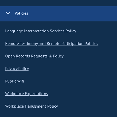
Policies
Language Interpretation Services Policy
Remote Testimony and Remote Participation Policies
Open Records Requests & Policy
Privacy Policy
Public Wifi
Workplace Expectations
Workplace Harassment Policy