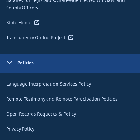
Salaries for Legislators, Statewide Elected Officials, and
County Officers
State Home
Transparency Online Project
Policies
Language Interpretation Services Policy
Remote Testimony and Remote Participation Policies
Open Records Requests & Policy
Privacy Policy