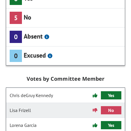
No
5
Absent
0
Excused
0
Votes by Committee Member
Chris deGruy Kennedy
Yes
Lisa Frizell
No
Lorena Garcia
Yes