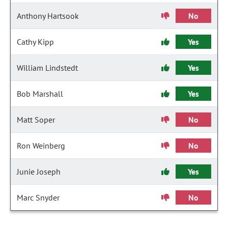
Anthony Hartsook
No
Cathy Kipp
Yes
William Lindstedt
Yes
Bob Marshall
Yes
Matt Soper
No
Ron Weinberg
No
Junie Joseph
Yes
Marc Snyder
No