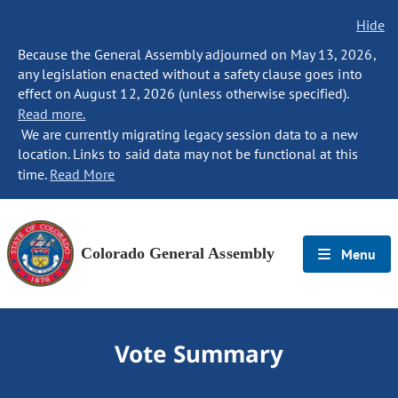
Hide
Because the General Assembly adjourned on May 13, 2026,
any legislation enacted without a safety clause goes into
effect on August 12, 2026 (unless otherwise specified).
Read more.
We are currently migrating legacy session data to a new
location. Links to said data may not be functional at this
time.
Read More
Colorado General Assembly
Menu
Vote Summary