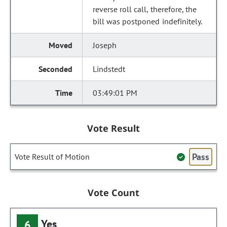
reverse roll call, therefore, the
bill was postponed indefinitely.
Joseph
Lindstedt
03:49:01 PM
Vote Result
Pass
Vote Result of Motion
Vote Count
Yes
6