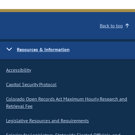
Back to top
Resources & Information
Accessibility
Capitol Security Protocol
Colorado Open Records Act Maximum Hourly Research and
Retrieval Fee
Legislative Resources and Requirements