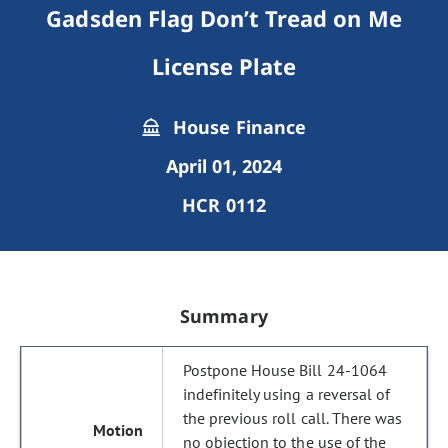
Gadsden Flag Don’t Tread on Me
License Plate
House Finance
April 01, 2024
HCR 0112
Summary
Postpone House Bill 24-1064
indefinitely using a reversal of
the previous roll call. There was
no objection to the use of the