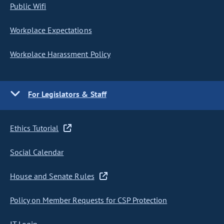
Public Wifi
Workplace Expectations
Workplace Harassment Policy
For Legislators & Staff
Ethics Tutorial
Social Calendar
House and Senate Rules
Policy on Member Requests for CSP Protection