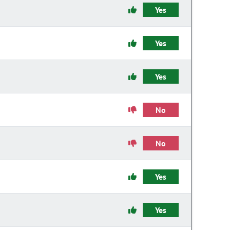
Yes
Yes
Yes
No
No
Yes
Yes