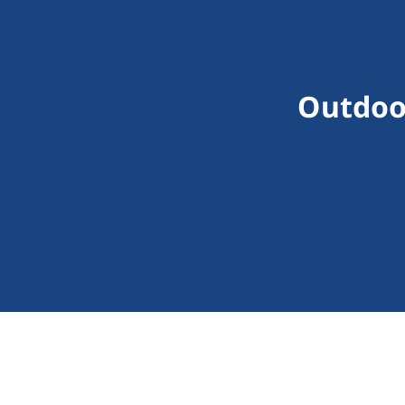
Outdoo