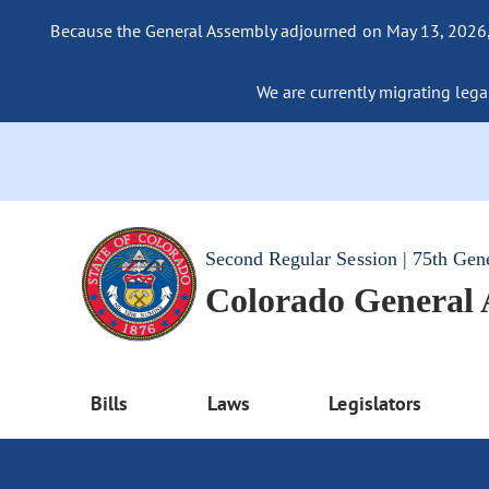
Because the General Assembly adjourned on May 13, 2026, a
We are currently migrating legac
Second Regular Session | 75th Gen
Colorado General
Bills
Laws
Legislators