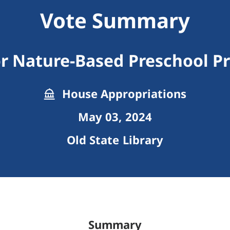
Vote Summary
r Nature-Based Preschool P
House Appropriations
May 03, 2024
Old State Library
Summary