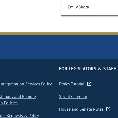
Emily Sirota
FOR LEGISLATORS & STAFF
nterpretation Services Policy
Ethics Tutorial
stimony and Remote
Social Calendar
on Policies
House and Senate Rules
ds Requests & Policy