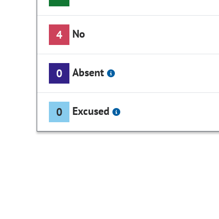
No
4
Absent
0
Excused
0