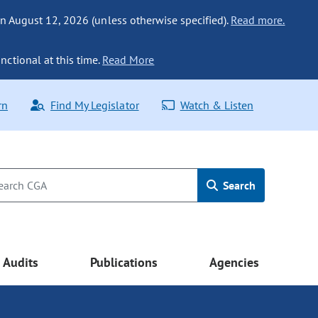
n August 12, 2026 (unless otherwise specified).
Read more.
nctional at this time.
Read More
rn
Find My Legislator
Watch & Listen
Search
Audits
Publications
Agencies