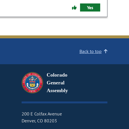
Yes
Back to top
Colorado
General
Assembly
200 E Colfax Avenue
Denver, CO 80203