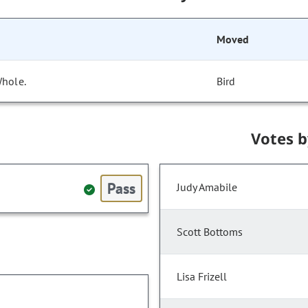
Moved
Whole.
Bird
Votes 
Pass
Judy Amabile
Scott Bottoms
Lisa Frizell