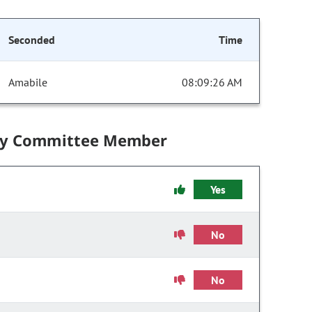
Seconded
Time
Amabile
08:09:26 AM
by Committee Member
Yes
No
No