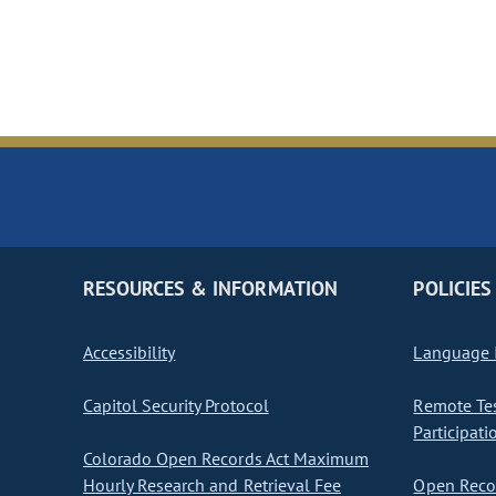
RESOURCES & INFORMATION
POLICIES
Accessibility
Language I
Capitol Security Protocol
Remote Te
Participati
Colorado Open Records Act Maximum
Hourly Research and Retrieval Fee
Open Recor