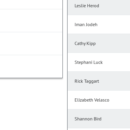
Leslie Herod
Iman Jodeh
Cathy Kipp
Stephani Luck
Rick Taggart
Elizabeth Velasco
Shannon Bird