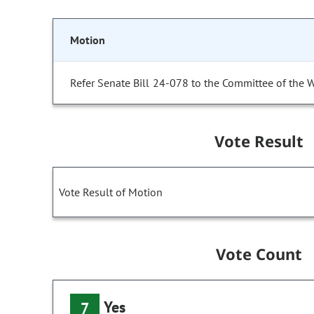
Motion
Refer Senate Bill 24-078 to the Committee of the 
Vote Result
Vote Result of Motion
Vote Count
Yes
7