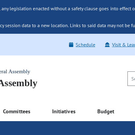
ny legislation enacted without a safety clause goes into effect o
y session data to a new location. Links to said data may not be fu
Schedule
Visit & Lea
eral Assembly
 Assembly
Committees
Initiatives
Budget