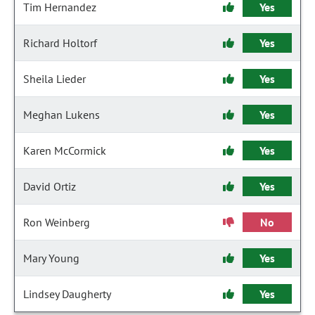
Tim Hernandez
Yes
Richard Holtorf
Yes
Sheila Lieder
Yes
Meghan Lukens
Yes
Karen McCormick
Yes
David Ortiz
Yes
Ron Weinberg
No
Mary Young
Yes
Lindsey Daugherty
Yes