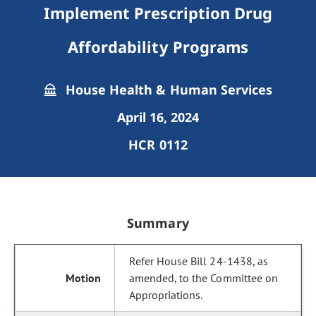
Implement Prescription Drug
Affordability Programs
House Health & Human Services
April 16, 2024
HCR 0112
Summary
Refer House Bill 24-1438, as
amended, to the Committee on
Appropriations.