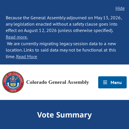
Hide
Because the General Assembly adjourned on May 13, 2026,
any legislation enacted without a safety clause goes into
effect on August 12, 2026 (unless otherwise specified).
Read more.
We are currently migrating legacy session data to a new
location. Links to said data may not be functional at this
time.
Read More
Colorado General Assembly
Menu
Vote Summary