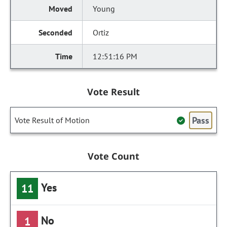
Young
Ortiz
12:51:16 PM
Vote Result
Pass
Vote Result of Motion
Vote Count
Yes
11
No
1