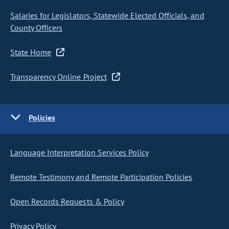
Salaries for Legislators, Statewide Elected Officials, and
County Officers
State Home
Transparency Online Project
Policies
Language Interpretation Services Policy
Remote Testimony and Remote Participation Policies
Open Records Requests & Policy
Privacy Policy