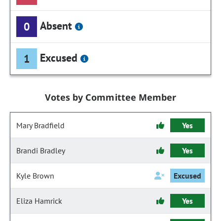
Absent
0
Excused
1
Votes by Committee Member
Mary Bradfield
Yes
Brandi Bradley
Yes
Kyle Brown
Excused
Eliza Hamrick
Yes