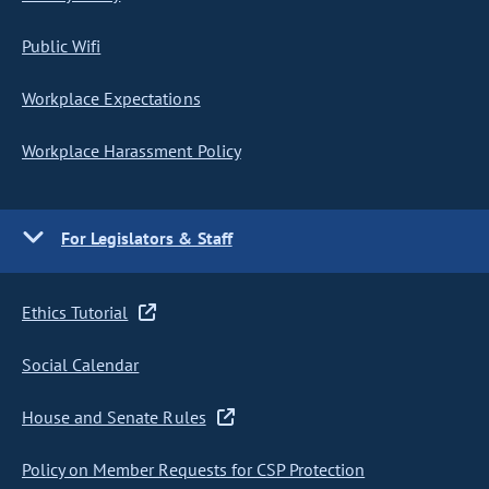
Public Wifi
Workplace Expectations
Workplace Harassment Policy
For Legislators & Staff
Ethics Tutorial
Social Calendar
House and Senate Rules
Policy on Member Requests for CSP Protection