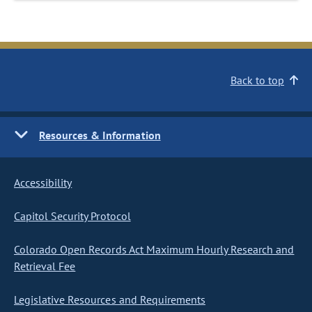
Back to top
Resources & Information
Accessibility
Capitol Security Protocol
Colorado Open Records Act Maximum Hourly Research and
Retrieval Fee
Legislative Resources and Requirements