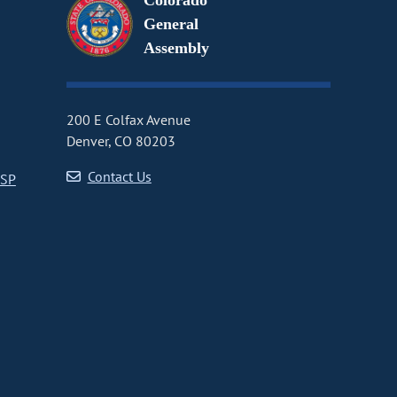
Colorado
General
Assembly
200 E Colfax Avenue
Denver, CO 80203
Contact Us
CSP