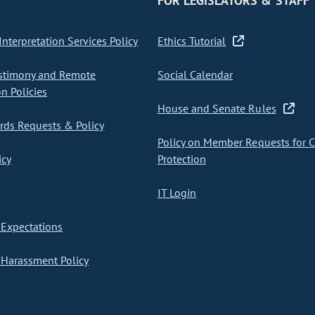
FOR LEGISLATORS & STAFF
nterpretation Services Policy
Ethics Tutorial
stimony and Remote
Social Calendar
on Policies
House and Senate Rules
ds Requests & Policy
Policy on Member Requests for 
icy
Protection
IT Login
Expectations
Harassment Policy