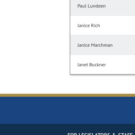
Paul Lundeen
Janice Rich
Janice Marchman
Janet Buckner