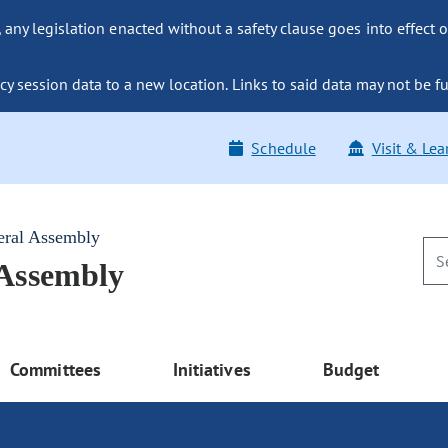
ny legislation enacted without a safety clause goes into effect o
y session data to a new location. Links to said data may not be fu
Schedule
Visit & Lea
eral Assembly
 Assembly
Committees
Initiatives
Budget