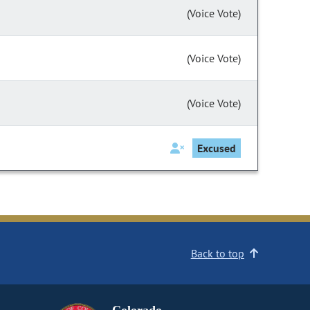
(Voice Vote)
(Voice Vote)
(Voice Vote)
Excused
Back to top