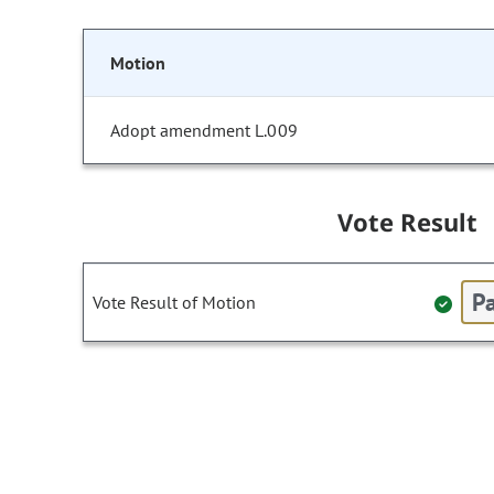
Motion
Adopt amendment L.009
Vote Result
Pa
Vote Result of Motion