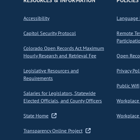
RESOURCES & INFORMATION
POLICIES
Accessibility
Language I
Capitol Security Protocol
Remote Te
Participati
Colorado Open Records Act Maximum
Hourly Research and Retrieval Fee
Open Recor
Legislative Resources and
Privacy Pol
Requirements
Public Wifi
Salaries for Legislators, Statewide
Elected Officials, and County Officers
Workplace 
State Home
Workplace 
Transparency Online Project