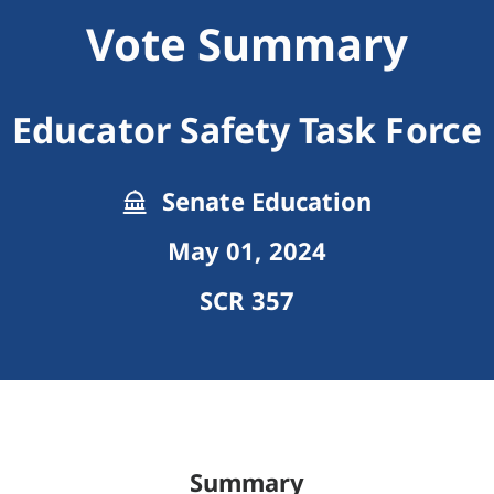
Vote Summary
Educator Safety Task Force
Senate Education
May 01, 2024
SCR 357
Summary