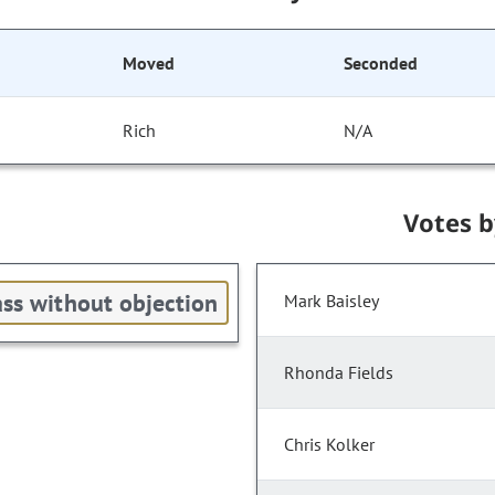
Moved
Seconded
Rich
N/A
Votes 
ss without objection
Mark Baisley
Rhonda Fields
Chris Kolker