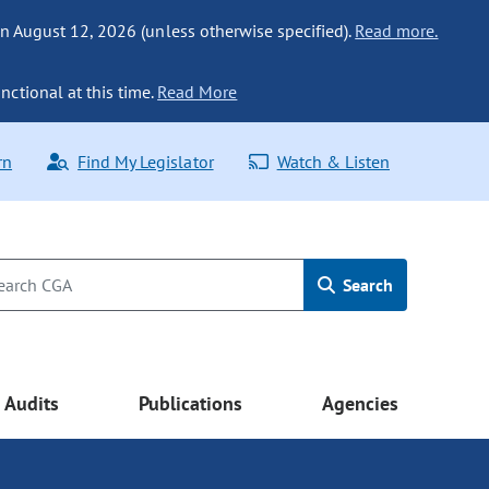
n August 12, 2026 (unless otherwise specified).
Read more.
nctional at this time.
Read More
rn
Find My Legislator
Watch & Listen
Search
Audits
Publications
Agencies