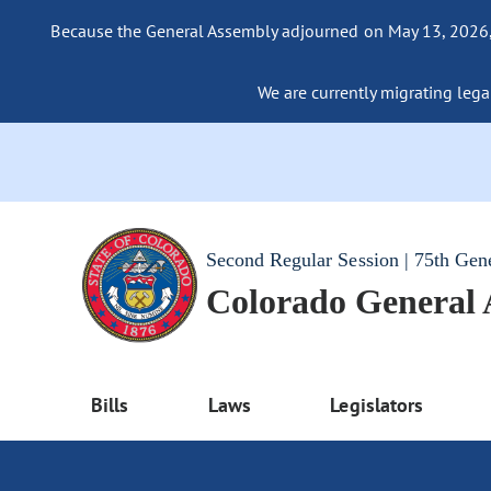
Because the General Assembly adjourned on May 13, 2026, a
We are currently migrating legac
Second Regular Session | 75th Gen
Colorado General
Bills
Laws
Legislators