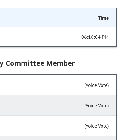
Time
06:18:04 PM
by Committee Member
(Voice Vote)
(Voice Vote)
(Voice Vote)