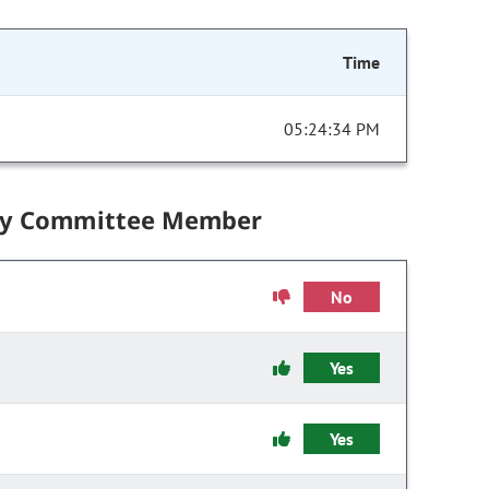
Time
05:24:34 PM
by Committee Member
No
Yes
Yes