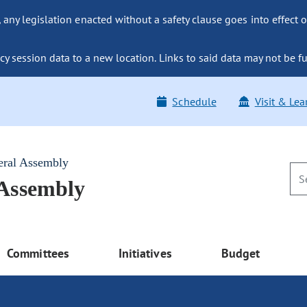
ny legislation enacted without a safety clause goes into effect o
y session data to a new location. Links to said data may not be fu
Schedule
Visit & Lea
eral Assembly
 Assembly
Committees
Initiatives
Budget