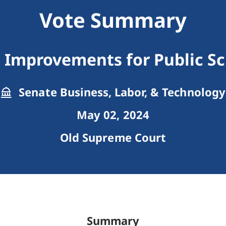
Vote Summary
 Improvements for Public Sc
Senate Business, Labor, & Technology
May 02, 2024
Old Supreme Court
Summary