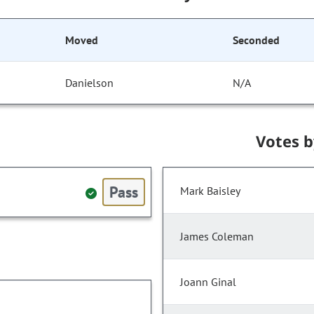
Moved
Seconded
Danielson
N/A
Votes 
Pass
Mark Baisley
James Coleman
Joann Ginal