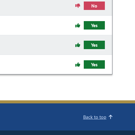
No
Yes
Yes
Yes
Back to top