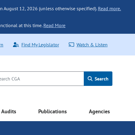
n August 12, 2026 (unless otherwise specified).
Read more.
nctional at this time.
Read More
rn
Find My Legislator
Watch & Listen
Search
Audits
Publications
Agencies