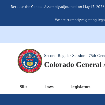
Because the General Assembly adjourned on May 13, 2026, a
We are currently migrating legac
Second Regular Session | 75th Gen
Colorado General
Bills
Laws
Legislators