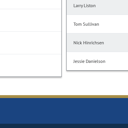
Larry Liston
Tom Sullivan
Nick Hinrichsen
Jessie Danielson