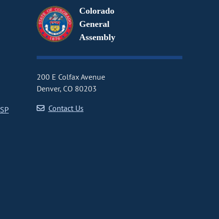
Colorado
General
Assembly
200 E Colfax Avenue
Denver, CO 80203
Contact Us
CSP