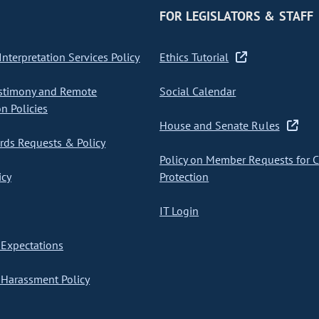
FOR LEGISLATORS & STAFF
nterpretation Services Policy
Ethics Tutorial
stimony and Remote
Social Calendar
on Policies
House and Senate Rules
ds Requests & Policy
Policy on Member Requests for 
icy
Protection
IT Login
Expectations
Harassment Policy