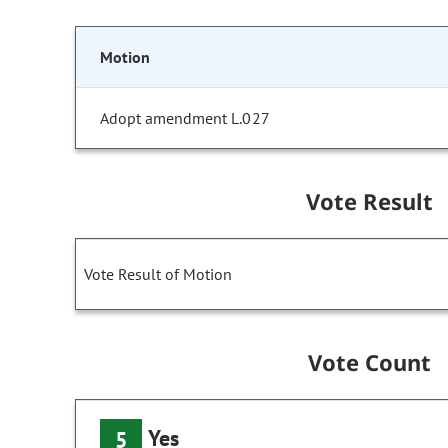
Motion
Adopt amendment L.027
Vote Result
Vote Result of Motion
Vote Count
Yes
5