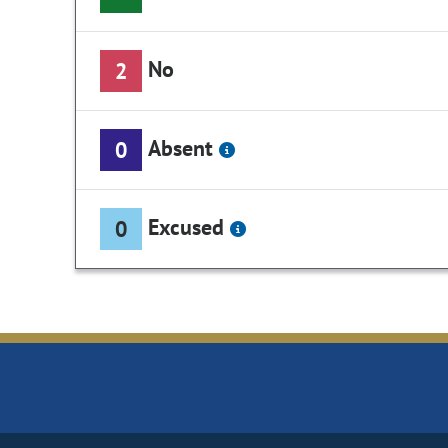
No
2
Absent
0
Excused
0