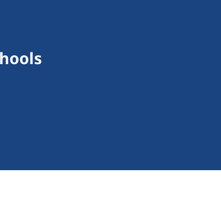
hools