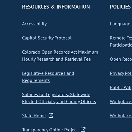
RESOURCES & INFORMATION
POLICIES
Accessibility
Language I
Capitol Security Protocol
Remote Te
Participati
Colorado Open Records Act Maximum
Hourly Research and Retrieval Fee
Open Recor
Legislative Resources and
Privacy Pol
Requirements
Public Wifi
Salaries for Legislators, Statewide
Elected Officials, and County Officers
Workplace 
State Home
Workplace 
Transparency Online Project