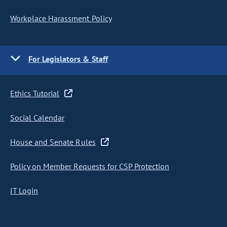
Workplace Harassment Policy
For Legislators & Staff
Ethics Tutorial
Social Calendar
House and Senate Rules
Policy on Member Requests for CSP Protection
IT Login