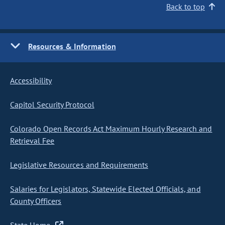
Back to top
Resources & Information
Accessibility
Capitol Security Protocol
Colorado Open Records Act Maximum Hourly Research and
Retrieval Fee
Legislative Resources and Requirements
Salaries for Legislators, Statewide Elected Officials, and
County Officers