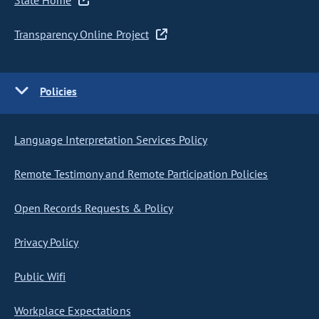
State Home
Transparency Online Project
Policies
Language Interpretation Services Policy
Remote Testimony and Remote Participation Policies
Open Records Requests & Policy
Privacy Policy
Public Wifi
Workplace Expectations