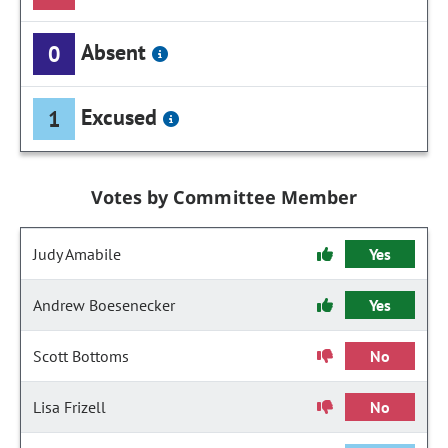
Absent
0
Excused
1
Votes by Committee Member
Judy Amabile
Yes
Andrew Boesenecker
Yes
Scott Bottoms
No
Lisa Frizell
No