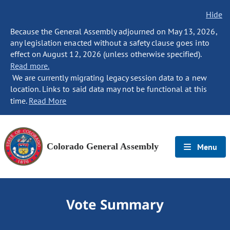
Hide
Because the General Assembly adjourned on May 13, 2026,
any legislation enacted without a safety clause goes into
effect on August 12, 2026 (unless otherwise specified).
Read more.
We are currently migrating legacy session data to a new
location. Links to said data may not be functional at this
time.
Read More
Colorado General Assembly
Menu
Vote Summary