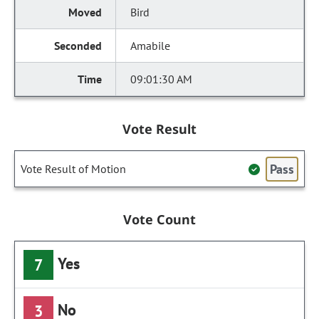
Bird
Amabile
09:01:30 AM
Vote Result
Pass
Vote Result of Motion
Vote Count
Yes
7
No
3