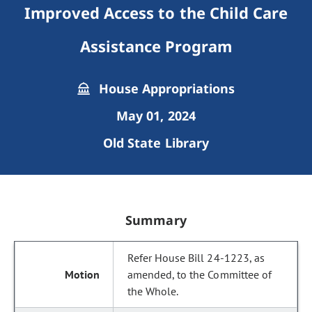
Improved Access to the Child Care
Assistance Program
House Appropriations
May 01, 2024
Old State Library
Summary
Refer House Bill 24-1223, as
amended, to the Committee of
the Whole.