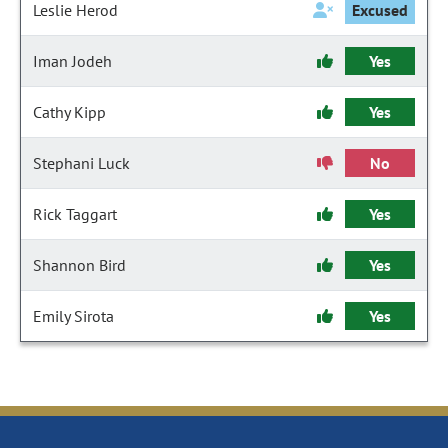
Leslie Herod
Excused
Iman Jodeh
Yes
Cathy Kipp
Yes
Stephani Luck
No
Rick Taggart
Yes
Shannon Bird
Yes
Emily Sirota
Yes