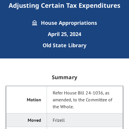
Adjusting Certain Tax Expenditures
House Appropriations
April 25, 2024
Old State Library
Summary
Refer House Bill 24-1036, as
amended, to the Committee of
the Whole.
Frizell