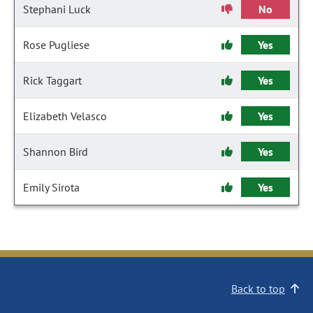
Stephani Luck
No
Rose Pugliese
Yes
Rick Taggart
Yes
Elizabeth Velasco
Yes
Shannon Bird
Yes
Emily Sirota
Yes
Back to top