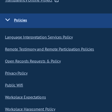
Transparency Online Project
Policies
Language Interpretation Services Policy
Remote Testimony and Remote Participation Policies
Open Records Requests & Policy
Privacy Policy
Public Wifi
Workplace Expectations
Workplace Harassment Policy