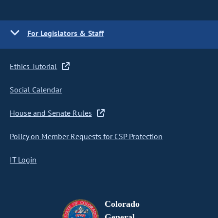
For Legislators & Staff
Ethics Tutorial
Social Calendar
House and Senate Rules
Policy on Member Requests for CSP Protection
IT Login
Colorado
General