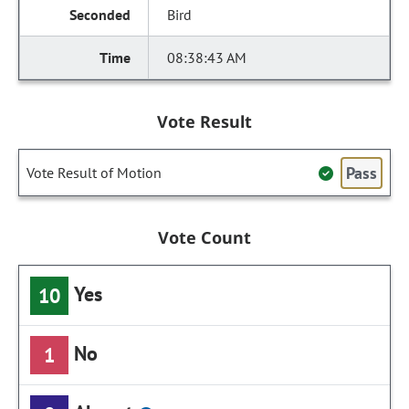
Bird
08:38:43 AM
Vote Result
Pass
Vote Result of Motion
Vote Count
Yes
10
No
1