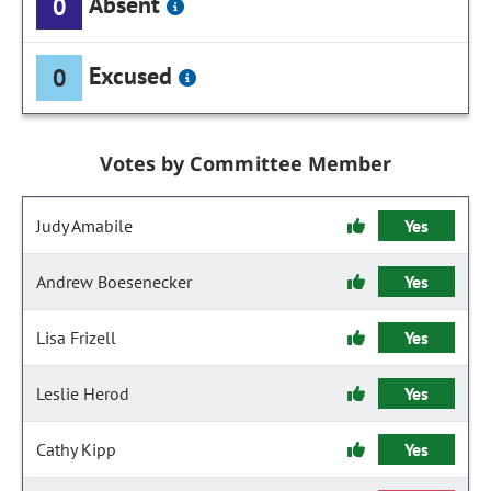
Absent
0
Excused
0
Votes by Committee Member
Judy Amabile
Yes
Andrew Boesenecker
Yes
Lisa Frizell
Yes
Leslie Herod
Yes
Cathy Kipp
Yes