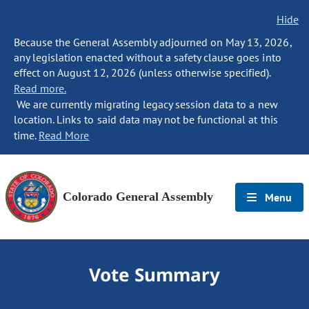
Hide
Because the General Assembly adjourned on May 13, 2026,
any legislation enacted without a safety clause goes into
effect on August 12, 2026 (unless otherwise specified).
Read more.
We are currently migrating legacy session data to a new
location. Links to said data may not be functional at this
time.
Read More
Colorado General Assembly
Menu
Vote Summary