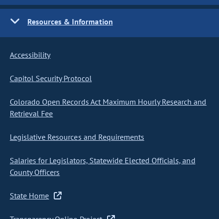
Resources & Information
Accessibility
Capitol Security Protocol
Colorado Open Records Act Maximum Hourly Research and
Retrieval Fee
Legislative Resources and Requirements
Salaries for Legislators, Statewide Elected Officials, and
County Officers
State Home