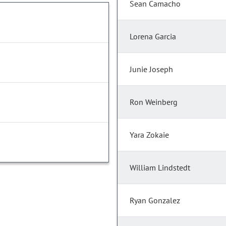
Sean Camacho
Lorena Garcia
Junie Joseph
Ron Weinberg
Yara Zokaie
William Lindstedt
Ryan Gonzalez