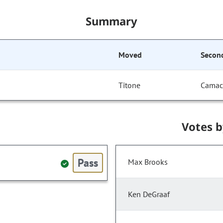
Summary
Moved
Secon
Titone
Cama
Votes 
Pass
Max Brooks
Ken DeGraaf