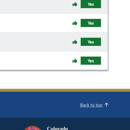
Yes
Yes
Yes
Yes
Back to top
Colorado