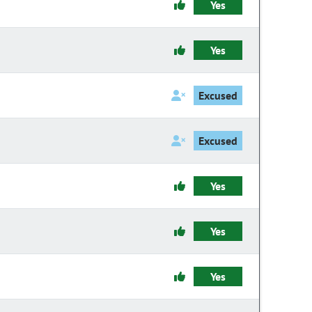
Yes
Yes
Excused
Excused
Yes
Yes
Yes