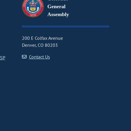
General
Assembly
200 E Colfax Avenue
Denver, CO 80203
Contact Us
CSP