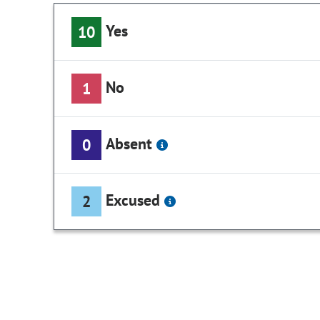
Yes
10
No
1
Absent
0
Excused
2