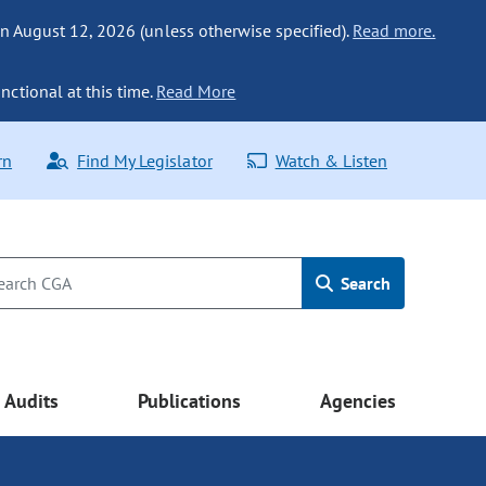
n August 12, 2026 (unless otherwise specified).
Read more.
nctional at this time.
Read More
rn
Find My Legislator
Watch & Listen
Search
Audits
Publications
Agencies