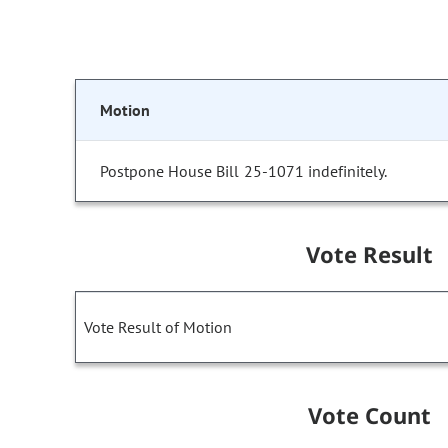
Motion
Postpone House Bill 25-1071 indefinitely.
Vote Result
Vote Result of Motion
Vote Count