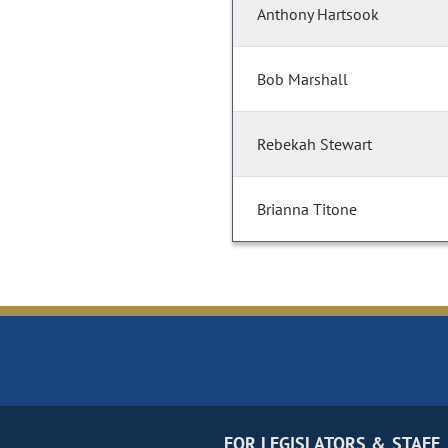
Anthony Hartsook
Bob Marshall
Rebekah Stewart
Brianna Titone
FOR LEGISLATORS & STAFF