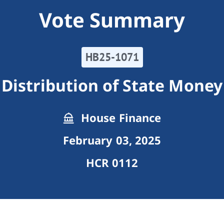
Vote Summary
HB25-1071
Distribution of State Money
House Finance
February 03, 2025
HCR 0112