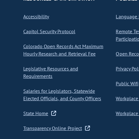
Accessibility
Language I
Capitol Security Protocol
Remote Te
Participati
Colorado Open Records Act Maximum
Hourly Research and Retrieval Fee
Open Recor
Legislative Resources and
Privacy Pol
Requirements
Public Wifi
Salaries for Legislators, Statewide
Elected Officials, and County Officers
Workplace 
State Home
Workplace 
Transparency Online Project