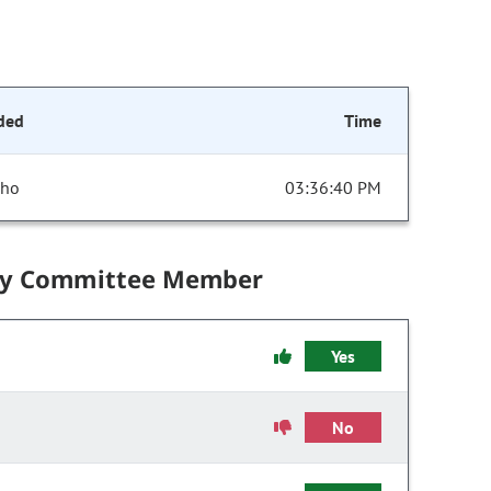
ded
Time
cho
03:36:40 PM
by Committee Member
Yes
No