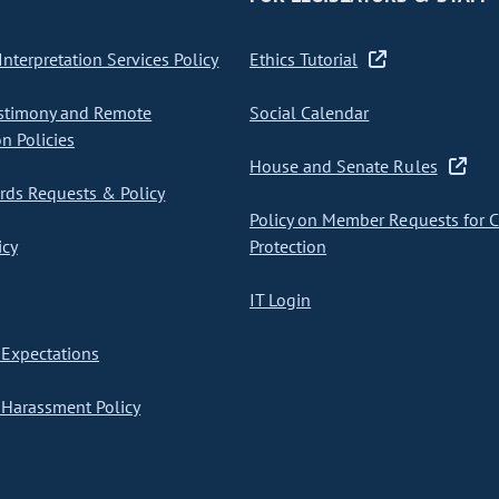
nterpretation Services Policy
Ethics Tutorial
stimony and Remote
Social Calendar
on Policies
House and Senate Rules
ds Requests & Policy
Policy on Member Requests for 
icy
Protection
IT Login
Expectations
Harassment Policy