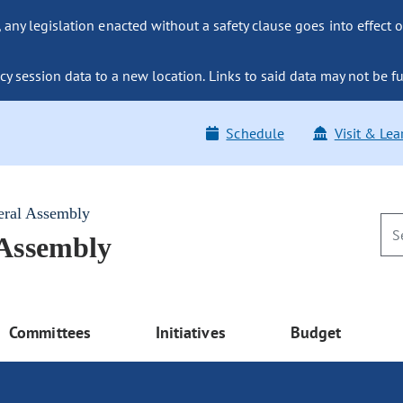
ny legislation enacted without a safety clause goes into effect o
y session data to a new location. Links to said data may not be fu
Schedule
Visit & Lea
eral Assembly
 Assembly
Committees
Initiatives
Budget