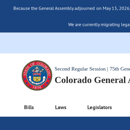
Because the General Assembly adjourned on May 13, 2026, a
We are currently migrating legac
Second Regular Session | 75th Gen
Colorado General
Bills
Laws
Legislators