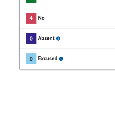
No
4
Absent
0
Excused
0