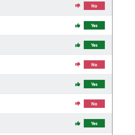
No
Yes
Yes
No
Yes
No
Yes