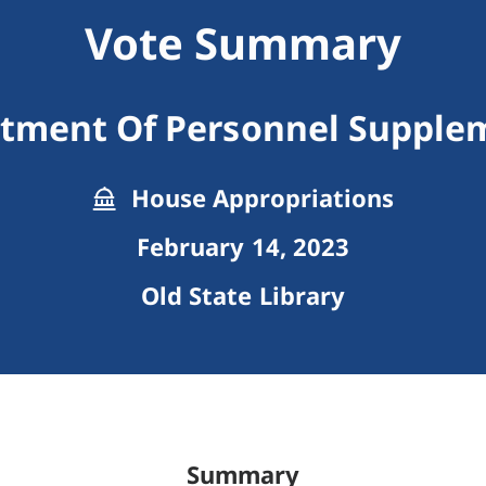
Vote Summary
tment Of Personnel Supple
House Appropriations
February 14, 2023
Old State Library
Summary