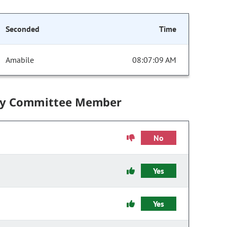
Seconded
Time
Amabile
08:07:09 AM
by Committee Member
No
Yes
Yes