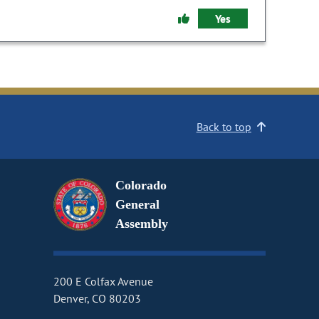
Yes
Back to top
Colorado
General
Assembly
200 E Colfax Avenue
Denver, CO 80203