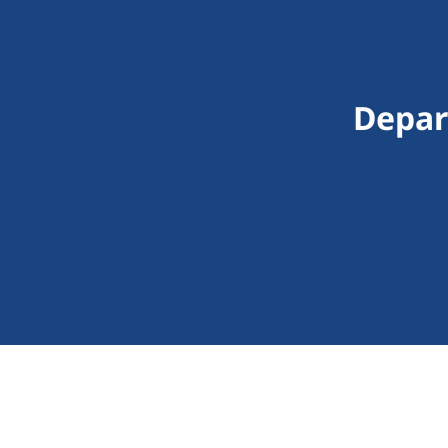
Depar