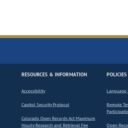
RESOURCES & INFORMATION
POLICIES
Accessibility
Language I
Capitol Security Protocol
Remote Te
Participati
Colorado Open Records Act Maximum
Hourly Research and Retrieval Fee
Open Recor