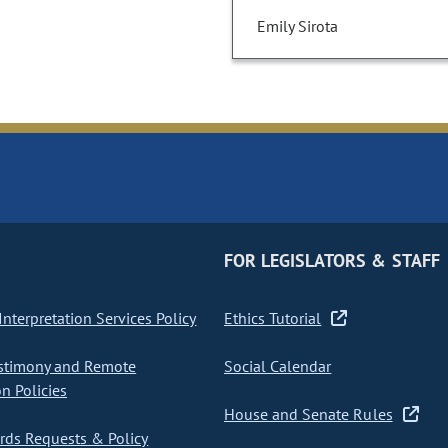
Emily Sirota
FOR LEGISLATORS & STAFF
nterpretation Services Policy
Ethics Tutorial
stimony and Remote
Social Calendar
on Policies
House and Senate Rules
ds Requests & Policy