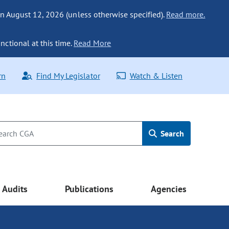
n August 12, 2026 (unless otherwise specified).
Read more.
nctional at this time.
Read More
rn
Find My Legislator
Watch & Listen
Search
Audits
Publications
Agencies