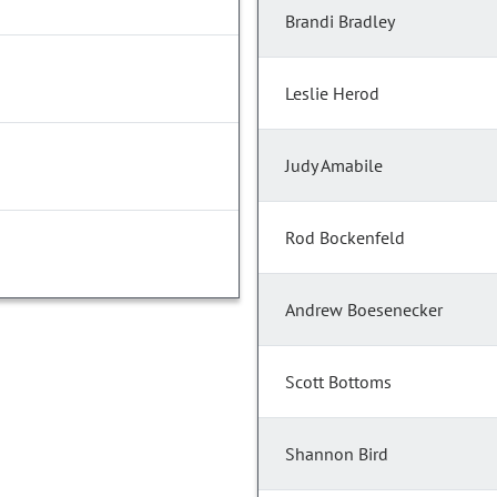
Brandi Bradley
Leslie Herod
Judy Amabile
Rod Bockenfeld
Andrew Boesenecker
Scott Bottoms
Shannon Bird