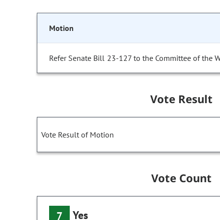
Motion
Refer Senate Bill 23-127 to the Committee of the 
Vote Result
Vote Result of Motion
Vote Count
Yes
7