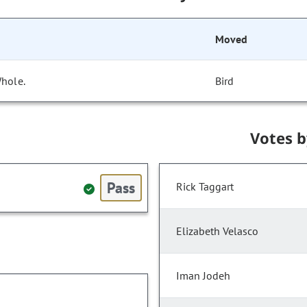
Moved
Whole.
Bird
Votes 
Pass
Rick Taggart
Elizabeth Velasco
Iman Jodeh