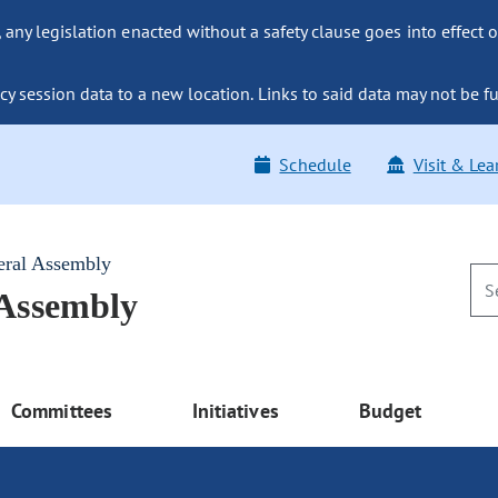
ny legislation enacted without a safety clause goes into effect o
y session data to a new location. Links to said data may not be fu
Schedule
Visit & Lea
eral Assembly
 Assembly
Committees
Initiatives
Budget