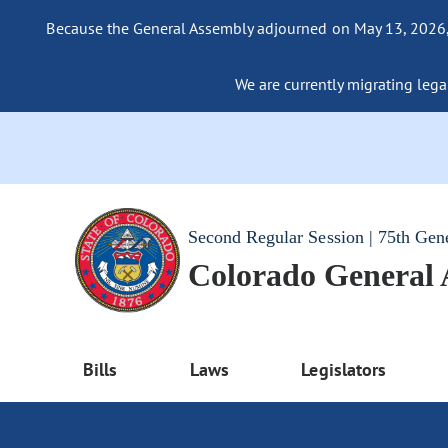
Because the General Assembly adjourned on May 13, 2026, a
We are currently migrating legac
Second Regular Session | 75th Gen
Colorado General
Bills
Laws
Legislators