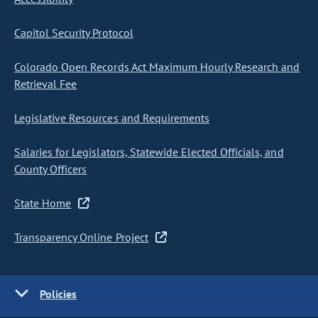
Capitol Security Protocol
Colorado Open Records Act Maximum Hourly Research and
Retrieval Fee
Legislative Resources and Requirements
Salaries for Legislators, Statewide Elected Officials, and
County Officers
State Home
Transparency Online Project
Policies