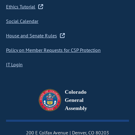
Ethics Tutorial
Social Calendar
House and Senate Rules
Policy on Member Requests for CSP Protection
IT Login
Colorado
General
Assembly
200 E Colfax Avenue
Denver, CO 80203