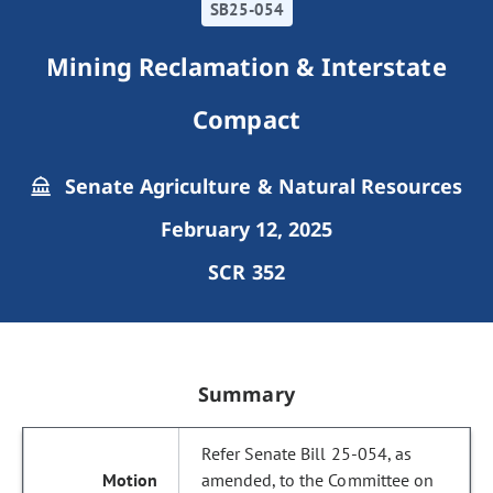
SB25-054
Mining Reclamation & Interstate
Compact
Senate Agriculture & Natural Resources
February 12, 2025
SCR 352
Summary
Refer Senate Bill 25-054, as
amended, to the Committee on