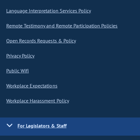
Language Interpretation Services Policy
Remote Testimony and Remote Participation Policies
Open Records Requests & Policy
Privacy Policy
Public Wifi
Workplace Expectations
Workplace Harassment Policy
For Legislators & Staff