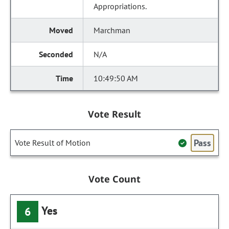
Appropriations.
Marchman
N/A
10:49:50 AM
Vote Result
Pass
Vote Result of Motion
Vote Count
Yes
6