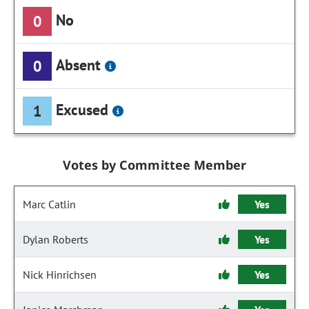
No
0
Absent
0
Excused
1
Votes by Committee Member
Marc Catlin
Yes
Dylan Roberts
Yes
Nick Hinrichsen
Yes