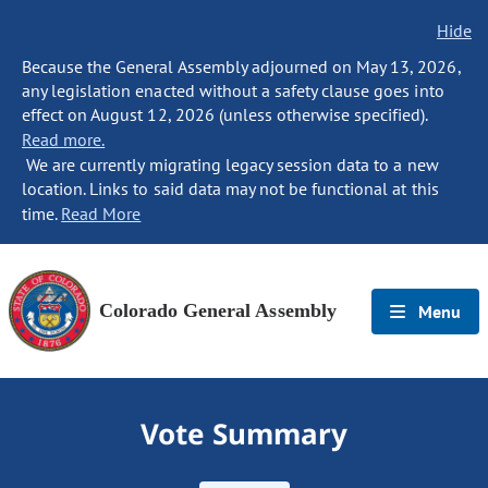
Hide
Because the General Assembly adjourned on May 13, 2026,
any legislation enacted without a safety clause goes into
effect on August 12, 2026 (unless otherwise specified).
Read more.
We are currently migrating legacy session data to a new
location. Links to said data may not be functional at this
time.
Read More
Colorado General Assembly
Menu
Vote Summary