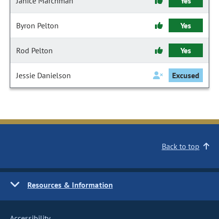
Janice Marchman
Yes
Byron Pelton
Yes
Rod Pelton
Yes
Jessie Danielson
Excused
Back to top
Resources & Information
Accessibility