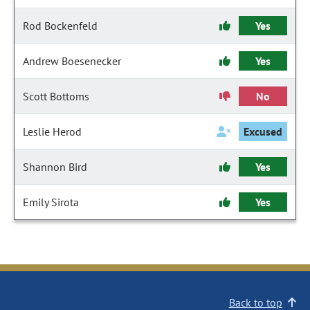
Rod Bockenfeld
Yes
Andrew Boesenecker
Yes
Scott Bottoms
No
Leslie Herod
Excused
Shannon Bird
Yes
Emily Sirota
Yes
Back to top