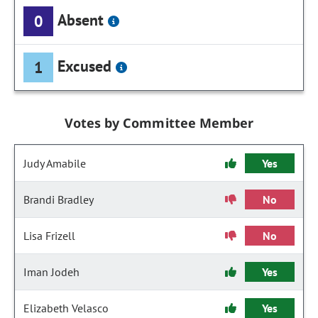
Absent
0
Excused
1
Votes by Committee Member
Judy Amabile
Yes
Brandi Bradley
No
Lisa Frizell
No
Iman Jodeh
Yes
Elizabeth Velasco
Yes