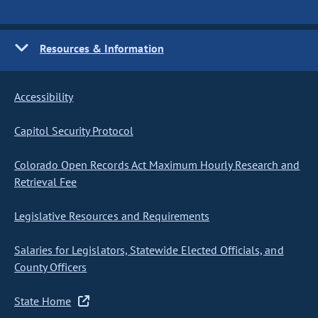
Resources & Information
Accessibility
Capitol Security Protocol
Colorado Open Records Act Maximum Hourly Research and
Retrieval Fee
Legislative Resources and Requirements
Salaries for Legislators, Statewide Elected Officials, and
County Officers
State Home