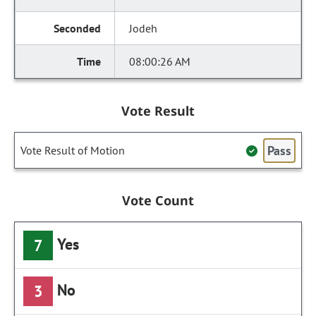
Jodeh
08:00:26 AM
Vote Result
Pass
Vote Result of Motion
Vote Count
Yes
7
No
3