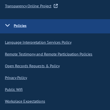
Transparency Online Project
Policies
Language Interpretation Services Policy
Remote Testimony and Remote Participation Policies
Open Records Requests & Policy
Privacy Policy
Public Wifi
Workplace Expectations