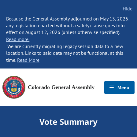
Hide
Because the General Assembly adjourned on May 13, 2026,
any legislation enacted without a safety clause goes into
effect on August 12, 2026 (unless otherwise specified).
Read more.
We are currently migrating legacy session data to a new
location. Links to said data may not be functional at this
time.
Read More
Colorado General Assembly
Menu
Vote Summary