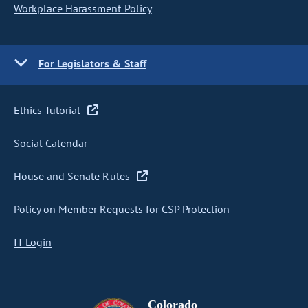
Workplace Harassment Policy
For Legislators & Staff
Ethics Tutorial
Social Calendar
House and Senate Rules
Policy on Member Requests for CSP Protection
IT Login
Colorado