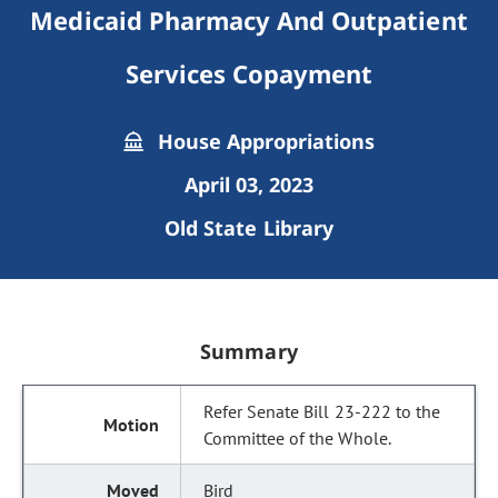
Medicaid Pharmacy And Outpatient
Services Copayment
House Appropriations
April 03, 2023
Old State Library
Summary
Refer Senate Bill 23-222 to the
Committee of the Whole.
Bird