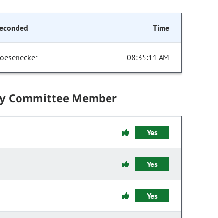
econded
Time
oesenecker
08:35:11 AM
by Committee Member
Yes
Yes
Yes