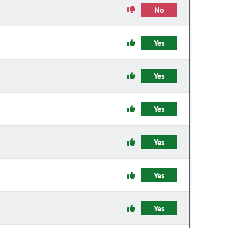
No
Yes
Yes
Yes
Yes
Yes
Yes