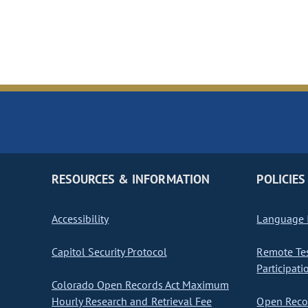
RESOURCES & INFORMATION
POLICIES
Accessibility
Language I
Capitol Security Protocol
Remote Te
Participati
Colorado Open Records Act Maximum
Hourly Research and Retrieval Fee
Open Recor