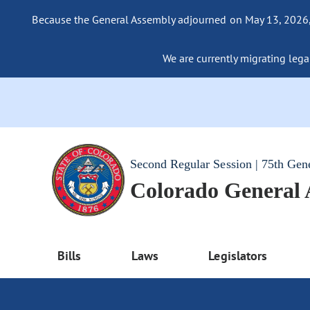
Because the General Assembly adjourned on May 13, 2026, a
We are currently migrating legac
Second Regular Session | 75th Gen
Colorado General
Bills
Laws
Legislators