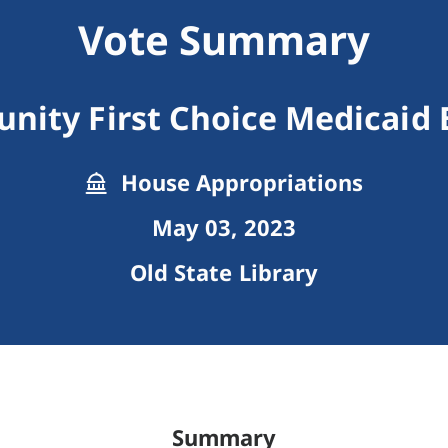
Vote Summary
ity First Choice Medicaid 
House Appropriations
May 03, 2023
Old State Library
Summary