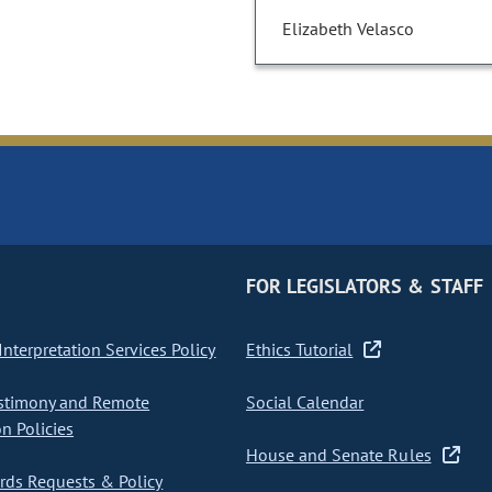
Elizabeth Velasco
FOR LEGISLATORS & STAFF
nterpretation Services Policy
Ethics Tutorial
stimony and Remote
Social Calendar
on Policies
House and Senate Rules
ds Requests & Policy