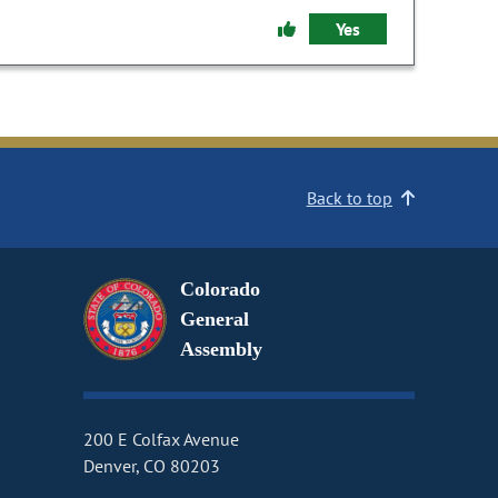
Yes
Back to top
Colorado
General
Assembly
200 E Colfax Avenue
Denver, CO 80203