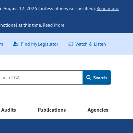
n August 12, 2026 (unless otherwise specified).
Read more.
nctional at this time.
Read More
rn
Find My Legislator
Watch & Listen
Search
Audits
Publications
Agencies