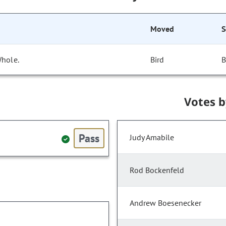
Moved
S
Whole.
Bird
B
Votes 
Pass
Judy Amabile
Rod Bockenfeld
Andrew Boesenecker