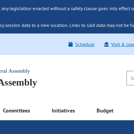
ny legislation enacted without a safety clause goes into effect o
y session data to a new location. Links to said data may not be fu
Schedule
Visit & Lea
eral Assembly
 Assembly
Committees
Initiatives
Budget