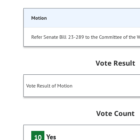
Motion
Refer Senate Bill 23-289 to the Committee of the 
Vote Result
Vote Result of Motion
Vote Count
Yes
10