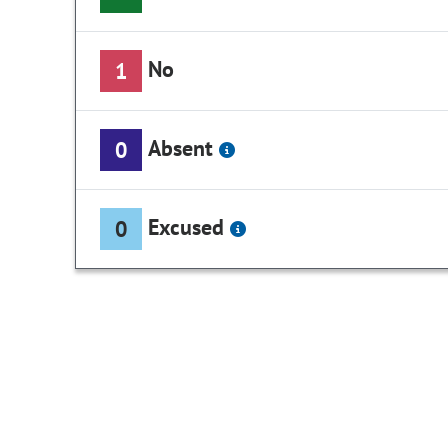
No
1
Absent
0
Excused
0