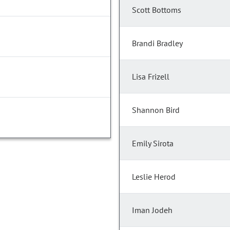
Scott Bottoms
Brandi Bradley
Lisa Frizell
Shannon Bird
Emily Sirota
Leslie Herod
Iman Jodeh