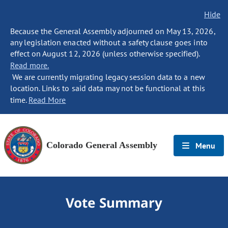
Hide
Because the General Assembly adjourned on May 13, 2026,
any legislation enacted without a safety clause goes into
effect on August 12, 2026 (unless otherwise specified).
Read more.
We are currently migrating legacy session data to a new
location. Links to said data may not be functional at this
time.
Read More
Colorado General Assembly
Menu
Vote Summary