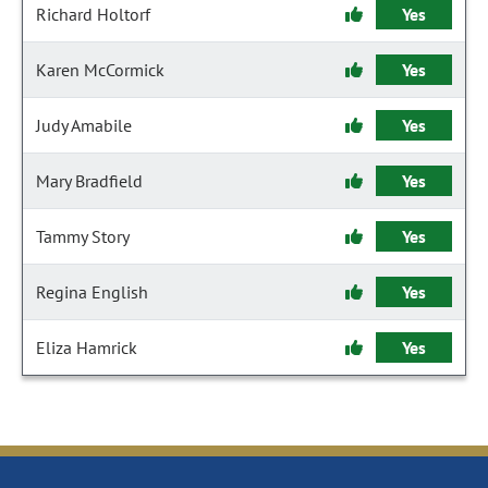
Richard Holtorf
Yes
Karen McCormick
Yes
Judy Amabile
Yes
Mary Bradfield
Yes
Tammy Story
Yes
Regina English
Yes
Eliza Hamrick
Yes