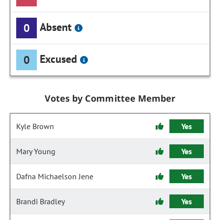
Absent
0
Excused
0
Votes by Committee Member
Kyle Brown
Yes
Mary Young
Yes
Dafna Michaelson Jene
Yes
Brandi Bradley
Yes