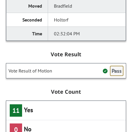
Bradfield
Holtorf
02:32:04 PM
Vote Result
Pass
Vote Result of Motion
Vote Count
Yes
11
No
0