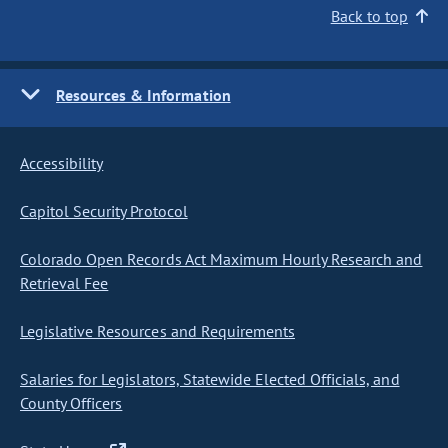
Back to top
Resources & Information
Accessibility
Capitol Security Protocol
Colorado Open Records Act Maximum Hourly Research and
Retrieval Fee
Legislative Resources and Requirements
Salaries for Legislators, Statewide Elected Officials, and
County Officers