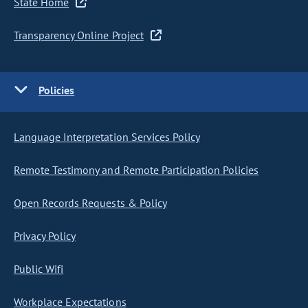
State Home
Transparency Online Project
Policies
Language Interpretation Services Policy
Remote Testimony and Remote Participation Policies
Open Records Requests & Policy
Privacy Policy
Public Wifi
Workplace Expectations