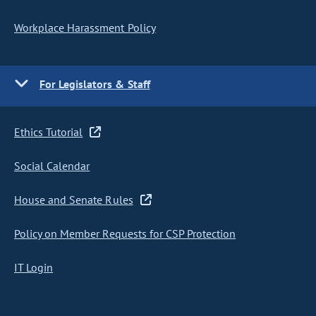
Workplace Harassment Policy
For Legislators & Staff
Ethics Tutorial
Social Calendar
House and Senate Rules
Policy on Member Requests for CSP Protection
IT Login