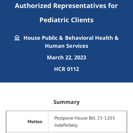
Authorized Representatives for
Pediatric Clients
House Public & Behavioral Health &
Human Services
March 22, 2023
HCR 0112
Summary
Postpone House Bill 23-1203
indefinitely.