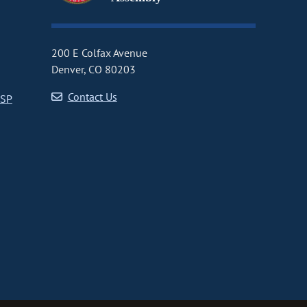
200 E Colfax Avenue
Denver, CO 80203
Contact Us
CSP