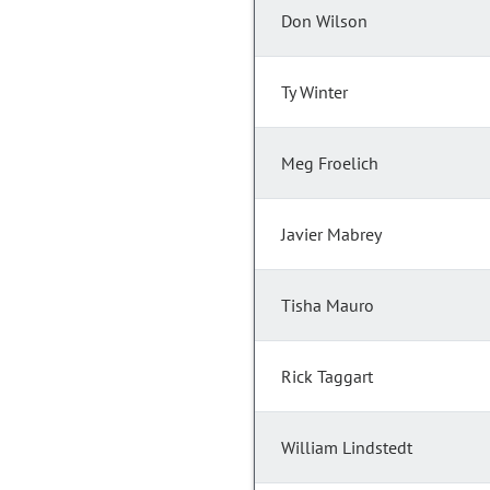
Don Wilson
Ty Winter
Meg Froelich
Javier Mabrey
Tisha Mauro
Rick Taggart
William Lindstedt