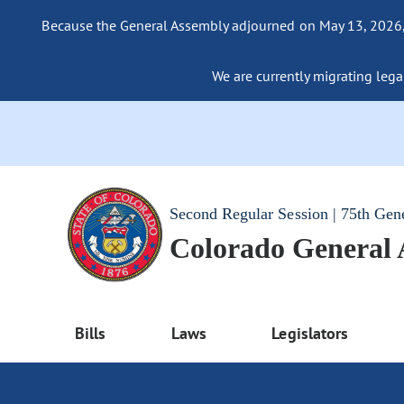
Because the General Assembly adjourned on May 13, 2026, a
We are currently migrating legac
Second Regular Session | 75th Gen
Colorado General
Bills
Laws
Legislators