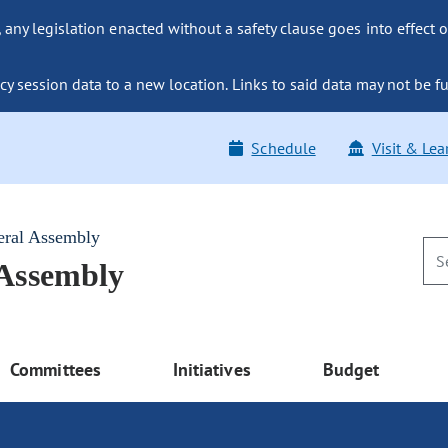
ny legislation enacted without a safety clause goes into effect o
y session data to a new location. Links to said data may not be fu
Schedule
Visit & Lea
eral Assembly
 Assembly
Committees
Initiatives
Budget