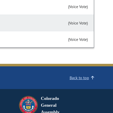
(Voice Vote)
(Voice Vote)
(Voice Vote)
Back to top
Colorado
General
Assembly