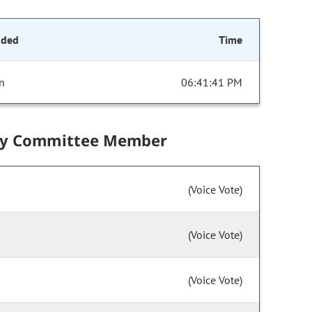
nded
Time
n
06:41:41 PM
by Committee Member
(Voice Vote)
(Voice Vote)
(Voice Vote)