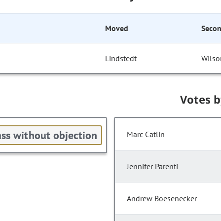
Moved
Seco
Lindstedt
Wilso
Votes 
ss without objection
Marc Catlin
Jennifer Parenti
Andrew Boesenecker