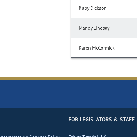
Ruby Dickson
Mandy Lindsay
Karen McCormick
FOR LEGISLATORS & STAFF