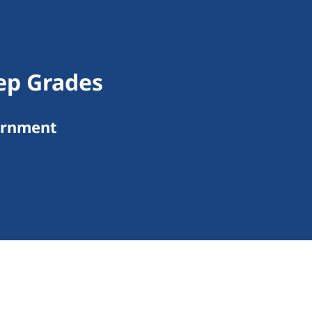
ep Grades
ernment