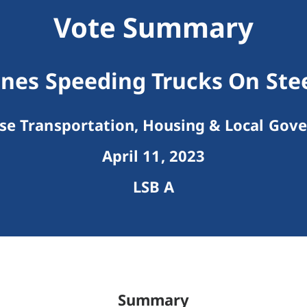
Vote Summary
ines Speeding Trucks On Ste
e Transportation, Housing & Local Gov
April 11, 2023
LSB A
Summary