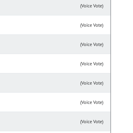
(Voice Vote)
(Voice Vote)
(Voice Vote)
(Voice Vote)
(Voice Vote)
(Voice Vote)
(Voice Vote)