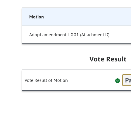
Motion
Adopt amendment L.001 (Attachment D).
Vote Result
Pa
Vote Result of Motion