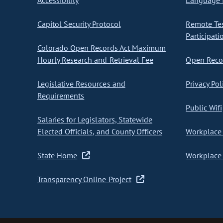
Accessibility
Language I
Capitol Security Protocol
Remote Te
Participati
Colorado Open Records Act Maximum
Hourly Research and Retrieval Fee
Open Recor
Legislative Resources and
Privacy Pol
Requirements
Public Wifi
Salaries for Legislators, Statewide
Elected Officials, and County Officers
Workplace 
State Home
Workplace 
Transparency Online Project