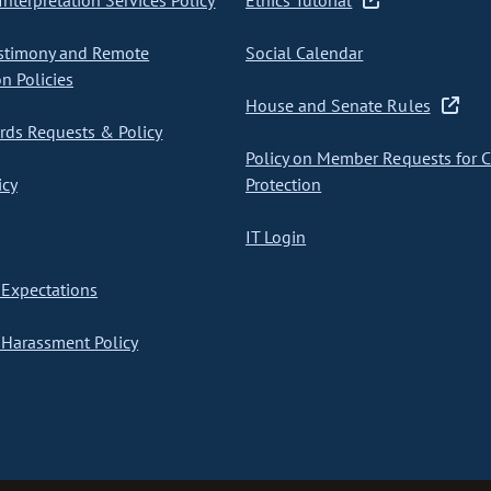
nterpretation Services Policy
Ethics Tutorial
stimony and Remote
Social Calendar
on Policies
House and Senate Rules
ds Requests & Policy
Policy on Member Requests for 
icy
Protection
IT Login
Expectations
Harassment Policy