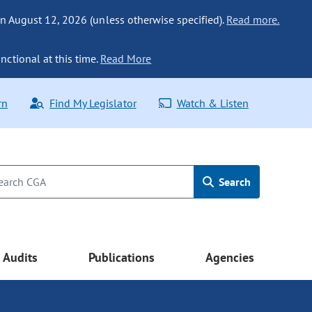
n August 12, 2026 (unless otherwise specified).
Read more.
nctional at this time.
Read More
rn
Find My Legislator
Watch & Listen
Search
Audits
Publications
Agencies