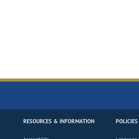
RESOURCES & INFORMATION
POLICIES