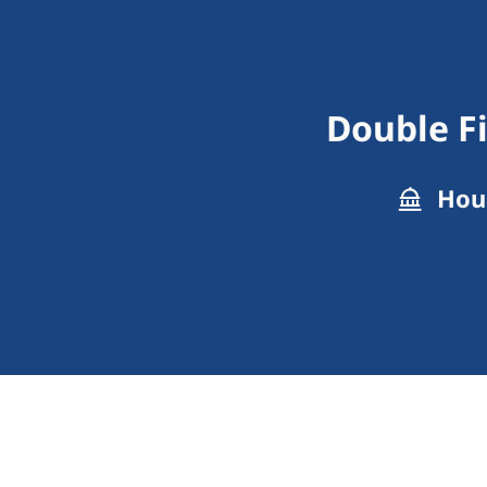
Double F
Hous