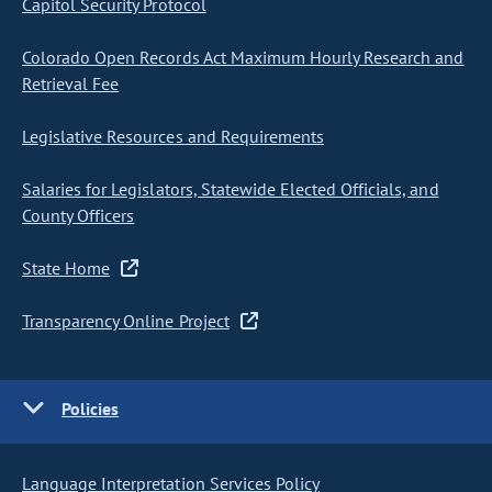
Capitol Security Protocol
Colorado Open Records Act Maximum Hourly Research and
Retrieval Fee
Legislative Resources and Requirements
Salaries for Legislators, Statewide Elected Officials, and
County Officers
State Home
Transparency Online Project
Policies
Language Interpretation Services Policy