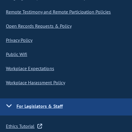
Remote Testimony and Remote Participation Policies
Open Records Requests & Policy
Privacy Policy
Public Wifi
Workplace Expectations
Workplace Harassment Policy
For Legislators & Staff
Ethics Tutorial