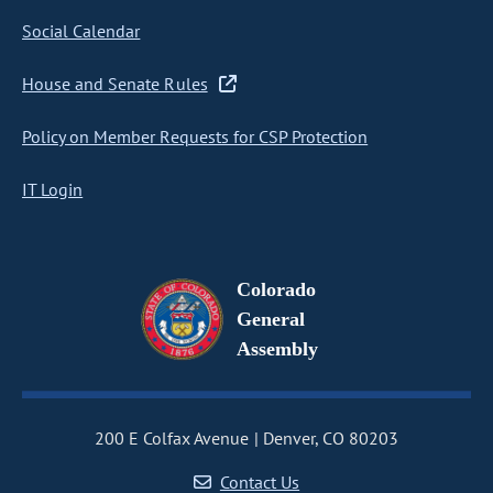
Social Calendar
House and Senate Rules
Policy on Member Requests for CSP Protection
IT Login
Colorado
General
Assembly
200 E Colfax Avenue
Denver, CO 80203
Contact Us