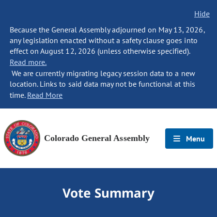
Hide
Because the General Assembly adjourned on May 13, 2026,
any legislation enacted without a safety clause goes into
effect on August 12, 2026 (unless otherwise specified).
Read more.
We are currently migrating legacy session data to a new
location. Links to said data may not be functional at this
time.
Read More
Colorado General Assembly
Menu
Vote Summary