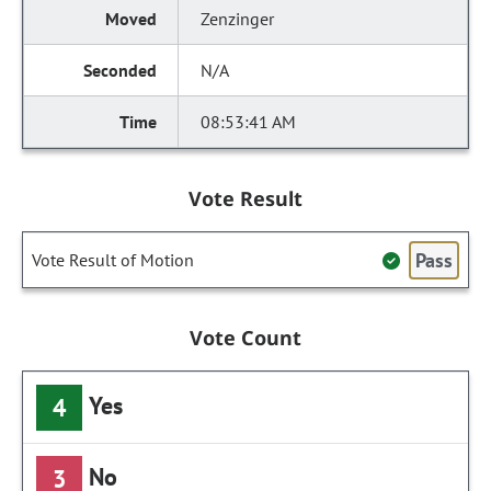
Zenzinger
N/A
08:53:41 AM
Vote Result
Pass
Vote Result of Motion
Vote Count
Yes
4
No
3