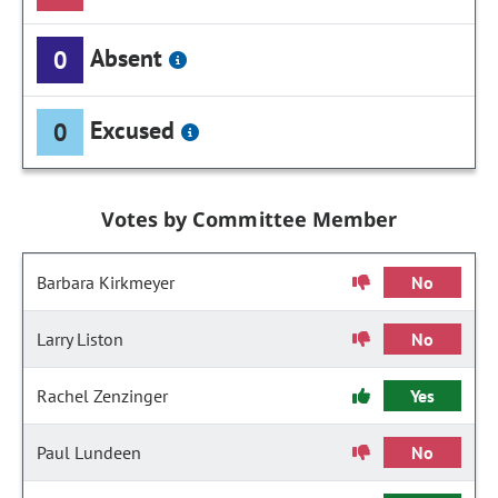
Absent
0
Excused
0
Votes by Committee Member
Barbara Kirkmeyer
No
Larry Liston
No
Rachel Zenzinger
Yes
Paul Lundeen
No