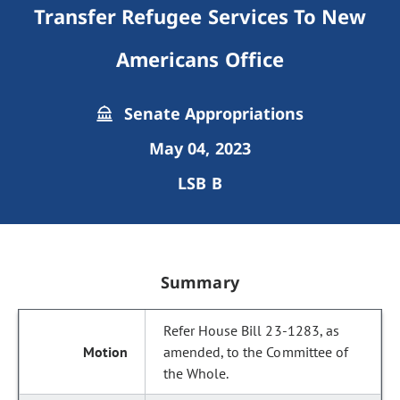
Transfer Refugee Services To New
Americans Office
Senate Appropriations
May 04, 2023
LSB B
Summary
Refer House Bill 23-1283, as
amended, to the Committee of
the Whole.