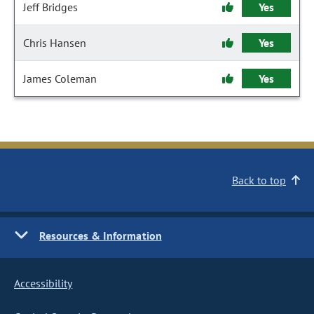
Jeff Bridges
Yes
Chris Hansen
Yes
James Coleman
Yes
Back to top
Resources & Information
Accessibility